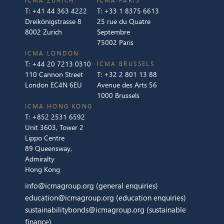
ICMA ZURICH
ICMA PARIS
T:
+41 44 363 4222
T:
+33 1 8375 6613
Dreikönigstrasse 8
25 rue du Quatre
8002 Zurich
Septembre
75002 Paris
ICMA LONDON
T:
+44 20 7213 0310
ICMA BRUSSELS
110 Cannon Street
T:
+32 2 801 13 88
London EC4N 6EU
Avenue des Arts 56
1000 Brussels
ICMA HONG KONG
T:
+852 2531 6592
Unit 3603, Tower 2
Lippo Centre
89 Queensway,
Admiralty
Hong Kong
info@icmagroup.org
(general enquiries)
education@icmagroup.org
(education enquiries)
sustainabilitybonds@icmagroup.org
(sustainable
finance)