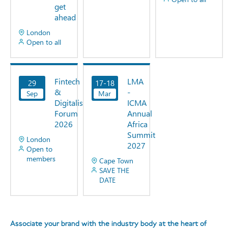
get
ahead
London
Open to all
31 days
45
to go.
days
Fintech
LMA
29
17-18
View
View
to go.
&
-
Sep
Now
Mar
Now
Digitalisation
ICMA
Forum
Annual
2026
Africa
Summit
London
2027
Open to
members
Cape Town
SAVE THE
DATE
52 days
221
to go.
days to
go.
Associate your brand with the industry body at the heart of