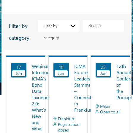
Filter by
Filter by
category:
category
Webinar:
ICMA
12th
17
18
23
View
View
View
Introducing
Future
Annual
Jun
Now
Jun
Now
Jun
Now
ICMA’s
Leaders
Confere
Bond
Stammtisch
of
Data
–
the
Taxonomy
Connect
Principl
2.0:
in
Milan
What’s
Frankfurt
Open to all
New
Frankfurt
and
Registration
What
closed