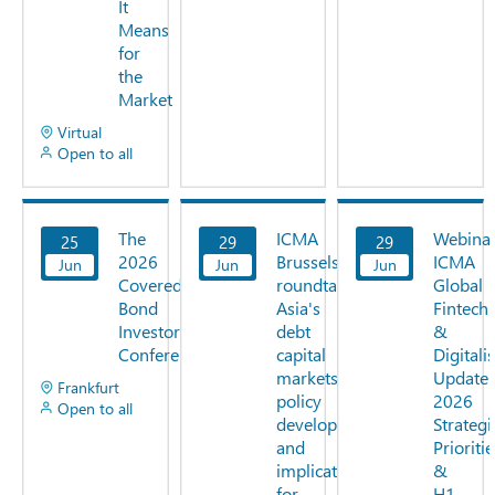
It
Means
for
the
Market
Virtual
Open to all
The
ICMA
Webinar
25
29
29
View
View
View
2026
Brussels
ICMA
Jun
Now
Jun
Now
Jun
Now
Covered
roundtable:
Global
Bond
Asia's
Fintech
Investor
debt
&
Conference
capital
Digitali
markets,
Update:
Frankfurt
policy
2026
Open to all
developments
Strategi
and
Prioriti
implications
&
for
H1