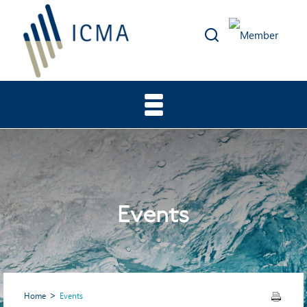
Events
Home
Events