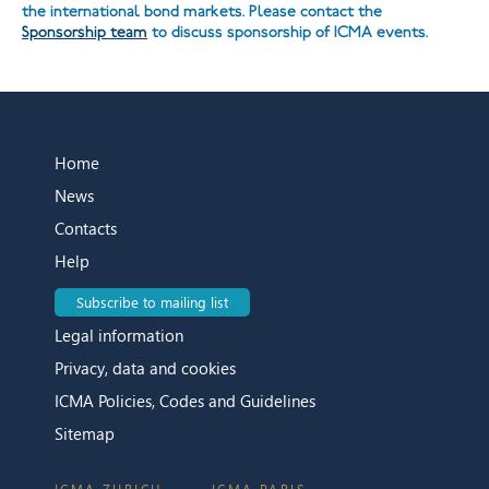
the international bond markets. Please contact the
Sponsorship team
to discuss sponsorship of ICMA events.
Home
News
Contacts
Help
Subscribe to mailing list
Legal information
Privacy, data and cookies
ICMA Policies, Codes and Guidelines
Sitemap