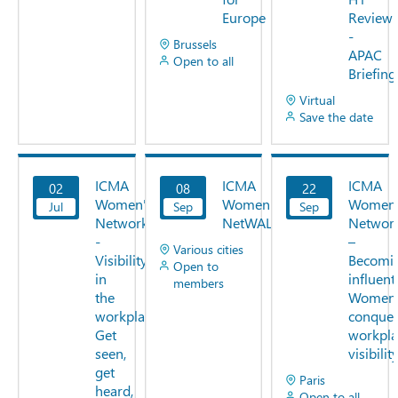
Europe
Review
-
Brussels
APAC
Open to all
Briefing
Virtual
Save the date
ICMA
ICMA
ICMA
02
08
22
View
View
View
Women's
Women's
Women
Jul
Now
Sep
Now
Sep
Now
Network
NetWALK
Networ
-
–
Various cities
Visibility
Becomi
Open to
in
influenti
members
the
Women
workplace:
conquer
Get
workpla
seen,
visibilit
get
Paris
heard,
Open to all