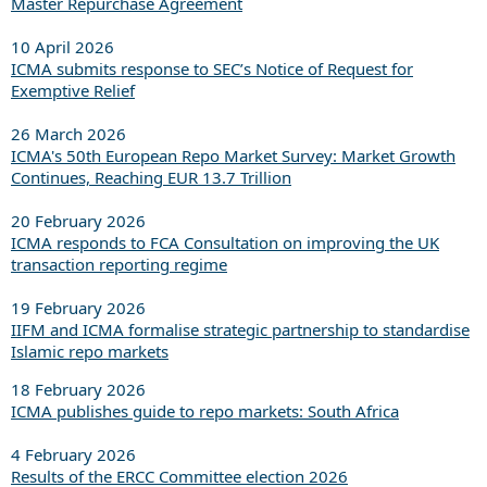
Master Repurchase Agreement
10 April 2026
ICMA submits response to SEC’s Notice of Request for
Exemptive Relief
26 March 2026
ICMA's 50th European Repo Market Survey: Market Growth
Continues, Reaching EUR 13.7 Trillion
20 February 2026
ICMA responds to FCA Consultation on improving the UK
transaction reporting regime
19 February 2026
IIFM and ICMA formalise strategic partnership to standardise
Islamic repo markets
18 February 2026
ICMA publishes guide to repo markets: South Africa
4 February 2026
Results of the ERCC Committee election 2026