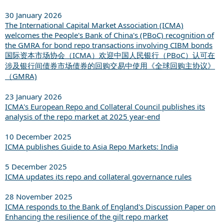
30 January 2026
The International Capital Market Association (ICMA)
welcomes the People's Bank of China's (PBoC) recognition of
the GMRA for bond repo transactions involving CIBM bonds
国际资本市场协会（ICMA）欢迎中国人民银行（PBoC）认可在
涉及银行间债券市场债券的回购交易中使用《全球回购主协议》
（GMRA)
23 January 2026
ICMA's European Repo and Collateral Council publishes its
analysis of the repo market at 2025 year-end
10 December 2025
ICMA publishes Guide to Asia Repo Markets: India
5 December 2025
ICMA updates its repo and collateral governance rules
28 November 2025
ICMA responds to the Bank of England's Discussion Paper on
Enhancing the resilience of the gilt repo market