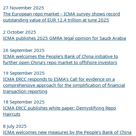
27 November 2025
The European repo market – ICMA survey shows record
outstanding value of EUR 12.4 trillion at June 2025
2 October 2025
ICMA publishes 2025 GMRA legal opinion for Saudi Arabia
26 September 2025
ICMA welcomes the People’s Bank of China initiative to
further open China’s repo market to offshore investors
19 September 2025
ICMA ERCC responds to ESMA's Call for evidence on a
comprehensive approach for the simplification of financial
transaction reporting
18 September 2025
ICMA ERCC publishes white paper: Demystifying Repo
Haircuts
8 July 2025
ICMA welcomes new measures by the People’s Bank of China