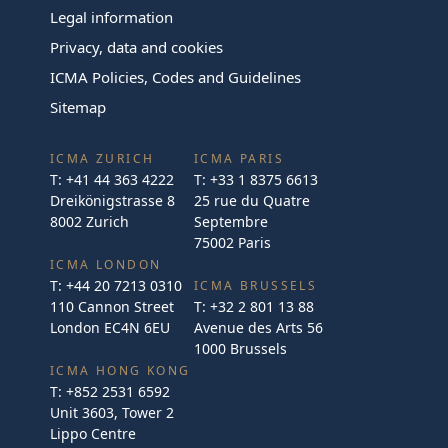
Legal information
Privacy, data and cookies
ICMA Policies, Codes and Guidelines
Sitemap
ICMA ZURICH
ICMA PARIS
T:
+41 44 363 4222
T:
+33 1 8375 6613
Dreikönigstrasse 8
25 rue du Quatre
8002 Zurich
Septembre
75002 Paris
ICMA LONDON
T:
+44 20 7213 0310
ICMA BRUSSELS
110 Cannon Street
T:
+32 2 801 13 88
London EC4N 6EU
Avenue des Arts 56
1000 Brussels
ICMA HONG KONG
T:
+852 2531 6592
Unit 3603, Tower 2
Lippo Centre