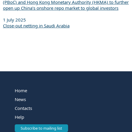
(PBoC) and Hong Kong Monetary Authority (HKMA) to further
open up China’s onshore repo market to global investors
1 July 2025
Close-out netting in Saudi Arabia
Home
News
Contacts
Help
Subscribe to mailing list