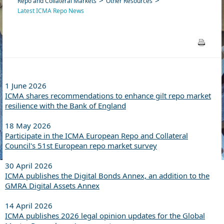
Repo and Collateral Markets
Other Resources
Latest ICMA Repo News
1 June 2026
ICMA shares recommendations to enhance gilt repo market
resilience with the Bank of England
18 May 2026
Participate in the ICMA European Repo and Collateral
Council's 51st European repo market survey
30 April 2026
ICMA publishes the Digital Bonds Annex, an addition to the
GMRA Digital Assets Annex
14 April 2026
ICMA publishes 2026 legal opinion updates for the Global