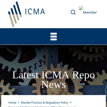
Latest ICMA Repo
News
Home
Market Practice & Regulatory Policy