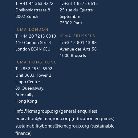
T:
+41 44 363 4222
T:
+33 1 8375 6613
Dreikönigstrasse 8
25 rue du Quatre
8002 Zurich
Septembre
75002 Paris
ICMA LONDON
T:
+44 20 7213 0310
ICMA BRUSSELS
110 Cannon Street
T:
+32 2 801 13 88
London EC4N 6EU
Avenue des Arts 56
1000 Brussels
ICMA HONG KONG
T:
+852 2531 6592
Unit 3603, Tower 2
Lippo Centre
89 Queensway,
Admiralty
Hong Kong
info@icmagroup.org
(general enquiries)
education@icmagroup.org
(education enquiries)
sustainabilitybonds@icmagroup.org
(sustainable
finance)