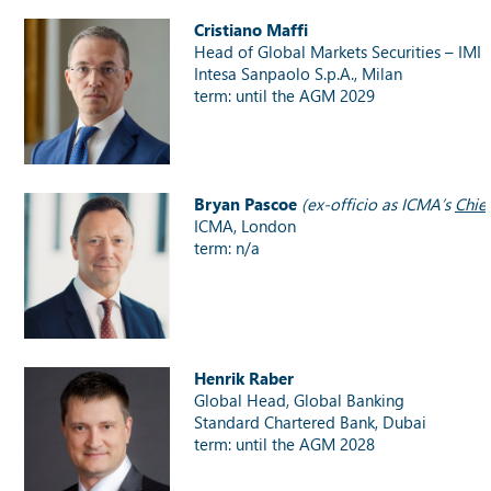
Cristiano Maffi
Head of Global Markets Securities – IMI
Intesa Sanpaolo S.p.A., Milan
term: until the AGM 2029
Bryan Pascoe
(ex-officio as ICMA’s
Chie
ICMA, London
term: n/a
Henrik Raber
Global Head, Global Banking
Standard Chartered Bank, Dubai
term: until the AGM 2028