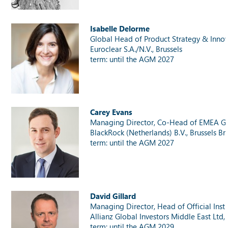
Isabelle Delorme
Global Head of Product Strategy & Inno
Euroclear S.A./N.V., Brussels
term: until the AGM 2027
Carey Evans
Managing Director, Co-Head of EMEA Gov
BlackRock (Netherlands) B.V., Brussels Br
term: until the AGM 2027
David Gillard
Managing Director, Head of Official Inst
Allianz Global Investors Middle East Ltd
term: until the AGM 2029