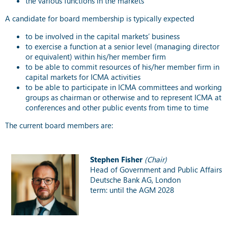
the various functions in the markets
A candidate for board membership is typically expected
to be involved in the capital markets’ business
to exercise a function at a senior level (managing director
or equivalent) within his/her member firm
to be able to commit resources of his/her member firm in
capital markets for ICMA activities
to be able to participate in ICMA committees and working
groups as chairman or otherwise and to represent ICMA at
conferences and other public events from time to time
The current board members are:
Stephen Fisher
(Chair)
Head of Government and Public Affairs
Deutsche Bank AG, London
term: until the AGM 2028