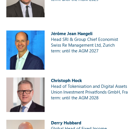
Jérôme Jean Haegeli
Head SRI & Group Chief Economist
Swiss Re Management Ltd, Zurich
term: until the AGM 2027
Christoph Hock
Head of Tokenisation and Digital Assets
Union Investment Privatfonds GmbH, Fran
term: until the AGM 2028
Derry Hubbard
Global Head of Fixed Income