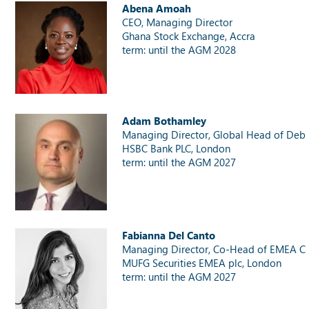
Abena Amoah
CEO, Managing Director
Ghana Stock Exchange, Accra
term: until the AGM 2028
Adam Bothamley
Managing Director, Global Head of Debt
HSBC Bank PLC, London
term: until the AGM 2027
Fabianna Del Canto
Managing Director, Co-Head of EMEA Ca
MUFG Securities EMEA plc, London
term: until the AGM 2027