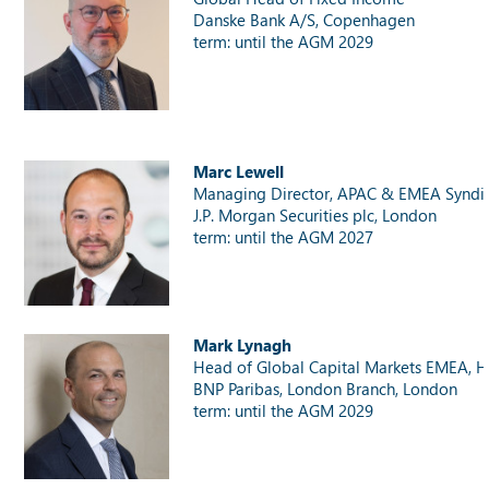
Danske Bank A/S, Copenhagen
term: until the AGM 2029
Marc Lewell
Managing Director, APAC & EMEA Syndi
J.P. Morgan Securities plc, London
term: until the AGM 2027
Mark Lynagh
Head of Global Capital Markets EMEA, H
BNP Paribas, London Branch, London
term: until the AGM 2029