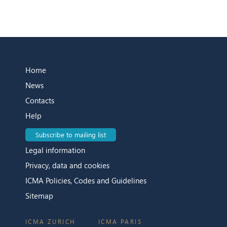
Home
News
Contacts
Help
Subscribe to mailing list
Legal information
Privacy, data and cookies
ICMA Policies, Codes and Guidelines
Sitemap
ICMA ZURICH
ICMA PARIS