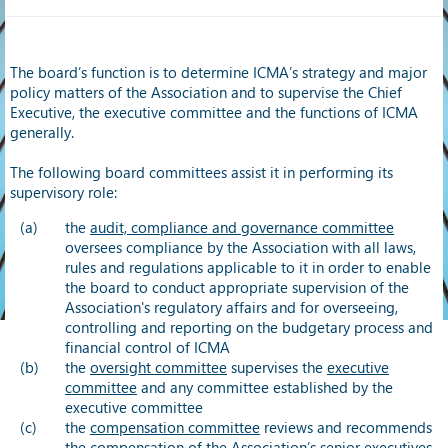
The board’s function is to determine ICMA’s strategy and major
policy matters of the Association and to supervise the Chief
Executive, the executive committee and the functions of ICMA
generally.
The following board committees assist it in performing its
supervisory role:
the
audit, compliance and governance committee
oversees compliance by the Association with all laws,
rules and regulations applicable to it in order to enable
the board to conduct appropriate supervision of the
Association's regulatory affairs and for overseeing,
controlling and reporting on the budgetary process and
financial control of ICMA
the
oversight committee
supervises the
executive
committee
and any committee established by the
executive committee
the
compensation committee
reviews and recommends
the compensation of the Association’s senior executives