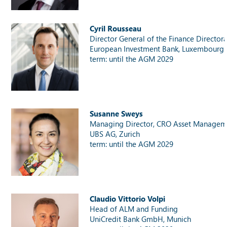
Cyril Rousseau
Director General of the Finance Director
European Investment Bank, Luxembourg
term: until the AGM 2029
Susanne Sweys
Managing Director, CRO Asset Managem
UBS AG, Zurich
term: until the AGM 2029
Claudio Vittorio Volpi
Head of ALM and Funding
UniCredit Bank GmbH, Munich