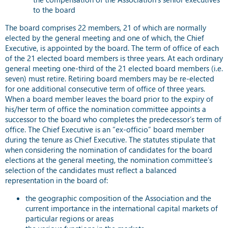
to the board
The board comprises 22 members, 21 of which are normally
elected by the general meeting and one of which, the Chief
Executive, is appointed by the board. The term of office of each
of the 21 elected board members is three years. At each ordinary
general meeting one-third of the 21 elected board members (i.e.
seven) must retire. Retiring board members may be re-elected
for one additional consecutive term of office of three years.
When a board member leaves the board prior to the expiry of
his/her term of office the nomination committee appoints a
successor to the board who completes the predecessor’s term of
office. The Chief Executive is an “ex-officio” board member
during the tenure as Chief Executive. The statutes stipulate that
when considering the nomination of candidates for the board
elections at the general meeting, the nomination committee’s
selection of the candidates must reflect a balanced
representation in the board of:
the geographic composition of the Association and the
current importance in the international capital markets of
particular regions or areas