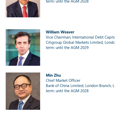
term: until the AGM 2028
William Weaver
Vice Chairman, International Debt Capita
Citigroup Global Markets Limited, Londo
term: until the AGM 2029
Min Zhu
Chief Market Officer
Bank of China Limited, London Branch, 
term: until the AGM 2028