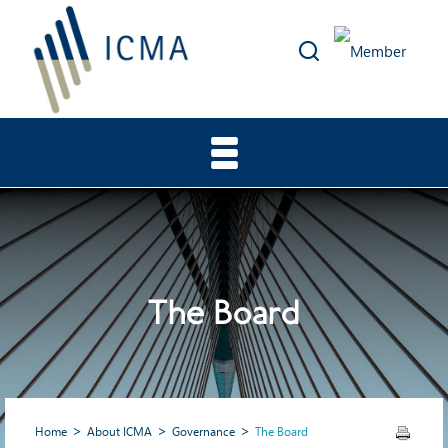
The Board
Home
About ICMA
Governance
The Board