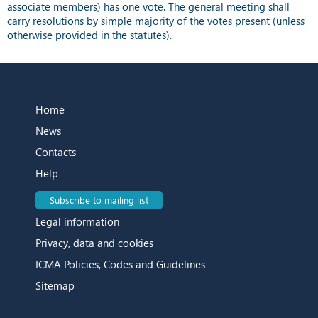
associate members) has one vote. The general meeting shall
carry resolutions by simple majority of the votes present (unless
otherwise provided in the statutes).
Home
News
Contacts
Help
Subscribe to mailing list
Legal information
Privacy, data and cookies
ICMA Policies, Codes and Guidelines
Sitemap