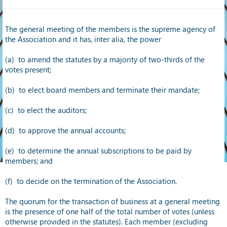
The general meeting of the members is the supreme agency of
the Association and it has, inter alia, the power
(a) to amend the statutes by a majority of two-thirds of the
votes present;
(b) to elect board members and terminate their mandate;
(c)
to elect the auditors;
(d)
to approve the annual accounts;
(e)
to determine the annual subscriptions to be paid by
members; and
(f)
to decide on the termination of the Association.
The quorum for the transaction of business at a general meeting
is the presence of one half of the total number of votes (unless
otherwise provided in the statutes). Each member (excluding