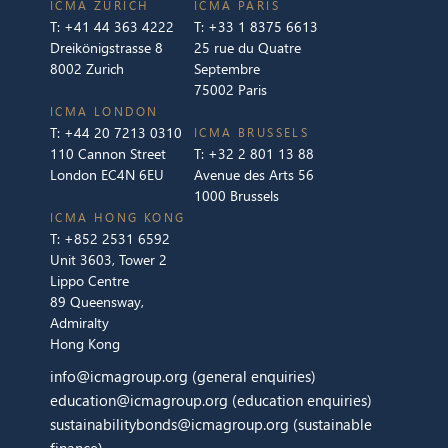
ICMA ZURICH
ICMA PARIS
T:
+41 44 363 4222
T:
+33 1 8375 6613
Dreikönigstrasse 8
25 rue du Quatre
8002 Zurich
Septembre
75002 Paris
ICMA LONDON
T:
+44 20 7213 0310
ICMA BRUSSELS
110 Cannon Street
T:
+32 2 801 13 88
London EC4N 6EU
Avenue des Arts 56
1000 Brussels
ICMA HONG KONG
T:
+852 2531 6592
Unit 3603, Tower 2
Lippo Centre
89 Queensway,
Admiralty
Hong Kong
info@icmagroup.org
(general enquiries)
education@icmagroup.org
(education enquiries)
sustainabilitybonds@icmagroup.org
(sustainable
finance)