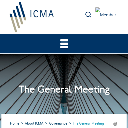
The General Meeting
Home
About ICMA
Governance
The General Meeting