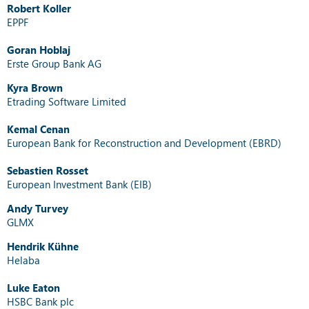
Robert Koller
EPPF
Goran Hoblaj
Erste Group Bank AG
Kyra Brown
Etrading Software Limited
Kemal Cenan
European Bank for Reconstruction and Development (EBRD)
Sebastien Rosset
European Investment Bank (EIB)
Andy Turvey
GLMX
Hendrik Kühne
Helaba
Luke Eaton
HSBC Bank plc