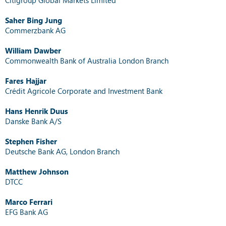
Saher Bing Jung
Commerzbank AG
William Dawber
Commonwealth Bank of Australia London Branch
Fares Hajjar
Crédit Agricole Corporate and Investment Bank
Hans Henrik Duus
Danske Bank A/S
Stephen Fisher
Deutsche Bank AG, London Branch
Matthew Johnson
DTCC
Marco Ferrari
EFG Bank AG