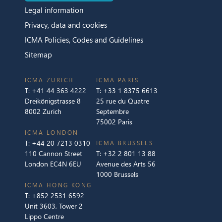
Legal information
Privacy, data and cookies
ICMA Policies, Codes and Guidelines
Sitemap
ICMA ZURICH
ICMA PARIS
T:
+41 44 363 4222
T:
+33 1 8375 6613
Dreikönigstrasse 8
25 rue du Quatre
8002 Zurich
Septembre
75002 Paris
ICMA LONDON
T:
+44 20 7213 0310
ICMA BRUSSELS
110 Cannon Street
T:
+32 2 801 13 88
London EC4N 6EU
Avenue des Arts 56
1000 Brussels
ICMA HONG KONG
T:
+852 2531 6592
Unit 3603, Tower 2
Lippo Centre