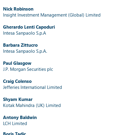
Nick Robinson
Insight Investment Management (Global) Limited
Gherardo Lenti Capoduri
Intesa Sanpaolo S.p.A
Barbara Zittucro
Intesa Sanpaolo S.p.A.
Paul Glasgow
J.P. Morgan Securities plc
Craig Colenso
Jefferies International Limited
Shyam Kumar
Kotak Mahindra (UK) Limited
Antony Baldwin
LCH Limited
Boris Tadic