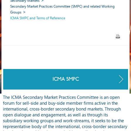
Secondary Markets
Secondary Market Practices Committee (SMPC) and related Working
Groups
ICMA SMPC and Terms of Reference
ICMA SMPC
The ICMA Secondary Market Practices Committee is an open
forum for sell-side and buy-side member firms active in the
international, cross-border secondary bond markets. Through
open dialogue and engagement, as well as through its
subsidiary working groups and work-streams, it seeks to be the
representative body of the international, cross-border secondary