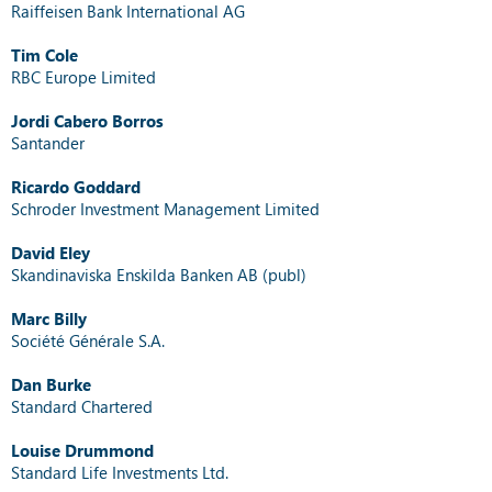
Raiffeisen Bank International AG
Tim Cole
RBC Europe Limited
Jordi Cabero Borros
Santander
Ricardo Goddard
Schroder Investment Management Limited
David Eley
Skandinaviska Enskilda Banken AB (publ)
Marc Billy
Société Générale S.A.
Dan Burke
Standard Chartered
Louise Drummond
Standard Life Investments Ltd.