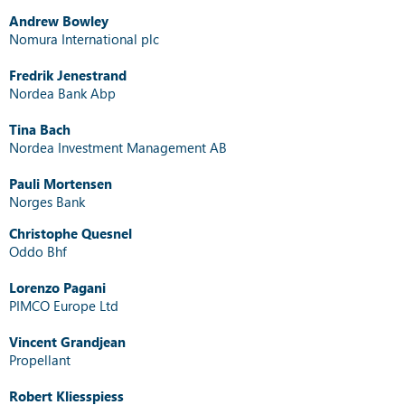
Andrew Bowley
Nomura International plc
Fredrik Jenestrand
Nordea Bank Abp
Tina Bach
Nordea Investment Management AB
Pauli Mortensen
Norges Bank
Christophe Quesnel
Oddo Bhf
Lorenzo Pagani
PIMCO Europe Ltd
Vincent Grandjean
Propellant
Robert Kliesspiess