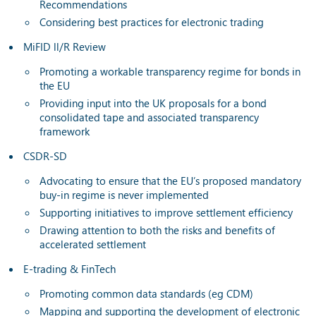
Recommendations
Considering best practices for electronic trading
MiFID ll/R Review
Promoting a workable transparency regime for bonds in
the EU
Providing input into the UK proposals for a bond
consolidated tape and associated transparency
framework
CSDR-SD
Advocating to ensure that the EU’s proposed mandatory
buy-in regime is never implemented
Supporting initiatives to improve settlement efficiency
Drawing attention to both the risks and benefits of
accelerated settlement
E-trading & FinTech
Promoting common data standards (eg CDM)
Mapping and supporting the development of electronic