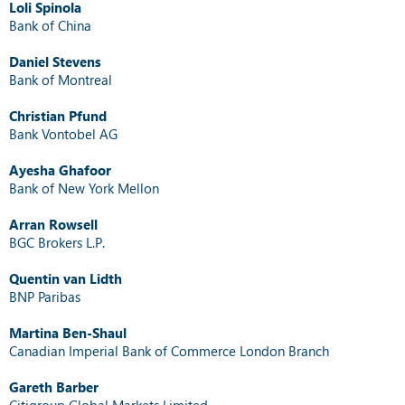
Loli Spinola
Bank of China
Daniel Stevens
Bank of Montreal
Christian Pfund
Bank Vontobel AG
Ayesha Ghafoor
Bank of New York Mellon
Arran Rowsell
BGC Brokers L.P.
Quentin van Lidth
BNP Paribas
Martina Ben-Shaul
Canadian Imperial Bank of Commerce London Branch
Gareth Barber
Citigroup Global Markets Limited