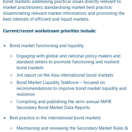
bond markets: addressing practical issues directly relevant to
market practitioners; standardising market best practice;
disseminating relevant market information; and promoting the
best interests of efficient and liquid markets.
Current/recent workstream priorities include:
Bond market functioning and liquidity
Engaging with global and national policy makers and
standard setters to promote functioning and resilient
bond markets
3rd report on the Asia international bond markets
Bond Market Liquidity Taskforce – focused on
recommendations to improve bond market liquidity and
resilience
Compiling and publishing the semi-annual MiFIR
Secondary Bond Market Data Reports
Best practice in the international bond markets
Maintaining and reviewing the Secondary Market Rules &