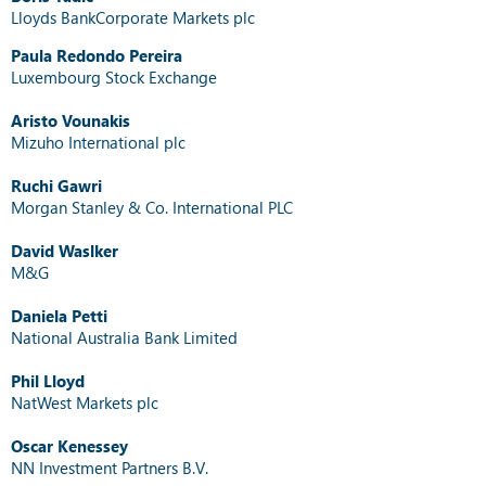
Lloyds BankCorporate Markets plc
Paula Redondo Pereira
Luxembourg Stock Exchange
Aristo Vounakis
Mizuho International plc
Ruchi Gawri
Morgan Stanley & Co. International PLC
David Waslker
M&G
Daniela Petti
National Australia Bank Limited
Phil Lloyd
NatWest Markets plc
Oscar Kenessey
NN Investment Partners B.V.