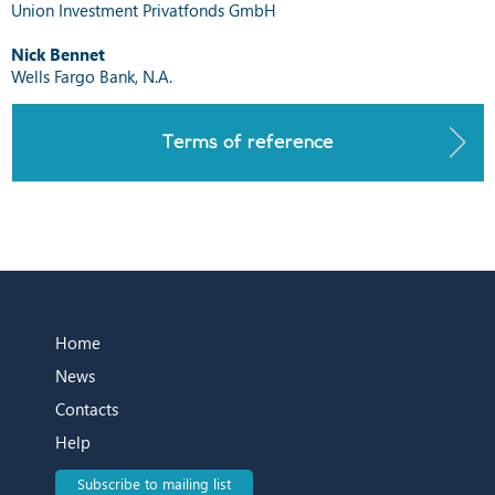
Union Investment Privatfonds GmbH
Nick Bennet
Wells Fargo Bank, N.A.
Terms of reference
Home
News
Contacts
Help
Subscribe to mailing list