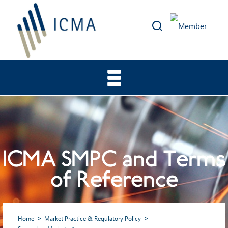
ICMA SMPC and Terms
of Reference
Home
Market Practice & Regulatory Policy