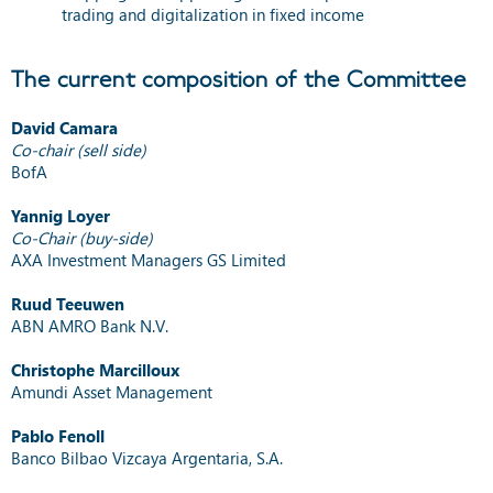
trading and digitalization in fixed income
The current composition of the Committee
David Camara
Co-chair (sell side)
BofA
Yannig Loyer
Co-Chair (buy-side)
AXA Investment Managers GS Limited
Ruud Teeuwen
ABN AMRO Bank N.V.
Christophe Marcilloux
Amundi Asset Management
Pablo Fenoll
Banco Bilbao Vizcaya Argentaria, S.A.