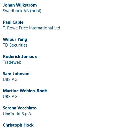
Johan Wijkström
Swedbank AB (publ)
Paul Cable
T. Rowe Price International Ltd
Wilbur Yang
TD Securities
Roderick Joniaux
Tradeweb
Sam Johnson
UBS AG
Martine Wehlen-Bodé
UBS AG
Serena Vecchiato
UniCredit S.p.A.
Christoph Hock