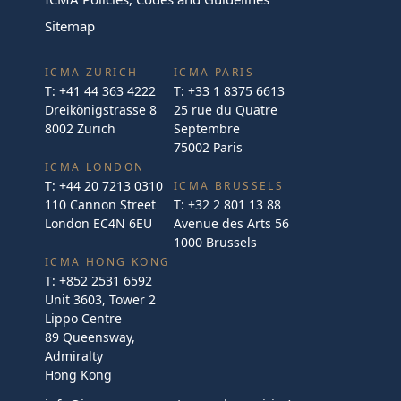
Sitemap
ICMA ZURICH
ICMA PARIS
T:
+41 44 363 4222
T:
+33 1 8375 6613
Dreikönigstrasse 8
25 rue du Quatre
8002 Zurich
Septembre
75002 Paris
ICMA LONDON
T:
+44 20 7213 0310
ICMA BRUSSELS
110 Cannon Street
T:
+32 2 801 13 88
London EC4N 6EU
Avenue des Arts 56
1000 Brussels
ICMA HONG KONG
T:
+852 2531 6592
Unit 3603, Tower 2
Lippo Centre
89 Queensway,
Admiralty
Hong Kong