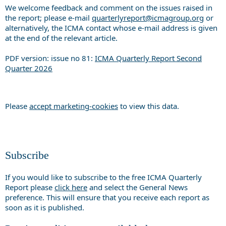
We welcome feedback and comment on the issues raised in
the report; please e-mail
quarterlyreport@icmagroup.org
or
alternatively, the ICMA contact whose e-mail address is given
at the end of the relevant article.
PDF version: issue no 81:
ICMA Quarterly Report Second
Quarter 2026
Please
accept marketing-cookies
to view this data.
Subscribe
If you would like to subscribe to the free ICMA Quarterly
Report please
click here
and select the General News
preference. This will ensure that you receive each report as
soon as it is published.