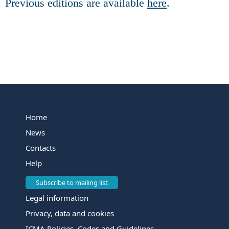
Previous editions are available
here
.
Home
News
Contacts
Help
Subscribe to mailing list
Legal information
Privacy, data and cookies
ICMA Policies, Codes and Guidelines