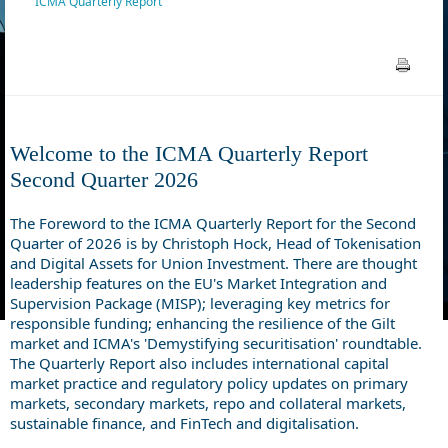
ICMA Quarterly Report
Welcome to the ICMA Quarterly Report
Second
Quarter 2026
The Foreword to the ICMA Quarterly Report for the Second
Quarter of 2026 is by Christoph Hock, Head of Tokenisation
and Digital Assets for Union Investment. There are thought
leadership features on the EU's Market Integration and
Supervision Package (MISP); leveraging key metrics for
responsible funding; enhancing the resilience of the Gilt
market and ICMA's 'Demystifying securitisation' roundtable.
The Quarterly Report also includes international capital
market practice and regulatory policy updates on primary
markets, secondary markets, repo and collateral markets,
sustainable finance, and FinTech and digitalisation.