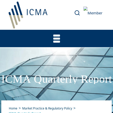
ICMA Quarterly Report
Home
Market Practice & Regulatory Policy