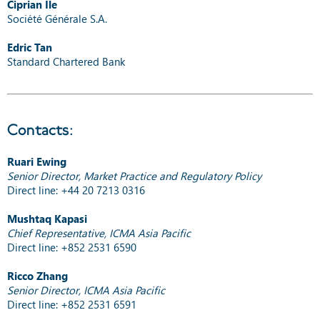
Ciprian Ile
Société Générale S.A.
Edric Tan
Standard Chartered Bank
Contacts:
Ruari Ewing
Senior Director, Market Practice and Regulatory Policy
Direct line: +44 20 7213 0316
Mushtaq Kapasi
Chief Representative, ICMA Asia Pacific
Direct line: +852 2531 6590
Ricco Zhang
Senior Director, ICMA Asia Pacific
Direct line: +852 2531 6591