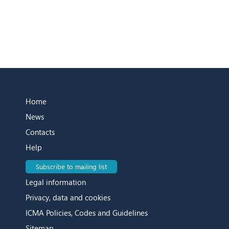
Home
News
Contacts
Help
Subscribe to mailing list
Legal information
Privacy, data and cookies
ICMA Policies, Codes and Guidelines
Sitemap