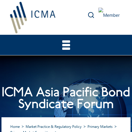
ICMA Asia Pacific Bond
Syndicate Forum
Home
Market Practice & Regulatory Policy
Primary Markets