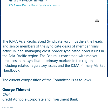
Primary Market Committees
ICMA Asia Pacific Bond Syndicate Forum
The ICMA Asia Pacific Bond Syndicate Forum gathers the heads
and senior members of the syndicate desks of member firms
active in lead-managing cross-border syndicated bond issues in
the Asia-Pacific region. The Forum is concerned with market
practices in the syndicated primary markets in the region,
including related regulatory issues and the ICMA Primary Market
Handbook.
The current composition of the Committee is as follows:
George Thimont
Chair
Crédit Agricole Corporate and Investment Bank