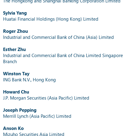
The Hongkong and Shanghai Banking Corporation Limited
Sylvia Yang
Huatai Financial Holdings (Hong Kong) Limited
Roger Zhou
Industrial and Commercial Bank of China (Asia) Limited
Esther Zhu
Industrial and Commercial Bank of China Limited Singapore
Branch
Winston Tay
ING Bank N.V., Hong Kong
Howard Chu
J.P. Morgan Securities (Asia Pacific) Limited
Joseph Pepping
Merrill Lynch (Asia Pacific) Limited
Anson Ko
Mizuho Securities Asia Limited