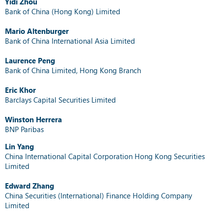
Yidi Zhou
Bank of China (Hong Kong) Limited
Mario Altenburger
Bank of China International Asia Limited
Laurence Peng
Bank of China Limited, Hong Kong Branch
Eric Khor
Barclays Capital Securities Limited
Winston Herrera
BNP Paribas
Lin Yang
China International Capital Corporation Hong Kong Securities
Limited
Edward Zhang
China Securities (International) Finance Holding Company
Limited