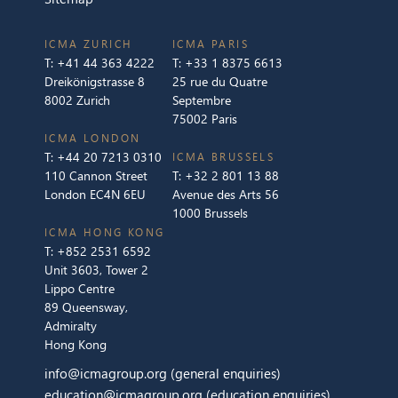
ICMA ZURICH
ICMA PARIS
T:
+41 44 363 4222
T:
+33 1 8375 6613
Dreikönigstrasse 8
25 rue du Quatre
8002 Zurich
Septembre
75002 Paris
ICMA LONDON
T:
+44 20 7213 0310
ICMA BRUSSELS
110 Cannon Street
T:
+32 2 801 13 88
London EC4N 6EU
Avenue des Arts 56
1000 Brussels
ICMA HONG KONG
T:
+852 2531 6592
Unit 3603, Tower 2
Lippo Centre
89 Queensway,
Admiralty
Hong Kong
info@icmagroup.org
(general enquiries)
education@icmagroup.org
(education enquiries)