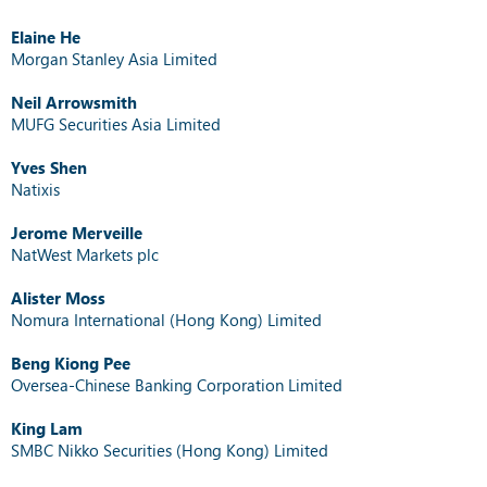
Elaine He
Morgan Stanley Asia Limited
Neil Arrowsmith
MUFG Securities Asia Limited
Yves Shen
Natixis
Jerome Merveille
NatWest Markets plc
Alister Moss
Nomura International (Hong Kong) Limited
Beng Kiong Pee
Oversea-Chinese Banking Corporation Limited
King Lam
SMBC Nikko Securities (Hong Kong) Limited