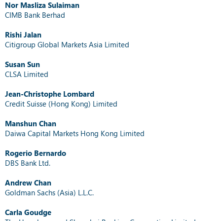
Nor Masliza Sulaiman
CIMB Bank Berhad
Rishi Jalan
Citigroup Global Markets Asia Limited
Susan Sun
CLSA Limited
Jean-Christophe Lombard
Credit Suisse (Hong Kong) Limited
Manshun Chan
Daiwa Capital Markets Hong Kong Limited
Rogerio Bernardo
DBS Bank Ltd.
Andrew Chan
Goldman Sachs (Asia) L.L.C.
Carla Goudge