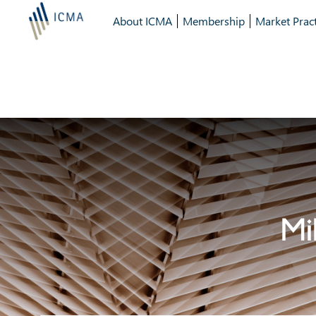
About ICMA
Membership
Market Pract
Mi