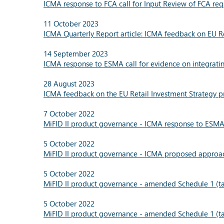
ICMA response to FCA call for Input Review of FCA re
11 October 2023
ICMA Quarterly Report article: ICMA feedback on EU Re
14 September 2023
ICMA response to ESMA call for evidence on integrati
28 August 2023
ICMA feedback on the EU Retail Investment Strategy pr
7 October 2022
MiFID II product governance - ICMA response to ESMA 
5 October 2022
MiFID II product governance - ICMA proposed approach
5 October 2022
MiFID II product governance - amended Schedule 1 (tar
5 October 2022
MiFID II product governance - amended Schedule 1 (tar