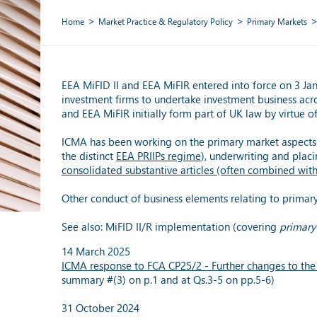
Home
Market Practice & Regulatory Policy
Primary Markets
EEA MiFID II and EEA MiFIR entered into force on 3 Ja
investment firms to undertake investment business acr
and EEA MiFIR initially form part of UK law by virtue 
ICMA has been working on the primary market aspects 
the distinct
EEA PRIIPs regime
), underwriting and placi
consolidated substantive articles (often combined wit
Other conduct of business elements relating to primar
See also: MiFID II/R implementation (covering
primary
14 March 2025
ICMA response to FCA CP25/2 - Further changes to the 
summary #(3) on p.1 and at Qs.3-5 on pp.5-6)
31 October 2024