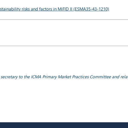
tainability risks and factors in MiFID II (ESMA35-43-1210)
; secretary to the ICMA Primary Market Practices Committee and rela