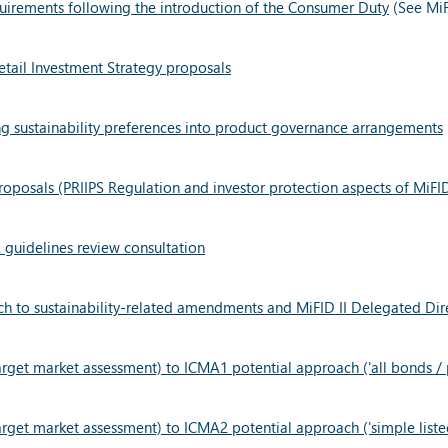
quirements following the introduction of the Consumer Duty
(See MiF
tail Investment Strategy proposals
ng sustainability preferences into product governance arrangements
oposals (PRIIPS Regulation and investor protection aspects of MiFI
guidelines review consultation
 to sustainability-related amendments and MiFID II Delegated Dir
get market assessment) to ICMA1 potential approach ('all bonds / p
get market assessment) to ICMA2 potential approach ('simple listed