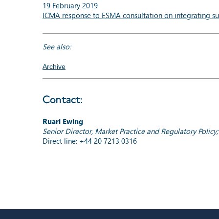
19 February 2019
ICMA response to ESMA consultation on integrating sus
See also:
Archive
Contact:
Ruari Ewing
Senior Director, Market Practice and Regulatory Policy
Direct line: +44 20 7213 0316