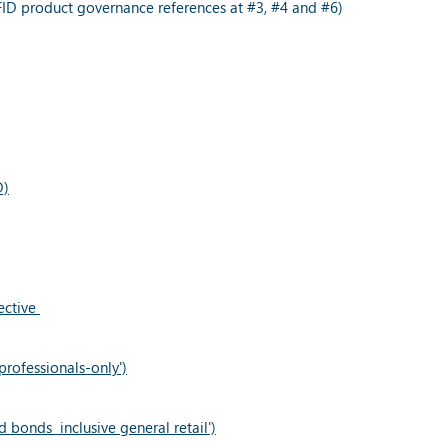
ID product governance references at #3, #4 and #6)
D)
ective
rofessionals-only')
 bonds inclusive general retail')