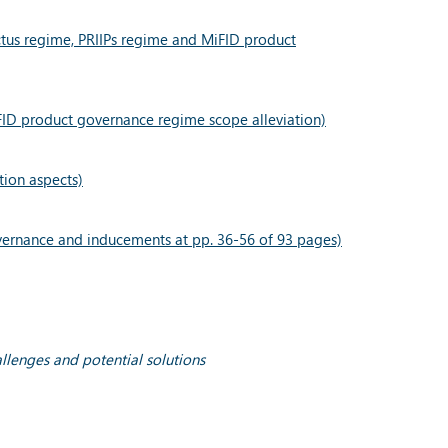
ectus regime, PRIIPs regime and MiFID product
FID product governance regime scope alleviation)
tion aspects)
vernance and inducements at pp. 36-56 of 93 pages)
allenges and potential solutions