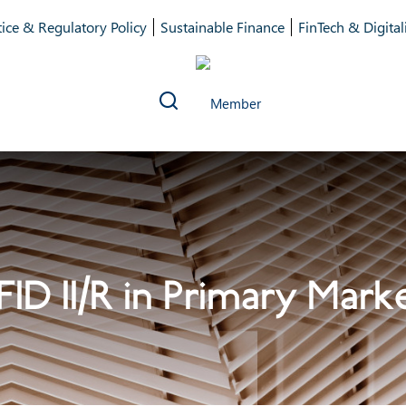
ice & Regulatory Policy
Sustainable Finance
FinTech & Digital
FID II/R in Primary Mark