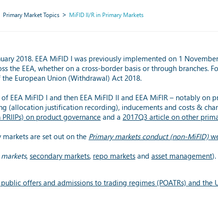
Primary Market Topics
MiFID II/R in Primary Markets
nuary 2018. EEA MiFID I was previously implemented on 1 November 2
oss the EEA, whether on a cross-border basis or through branches. F
of the European Union (Withdrawal) Act 2018.
of EEA MiFID I and then EEA MiFID II and EEA MiFIR – notably on pr
ng (allocation justification recording), inducements and costs & char
h PRIIPs) on product governance
and a
2017Q3 article on other prim
y markets are set out on the
Primary markets conduct (non-MiFID)
we
 markets
,
secondary markets
,
repo markets
and
asset management
).
public offers and admissions to trading regimes (POATRs) and the U