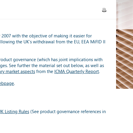
007 with the objective of making it easier for
ollowing the UK’s withdrawal from the EU, EEA MiFID II
oduct governance (which has joint implications with
ges. See further the material set out below, as well as
ary market aspects
from the
ICMA Quarterly Report
.
bpage
.
K Listing Rules
(See product governance references in