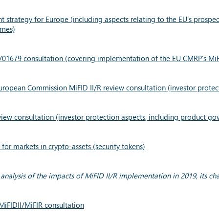
t strategy for Europe (including aspects relating to the EU’s prosp
imes)
1/01679 consultation (covering implementation of the EU CMRP’s Mi
uropean Commission MiFID II/R review consultation (investor protec
ew consultation (investor protection aspects, including product go
or markets in crypto-assets (security tokens)
analysis of the impacts of MiFID II/R implementation in 2019, its ch
MiFIDII/MiFIR consultation