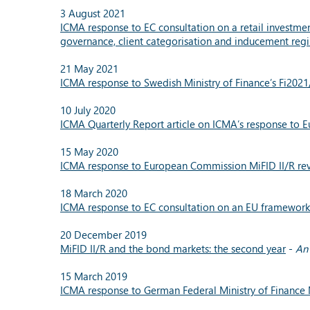
3 August 2021
ICMA response to EC consultation on a retail investmen
governance, client categorisation and inducement reg
21 May 2021
ICMA response to Swedish Ministry of Finance’s Fi202
10 July 2020
ICMA Quarterly Report article on ICMA’s response to E
15 May 2020
ICMA response to European Commission MiFID II/R revi
18 March 2020
ICMA response to EC consultation on an EU framework f
20 December 2019
MiFID II/R and the bond markets: the second year
-
An 
15 March 2019
ICMA response to German Federal Ministry of Finance 