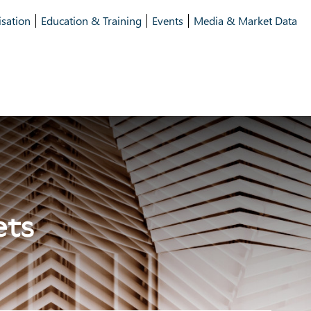
isation
Education & Training
Events
Media & Market Data
ets