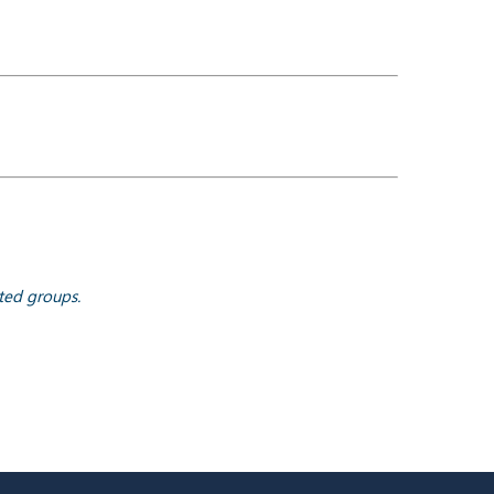
ted groups.