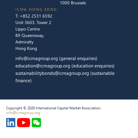
1000 Brussels
ICMA HONG KONG
T:
+852 2531 6592
Unit 3603, Tower 2
Lippo Centre
89 Queensway,
Admiralty
Hong Kong
info@icmagroup.org
(general enquiries)
education@icmagroup.org
(education enquiries)
sustainabilitybonds@icmagroup.org
(sustainable
finance)
Copyright © 2026 International Capital Market Association.
info@icmagroup.org