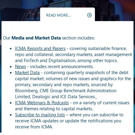
READ MORE...
Our
Media and Market Data
section includes:
ICMA Reports and Papers
- covering sustainable finance,
repo and collateral, secondary markets, asset management
and FinTech and Digitalisation, among other topics.
News
- includes recent announcements.
Market Data
- containing quarterly snapshots of the debt
capital market, volumes of new issues and graphics for the
primary, secondary and repo markets, sourced by
Bloomberg, CME Group Benchmark Administration
Limited, Dealogic and ICE Data Services.
ICMA Webinars & Podcasts
- on a variety of current issues
and themes relating to capital markets.
Subscribe to mailing lists
– where you can subscribe to
receive ICMA updates or update the notifications you
receive from ICMA.