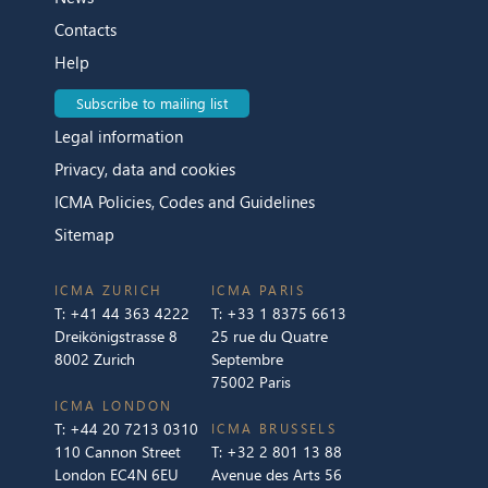
Contacts
Help
Subscribe to mailing list
Legal information
Privacy, data and cookies
ICMA Policies, Codes and Guidelines
Sitemap
ICMA ZURICH
ICMA PARIS
T:
+41 44 363 4222
T:
+33 1 8375 6613
Dreikönigstrasse 8
25 rue du Quatre
8002 Zurich
Septembre
75002 Paris
ICMA LONDON
T:
+44 20 7213 0310
ICMA BRUSSELS
110 Cannon Street
T:
+32 2 801 13 88
London EC4N 6EU
Avenue des Arts 56