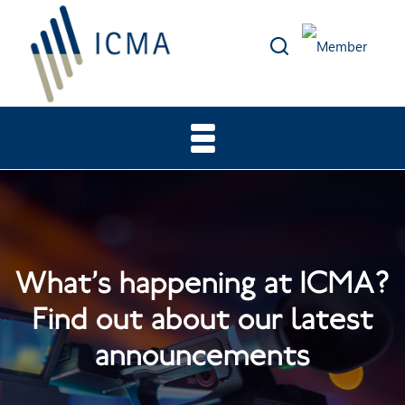
What’s happening at ICMA?
Find out about our latest
announcements