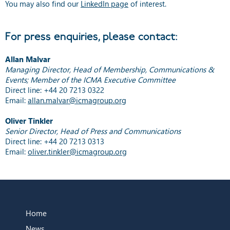
You may also find our
LinkedIn page
of interest.
For press enquiries, please contact:
Allan Malvar
Managing Director, Head of Membership, Communications &
Events; Member of the ICMA Executive Committee
Direct line: +44 20 7213 0322
Email:
allan.malvar@icmagroup.org
Oliver Tinkler
Senior Director, Head of Press and Communications
Direct line: +44 20 7213 0313
Email:
oliver.tinkler@icmagroup.org
Home
News