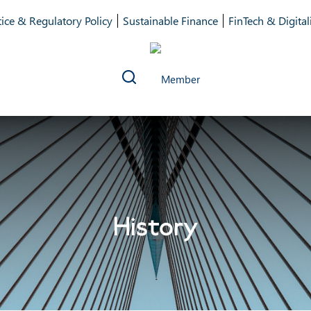
ice & Regulatory Policy
Sustainable Finance
FinTech & Digital
History