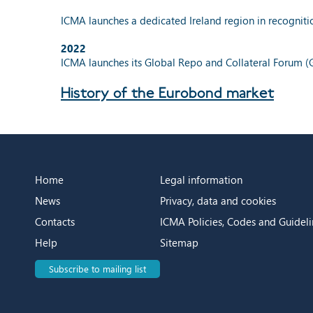
ICMA launches a dedicated Ireland region in recognit
2022
ICMA launches its Global Repo and Collateral Forum (
History of the Eurobond market
Home
Legal information
News
Privacy, data and cookies
Contacts
ICMA Policies, Codes and Guideli
Help
Sitemap
Subscribe to mailing list