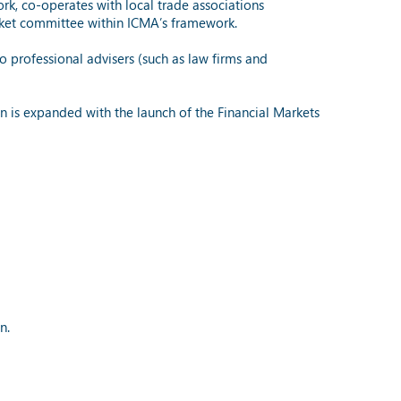
rk, co-operates with local trade associations
rket committee within ICMA’s framework.
professional advisers (such as law firms and
 is expanded with the launch of the Financial Markets
n.