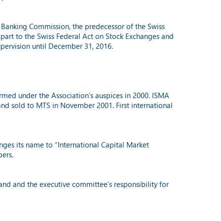
al Banking Commission, the predecessor of the Swiss
n part to the Swiss Federal Act on Stock Exchanges and
supervision until December 31, 2016.
ormed under the Association’s auspices in 2000. ISMA
nd sold to MTS in November 2001. First international
nges its name to “International Capital Market
bers.
nd and the executive committee’s responsibility for