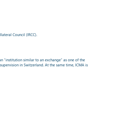
ateral Council (IRCC).
an “institution similar to an exchange” as one of the
o supervision in Switzerland. At the same time, ICMA is