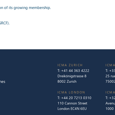
ion of its growing membership.
GRCF).
ICMA ZURICH
ICMA
T:
+41 44 363 4222
T:
+33
Dreikönigstrasse 8
25 ru
nes
8002 Zurich
75002
ICMA LONDON
ICMA
T:
+44 20 7213 0310
T:
+32
110 Cannon Street
Avenu
London EC4N 6EU
1000 