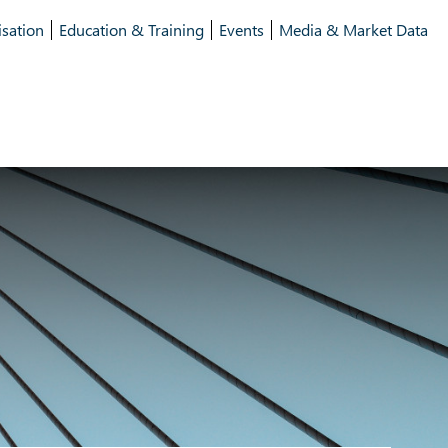
isation
Education & Training
Events
Media & Market Data