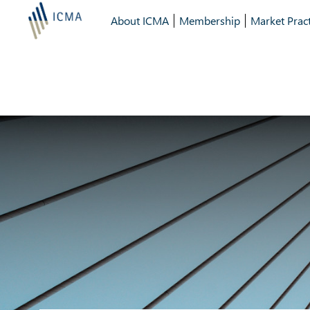
About ICMA
Membership
Market Pract