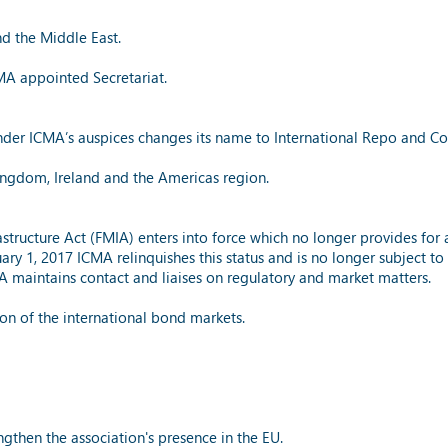
nd the Middle East.
MA appointed Secretariat.
nder ICMA’s auspices changes its name to International Repo and Coll
Kingdom, Ireland and the Americas region.
astructure Act (FMIA) enters into force which no longer provides for 
anuary 1, 2017 ICMA relinquishes this status and is no longer subject t
 maintains contact and liaises on regulatory and market matters.
ion of the international bond markets.
ngthen the association's presence in the EU.