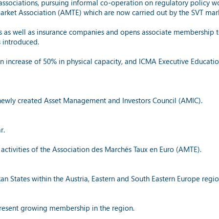
ssociations, pursuing informal co-operation on regulatory policy wo
 Market Association (AMTE) which are now carried out by the SVT ma
s well as insurance companies and opens associate membership to 
 introduced.
 increase of 50% in physical capacity, and ICMA Executive Education
 newly created Asset Management and Investors Council (AMIC).
r.
 activities of the Association des Marchés Taux en Euro (AMTE).
an States within the Austria, Eastern and South Eastern Europe regio
present growing membership in the region.