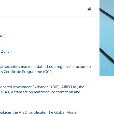
AIBD).
 Zurich
 securities market; establishes a regional structure to
ons Certificate Programme (OCP).
ignated Investment Exchange” (DIE). AIBD Ltd., the
 TRAX, a transaction matching, confirmation and
places the AIBD certificate. The Global Master