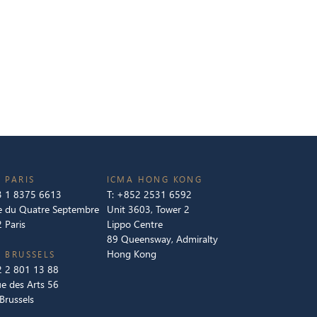
 PARIS
ICMA HONG KONG
 1 8375 6613
T:
+852 2531 6592
e du Quatre Septembre
Unit 3603, Tower 2
 Paris
Lippo Centre
89 Queensway, Admiralty
Hong Kong
 BRUSSELS
 2 801 13 88
e des Arts 56
Brussels