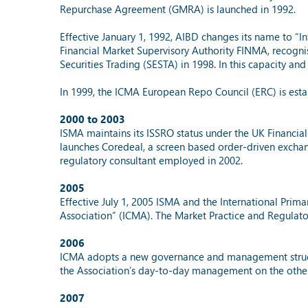
Repurchase Agreement (GMRA) is launched in 1992.
Effective January 1, 1992, AIBD changes its name to “I
Financial Market Supervisory Authority FINMA, recognis
Securities Trading (SESTA) in 1998. In this capacity an
In 1999, the ICMA European Repo Council (ERC) is esta
2000 to 2003
ISMA maintains its ISSRO status under the UK Financial
launches Coredeal, a screen based order-driven excha
regulatory consultant employed in 2002.
2005
Effective July 1, 2005 ISMA and the International Prim
Association” (ICMA). The Market Practice and Regulator
2006
ICMA adopts a new governance and management structure
the Association’s day-to-day management on the othe
2007