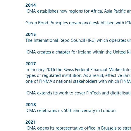
2014
ICMA establishes new regions for Africa, Asia Pacific a
Green Bond Principles governance established with IC
2015
The International Repo Council (IRC) which operates u
ICMA creates a chapter for Ireland within the United 
2017
In January 2016 the Swiss Federal Financial Market Infr
types of regulated institution. As a result, effective J
one of FINMA’s national stakeholders with which FINMA
ICMA extends its work to cover FinTech and digitalisat
2018
ICMA celebrates its 50th anniversary in London.
2021
ICMA opens its representative office in Brussels to stre