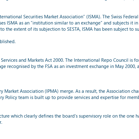
nternational Securities Market Association” (ISMA). The Swiss Feder
es ISMA as an “institution similar to an exchange” and subjects it i
d to the extent of its subjection to SESTA, ISMA has been subject to 
blished.
 Services and Markets Act 2000. The International Repo Council is f
nge recognised by the FSA as an investment exchange in May 2000, a
ary Market Association (IPMA) merge. As a result, the Association cha
y Policy team is built up to provide services and expertise for mem
 which clearly defines the board’s supervisory role on the one ha
r.