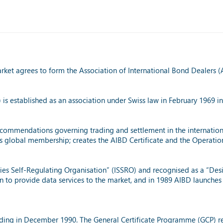
rket agrees to form the Association of International Bond Dealers (
 is established as an association under Swiss law in February 1969 in
ecommendations governing trading and settlement in the international
’s global membership; creates the AIBD Certificate and the Operati
ties Self-Regulating Organisation” (ISSRO) and recognised as a “Des
n to provide data services to the market, and in 1989 AIBD launches
eading in December 1990. The General Certificate Programme (GCP) re