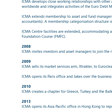
ICMA develops close working relationships with other a
worldwide and integrates activities of the Euro Debt
ICMA extends membership to asset and fund managers a
accountants). A membership categorisation structure is
ICMA Centre facilities are extended, accommodating an
Foundation Course (FMFC).
2008
ICMA invites investors and asset managers to join the
2009
ICMA sells its market services arm, Xtrakter, to Euroclea
ICMA opens its Paris office and takes over the business
2010
ICMA creates a chapter for Greece, Turkey and the Balk
2013
ICMA opens its Asia Pacific office in Hong Kong to re