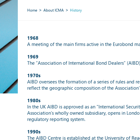
Home
About ICMA
History
1968
A meeting of the main firms active in the Eurobond ma
1969
The “Association of International Bond Dealers” (AIBD)
1970s
AIBD oversees the formation of a series of rules and r
reflect the geographic composition of the Association
1980s
In the UK AIBD is approved as an “International Securi
Association’s wholly owned subsidiary, opens in Londo
regulatory reporting system.
1990s
The AIBD Centre is established at the University of R