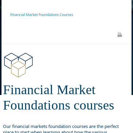
Financial Market Foundations Courses
Financial Market
Foundations courses
Our financial markets foundation courses are the perfect
place to start when learning about how the various