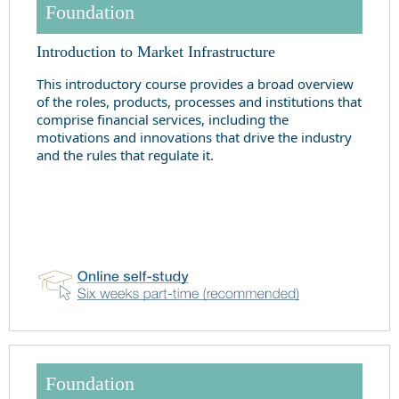
Foundation
Introduction to Market Infrastructure
This introductory course provides a broad overview
of the roles, products, processes and institutions that
comprise financial services, including the
motivations and innovations that drive the industry
and the rules that regulate it.
Foundation