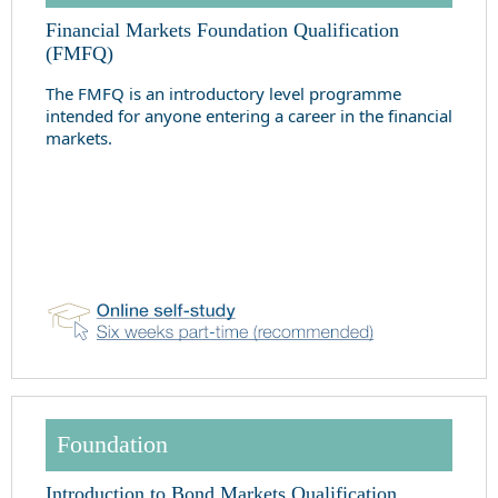
Financial Markets Foundation Qualification
(FMFQ)
The FMFQ is an introductory level programme
intended for anyone entering a career in the financial
markets.
Foundation
Introduction to Bond Markets Qualification