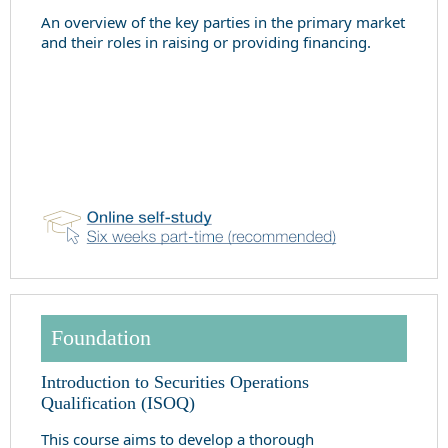
An overview of the key parties in the primary market
and their roles in raising or providing financing.
Foundation
Introduction to Securities Operations
Qualification (ISOQ)
This course aims to develop a thorough