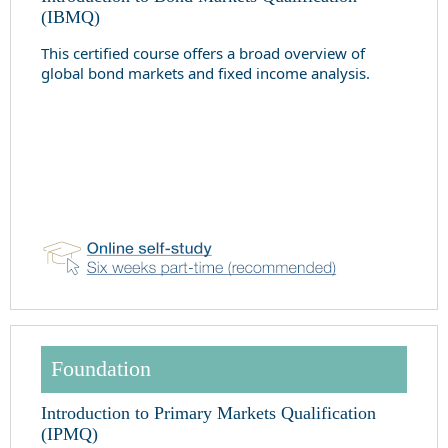
(IBMQ)
This certified course offers a broad overview of
global bond markets and fixed income analysis.
Foundation
Introduction to Primary Markets Qualification
(IPMQ)