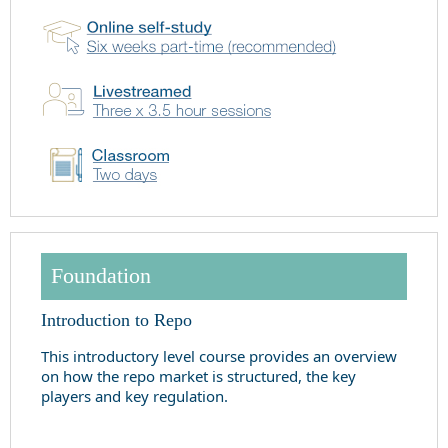
Foundation
Introduction to Repo
This introductory level course provides an overview
on how the repo market is structured, the key
players and key regulation.