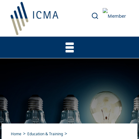
Home
Education & Training