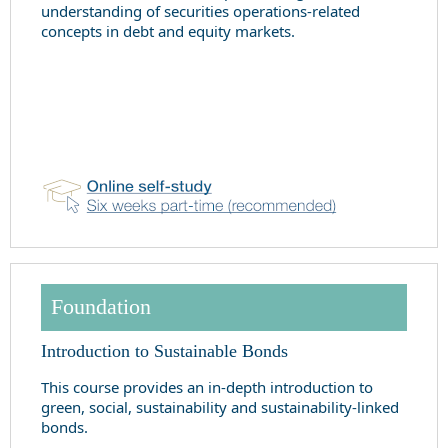
understanding of securities operations-related
concepts in debt and equity markets.
Foundation
Introduction to Sustainable Bonds
This course provides an in-depth introduction to
green, social, sustainability and sustainability-linked
bonds.