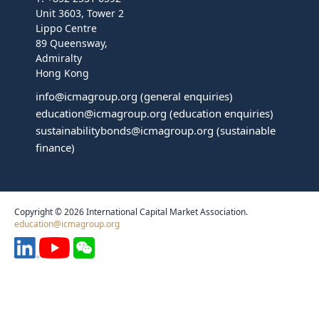
Unit 3603, Tower 2
Lippo Centre
89 Queensway,
Admiralty
Hong Kong
info@icmagroup.org
(general enquiries)
education@icmagroup.org
(education enquiries)
sustainabilitybonds@icmagroup.org
(sustainable
finance)
Copyright © 2026 International Capital Market Association.
education@icmagroup.org