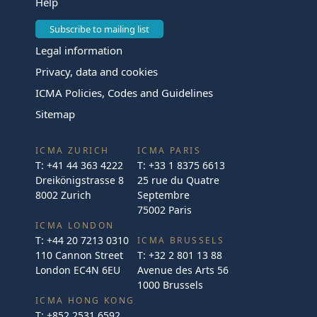
Help
Subscribe to mailing list
Legal information
Privacy, data and cookies
ICMA Policies, Codes and Guidelines
Sitemap
ICMA ZURICH
ICMA PARIS
T:
+41 44 363 4222
T:
+33 1 8375 6613
Dreikönigstrasse 8
25 rue du Quatre
8002 Zurich
Septembre
75002 Paris
ICMA LONDON
T:
+44 20 7213 0310
ICMA BRUSSELS
110 Cannon Street
T:
+32 2 801 13 88
London EC4N 6EU
Avenue des Arts 56
1000 Brussels
ICMA HONG KONG
T:
+852 2531 6592