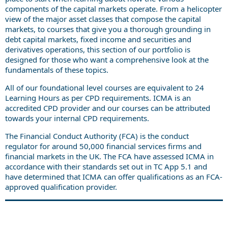
components of the capital markets operate. From a helicopter
view of the major asset classes that compose the capital
markets, to courses that give you a thorough grounding in
debt capital markets, fixed income and securities and
derivatives operations, this section of our portfolio is
designed for those who want a comprehensive look at the
fundamentals of these topics.
All of our foundational level courses are equivalent to 24
Learning Hours as per CPD requirements. ICMA is an
accredited CPD provider and our courses can be attributed
towards your internal CPD requirements.
The Financial Conduct Authority (FCA) is the conduct
regulator for around 50,000 financial services firms and
financial markets in the UK. The FCA have assessed ICMA in
accordance with their standards set out in TC App 5.1 and
have determined that ICMA can offer qualifications as an FCA-
approved qualification provider.