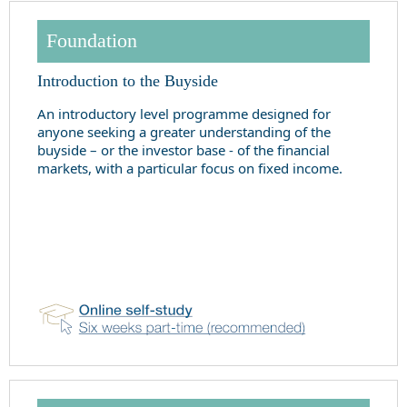
Foundation
Introduction to the Buyside
An introductory level programme designed for
anyone seeking a greater understanding of the
buyside – or the investor base - of the financial
markets, with a particular focus on fixed income.