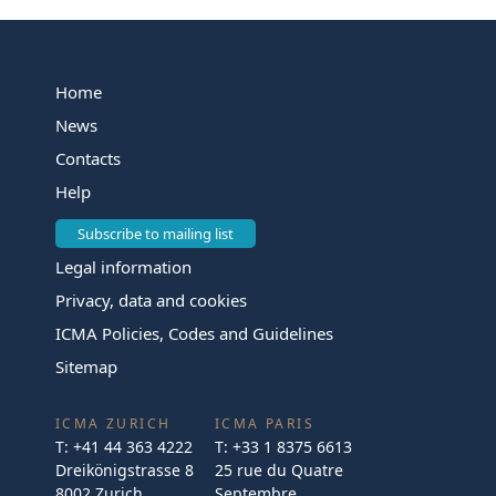
Home
News
Contacts
Help
Subscribe to mailing list
Legal information
Privacy, data and cookies
ICMA Policies, Codes and Guidelines
Sitemap
ICMA ZURICH
ICMA PARIS
T:
+41 44 363 4222
T:
+33 1 8375 6613
Dreikönigstrasse 8
25 rue du Quatre
8002 Zurich
Septembre