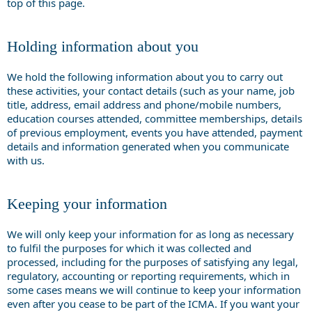
top of this page.
Holding information about you
We hold the following information about you to carry out
these activities, your contact details (such as your name, job
title, address, email address and phone/mobile numbers,
education courses attended, committee memberships, details
of previous employment, events you have attended, payment
details and information generated when you communicate
with us.
Keeping your information
We will only keep your information for as long as necessary
to fulfil the purposes for which it was collected and
processed, including for the purposes of satisfying any legal,
regulatory, accounting or reporting requirements, which in
some cases means we will continue to keep your information
even after you cease to be part of the ICMA. If you want your