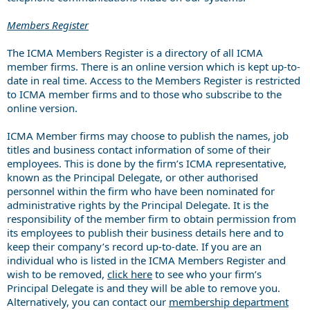
Members Register
The ICMA Members Register is a directory of all ICMA
member firms. There is an online version which is kept up-to-
date in real time. Access to the Members Register is restricted
to ICMA member firms and to those who subscribe to the
online version.
ICMA Member firms may choose to publish the names, job
titles and business contact information of some of their
employees. This is done by the firm’s ICMA representative,
known as the Principal Delegate, or other authorised
personnel within the firm who have been nominated for
administrative rights by the Principal Delegate. It is the
responsibility of the member firm to obtain permission from
its employees to publish their business details here and to
keep their company’s record up-to-date. If you are an
individual who is listed in the ICMA Members Register and
wish to be removed,
click here
to see who your firm’s
Principal Delegate is and they will be able to remove you.
Alternatively, you can contact our
membership department