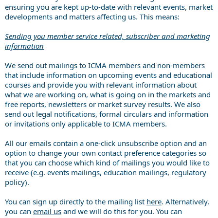
ensuring you are kept up-to-date with relevant events, market
developments and matters affecting us. This means:
Sending you member service related, subscriber and marketing
information
We send out mailings to ICMA members and non-members
that include information on upcoming events and educational
courses and provide you with relevant information about
what we are working on, what is going on in the markets and
free reports, newsletters or market survey results. We also
send out legal notifications, formal circulars and information
or invitations only applicable to ICMA members.
All our emails contain a one-click unsubscribe option and an
option to change your own contact preference categories so
that you can choose which kind of mailings you would like to
receive (e.g. events mailings, education mailings, regulatory
policy).
You can sign up directly to the mailing list
here
. Alternatively,
you can
email us
and we will do this for you. You can