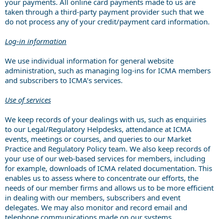
your payments. All online card payments made to us are
taken through a third-party payment provider such that we
do not process any of your credit/payment card information.
Log-in information
We use individual information for general website
administration, such as managing log-ins for ICMA members
and subscribers to ICMA’s services.
Use of services
We keep records of your dealings with us, such as enquiries
to our Legal/Regulatory Helpdesks, attendance at ICMA
events, meetings or courses, and queries to our Market
Practice and Regulatory Policy team. We also keep records of
your use of our web-based services for members, including
for example, downloads of ICMA related documentation. This
enables us to assess where to concentrate our efforts, the
needs of our member firms and allows us to be more efficient
in dealing with our members, subscribers and event
delegates. We may also monitor and record email and
telephone communications made on our systems.