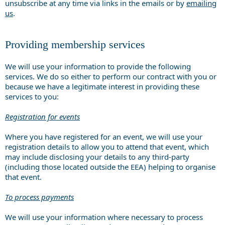
unsubscribe at any time via links in the emails or by
emailing
us
.
Providing membership services
We will use your information to provide the following
services. We do so either to perform our contract with you or
because we have a legitimate interest in providing these
services to you:
Registration for events
Where you have registered for an event, we will use your
registration details to allow you to attend that event, which
may include disclosing your details to any third-party
(including those located outside the EEA) helping to organise
that event.
To process payments
We will use your information where necessary to process