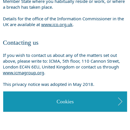
Member State where you habitually reside or work, or where
a breach has taken place.
Details for the office of the Information Commissioner in the
UK are available at
www.ico.org.uk
.
Contacting us
If you wish to contact us about any of the matters set out
above, please write to: ICMA, 5th floor, 110 Cannon Street,
London EC4N 6EU, United Kingdom or contact us through
www.icmagroup.org
.
This privacy notice was adopted in May 2018.
Cookies