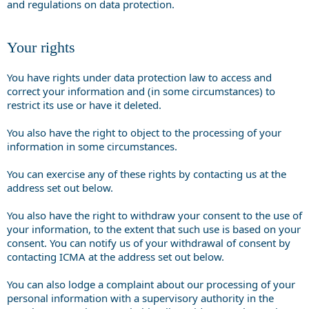
and regulations on data protection.
Your rights
You have rights under data protection law to access and
correct your information and (in some circumstances) to
restrict its use or have it deleted.
You also have the right to object to the processing of your
information in some circumstances.
You can exercise any of these rights by contacting us at the
address set out below.
You also have the right to withdraw your consent to the use of
your information, to the extent that such use is based on your
consent. You can notify us of your withdrawal of consent by
contacting ICMA at the address set out below.
You can also lodge a complaint about our processing of your
personal information with a supervisory authority in the