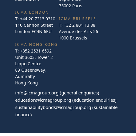
75002 Paris
ICMA LONDON
T:
+44 20 7213 0310
ICMA BRUSSELS
110 Cannon Street
T:
+32 2 801 13 88
London EC4N 6EU
Avenue des Arts 56
1000 Brussels
ICMA HONG KONG
T:
+852 2531 6592
Unit 3603, Tower 2
Lippo Centre
89 Queensway,
Admiralty
Hong Kong
info@icmagroup.org
(general enquiries)
education@icmagroup.org
(education enquiries)
sustainabilitybonds@icmagroup.org
(sustainable
finance)