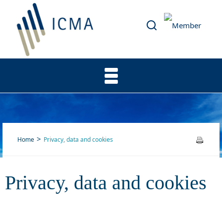
Home
Privacy, data and cookies
Privacy, data and cookies
Privacy, data and cookies