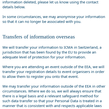
information deleted, please let us know using the contact
details below.
In some circumstances, we may anonymise your information
so that it can no longer be associated with you.
Transfers of information overseas
We will transfer your information to ICMA in Switzerland, a
jurisdiction that has been found by the EU to provide an
adequate level of protection for your information.
Where you are attending an event outside of the EEA, we will
transfer your registration details to event organisers in order
to allow them to register you onto that event.
We may transfer your information outside of the EEA in other
circumstances. Where we do so, we will always ensure that
there is a legal basis and a relevant safeguard method for
such data transfer so that your Personal Data is treated in a
manner that is consistent with and respects applicable laws