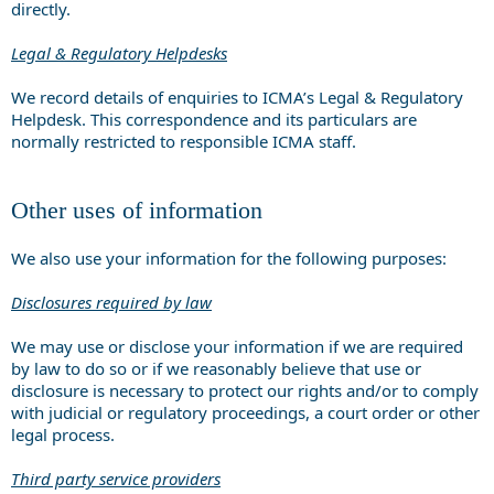
directly.
Legal & Regulatory Helpdesks
We record details of enquiries to ICMA’s Legal & Regulatory
Helpdesk. This correspondence and its particulars are
normally restricted to responsible ICMA staff.
Other uses of information
We also use your information for the following purposes:
Disclosures required by law
We may use or disclose your information if we are required
by law to do so or if we reasonably believe that use or
disclosure is necessary to protect our rights and/or to comply
with judicial or regulatory proceedings, a court order or other
legal process.
Third party service providers