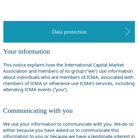
Data protection
Your information
This notice explains how the International Capital Market
Association and members of its group (“we”) use information
about individuals who are members of ICMA, associated with
members of ICMA or otherwise use ICMA’s services, including
attending ICMA events (“you”).
Communicating with you
We use your information to communicate with you. We do so
either because you have asked us to communicate this
information to you or because we have a legitimate interest in