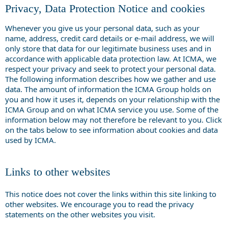
Privacy, Data Protection Notice and cookies
Whenever you give us your personal data, such as your
name, address, credit card details or e-mail address, we will
only store that data for our legitimate business uses and in
accordance with applicable data protection law. At ICMA, we
respect your privacy and seek to protect your personal data.
The following information describes how we gather and use
data. The amount of information the ICMA Group holds on
you and how it uses it, depends on your relationship with the
ICMA Group and on what ICMA service you use. Some of the
information below may not therefore be relevant to you. Click
on the tabs below to see information about cookies and data
used by ICMA.
Links to other websites
This notice does not cover the links within this site linking to
other websites. We encourage you to read the privacy
statements on the other websites you visit.