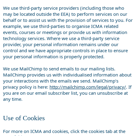
We use third-party service providers (including those who
may be located outside the EEA) to perform services on our
behalf or to assist us with the provision of services to you. For
example, we use third-parties to organise ICMA related
events, courses or meetings or provide us with information
technology services. Where we use a third-party service
provider, your personal information remains under our
control and we have appropriate controls in place to ensure
your personal information is properly protected.
We use MailChimp to send emails to our mailing lists.
MailChimp provides us with individualised information about
your interactions with the emails we send. MailChimp’s
privacy policy is here:
http://mailchimp.com/legal/privacy/
. If
you are on our email subscriber list, you can unsubscribe at
any time.
Use of Cookies
For more on ICMA and cookies, click the cookies tab at the