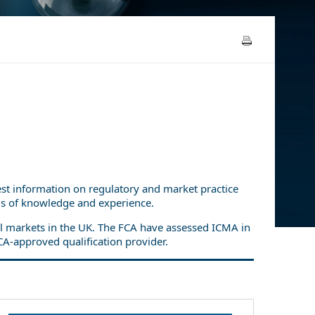
test information on regulatory and market practice
els of knowledge and experience.
ial markets in the UK. The FCA have assessed ICMA in
CA-approved qualification provider.