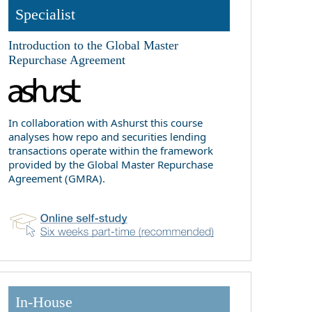
Specialist
Introduction to the Global Master
Repurchase Agreement
In collaboration with Ashurst this course
analyses how repo and securities lending
transactions operate within the framework
provided by the Global Master Repurchase
Agreement (GMRA).
In-House