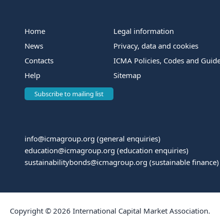
Home
Legal information
News
Privacy, data and cookies
Contacts
ICMA Policies, Codes and Guide
Help
Sitemap
Subscribe to mailing list
info@icmagroup.org
(general enquiries)
education@icmagroup.org
(education enquiries)
sustainabilitybonds@icmagroup.org
(sustainable finance)
Copyright © 2026 International Capital Market Association.