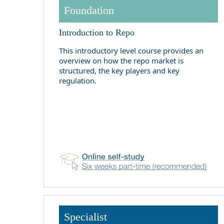
Foundation
Introduction to Repo
This introductory level course provides an
overview on how the repo market is
structured, the key players and key
regulation.
Specialist