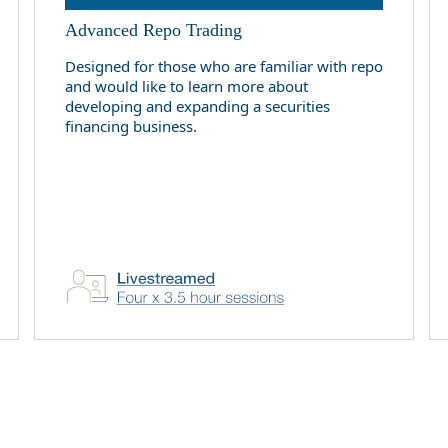
Advanced Repo Trading
Designed for those who are familiar with repo
and would like to learn more about
developing and expanding a securities
financing business.