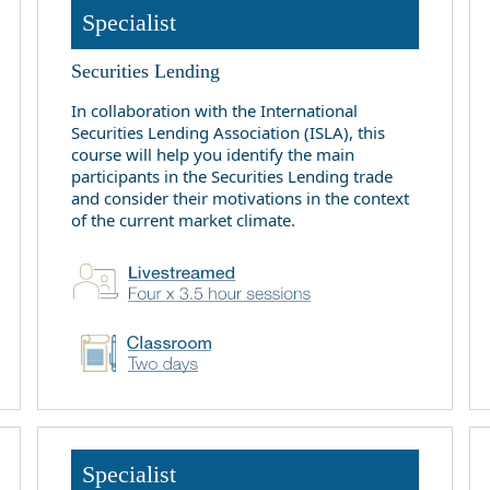
Specialist
Securities Lending
In collaboration with the International
Securities Lending Association (ISLA), this
course will help you identify the main
participants in the Securities Lending trade
and consider their motivations in the context
of the current market climate.
Specialist