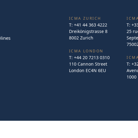
ICMA ZURICH
ICMA
T:
+41 44 363 4222
T:
+3
Dreikönigstrasse 8
25 ru
lines
8002 Zurich
Sept
75002
ICMA LONDON
T:
+44 20 7213 0310
ICM
110 Cannon Street
T:
+3
London EC4N 6EU
Avenu
1000 