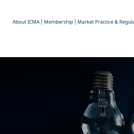
About ICMA
Membership
Market Practice & Regula