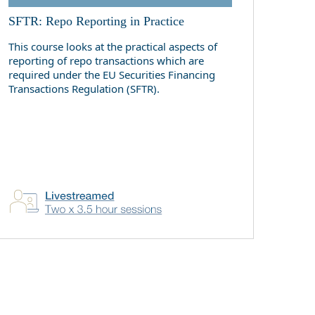
SFTR: Repo Reporting in Practice
This course looks at the practical aspects of
reporting of repo transactions which are
required under the EU Securities Financing
Transactions Regulation (SFTR).