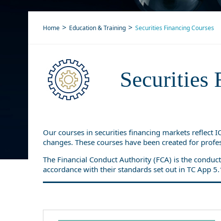
Home
Education & Training
Securities Financing Courses
Securities 
Our courses in securities financing markets reflect 
changes. These courses have been created for profes
The Financial Conduct Authority (FCA) is the conduct
accordance with their standards set out in TC App 5.