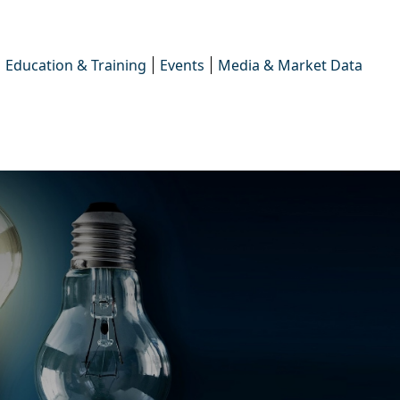
Education & Training
Events
Media & Market Data