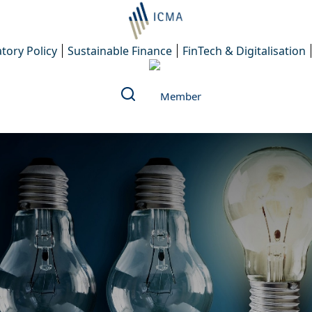
tory Policy
Sustainable Finance
FinTech & Digitalisation