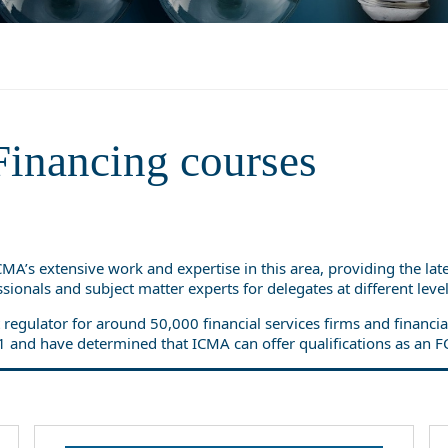
Financing courses
ICMA’s extensive work and expertise in this area, providing the la
sionals and subject matter experts for delegates at different lev
 regulator for around 50,000 financial services firms and financ
1 and have determined that ICMA can offer qualifications as an F