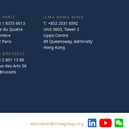
 PARIS
ICMA HONG KONG
3 1 8375 6613
T:
+852 2531 6592
e du Quatre
Unit 3603, Tower 2
embre
Lippo Centre
 Paris
89 Queensway, Admiralty
Hong Kong
A BRUSSELS
2 2 801 13 88
e des Arts 56
Brussels
education@icmagroup.org