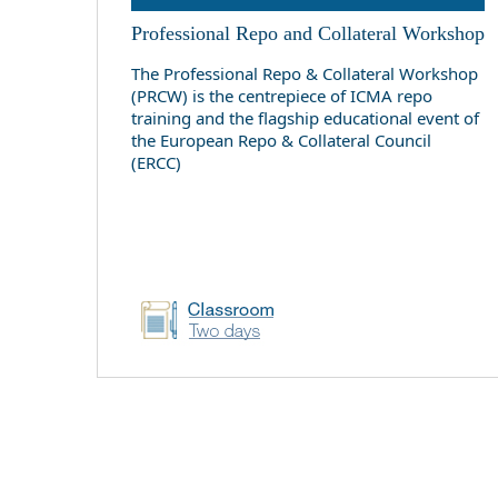
Professional Repo and Collateral Workshop
The Professional Repo & Collateral Workshop
(PRCW) is the centrepiece of ICMA repo
training and the flagship educational event of
the European Repo & Collateral Council
(ERCC)