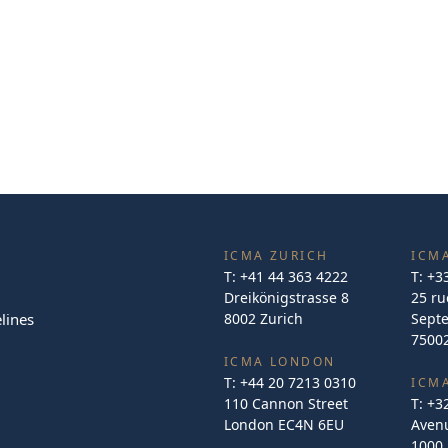
ICMA ZURICH
ICMA
T:
+41 44 363 4222
T:
+3
Dreikönigstrasse 8
25 ru
lines
8002 Zurich
Sept
75002
ICMA LONDON
T:
+44 20 7213 0310
ICM
110 Cannon Street
T:
+3
London EC4N 6EU
Avenu
1000 