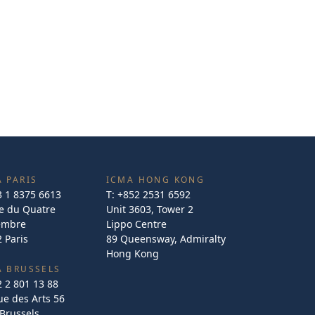
 PARIS
ICMA HONG KONG
3 1 8375 6613
T:
+852 2531 6592
e du Quatre
Unit 3603, Tower 2
embre
Lippo Centre
 Paris
89 Queensway, Admiralty
Hong Kong
A BRUSSELS
2 2 801 13 88
e des Arts 56
Brussels