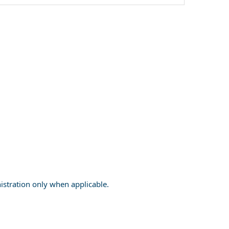
nistration only when applicable.