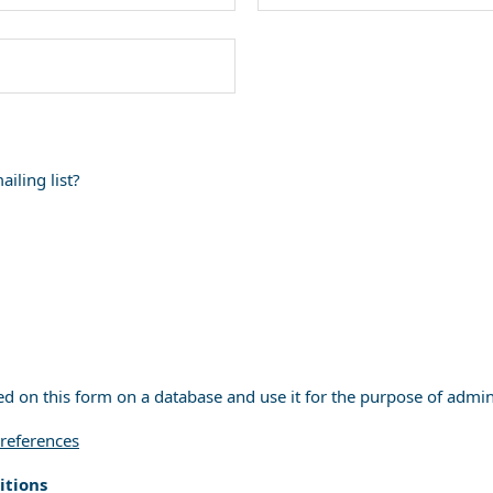
iling list?
ed on this form on a database and use it for the purpose of admi
references
itions