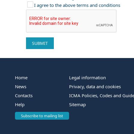
I agree to the above terms and conditions
Home
Legal information
News
Privacy, data and cookies
Contacts
ICMA Policies, Codes and Guide
Help
Sitemap
Subscribe to mailing list