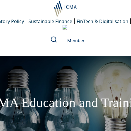
tory Policy
Sustainable Finance
FinTech & Digitalisation
MA Education and Train