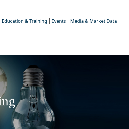
Education & Training
Events
Media & Market Data
ing