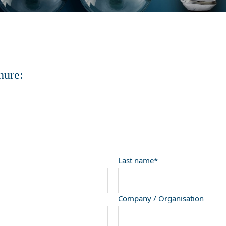
hure:
Last name*
Company / Organisation