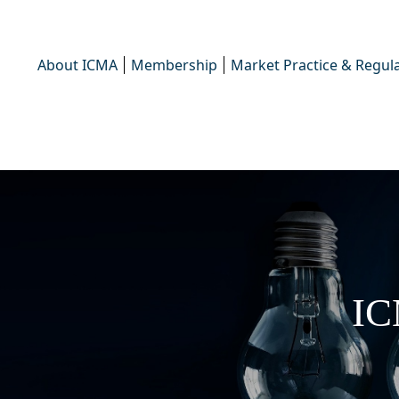
About ICMA
Membership
Market Practice & Regula
IC