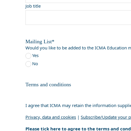
Job title
Mailing List*
Would you like to be added to the ICMA Education ma
Yes
No
Terms and conditions
I agree that ICMA may retain the information suppli
Privacy, data and cookies
|
Subscribe/Update your p
Please tick here to agree to the terms and cond