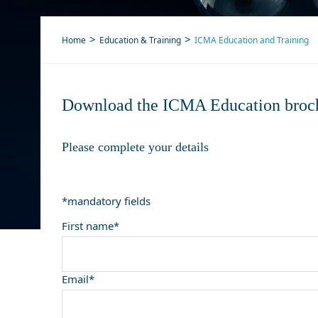
Home
Education & Training
ICMA Education and Training
Download the ICMA Education broc
Please complete your details
*mandatory fields
First name*
Email*