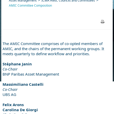
Asset Management
ICMA AMIC Councils and Committees
AMIC Committee Composition
The AMIC Committee comprises of co-opted members of
AMIC, and the chairs of the permanent working groups. It
meets quarterly to define workflow and priorities.
Stéphane Janin
Co-Chair
BNP Paribas Asset Management
Massimiliano Castelli
Co-Chair
UBS AG
Felix Arons
Carolina De Giorgi