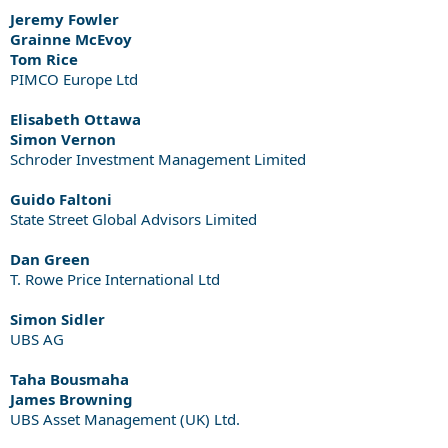
Jeremy Fowler
Grainne McEvoy
Tom Rice
PIMCO Europe Ltd
Elisabeth Ottawa
Simon Vernon
Schroder Investment Management Limited
Guido Faltoni
State Street Global Advisors Limited
Dan Green
T. Rowe Price International Ltd
Simon Sidler
UBS AG
Taha Bousmaha
James Browning
UBS Asset Management (UK) Ltd.