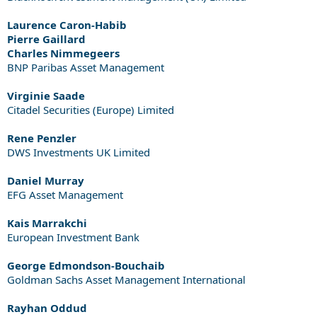
Laurence Caron-Habib
Pierre Gaillard
Charles Nimmegeers
BNP Paribas Asset Management
Virginie Saade
Citadel Securities (Europe) Limited
Rene Penzler
DWS Investments UK Limited
Daniel Murray
EFG Asset Management
Kais Marrakchi
European Investment Bank
George Edmondson-Bouchaib
Goldman Sachs Asset Management International
Rayhan Oddud