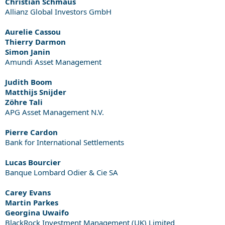
Christian Schmaus
Allianz Global Investors GmbH
Aurelie Cassou
Thierry Darmon
Simon Janin
Amundi Asset Management
Judith Boom
Matthijs Snijder
Zöhre Tali
APG Asset Management N.V.
Pierre Cardon
Bank for International Settlements
Lucas Bourcier
Banque Lombard Odier & Cie SA
Carey Evans
Martin Parkes
Georgina Uwaifo
BlackRock Investment Management (UK) Limited