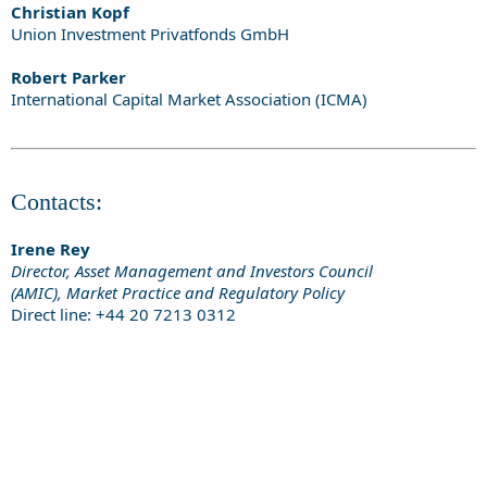
Christian Kopf
Union Investment Privatfonds GmbH
Robert Parker
International Capital Market Association (ICMA)
Contacts:
Irene Rey
Director, Asset Management and Investors Council
(AMIC), Market Practice and Regulatory Policy
Direct line: +44 20 7213 0312