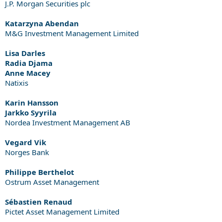
J.P. Morgan Securities plc
Katarzyna Abendan
M&G Investment Management Limited
Lisa Darles
Radia Djama
Anne Macey
Natixis
Karin Hansson
Jarkko Syyrila
Nordea Investment Management AB
Vegard Vik
Norges Bank
Philippe Berthelot
Ostrum Asset Management
Sébastien Renaud
Pictet Asset Management Limited