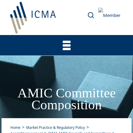
AMIC Committee
Composition
Home
Market Practice & Regulatory Policy