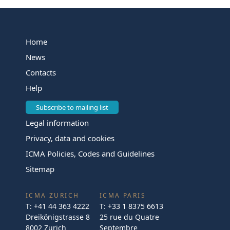
Home
News
Contacts
Help
Subscribe to mailing list
Legal information
Privacy, data and cookies
ICMA Policies, Codes and Guidelines
Sitemap
ICMA ZURICH
ICMA PARIS
T:
+41 44 363 4222
T:
+33 1 8375 6613
Dreikönigstrasse 8
25 rue du Quatre
8002 Zurich
Septembre