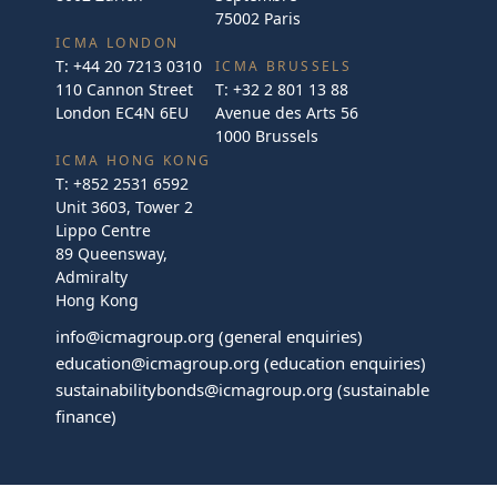
75002 Paris
ICMA LONDON
T:
+44 20 7213 0310
ICMA BRUSSELS
110 Cannon Street
T:
+32 2 801 13 88
London EC4N 6EU
Avenue des Arts 56
1000 Brussels
ICMA HONG KONG
T:
+852 2531 6592
Unit 3603, Tower 2
Lippo Centre
89 Queensway,
Admiralty
Hong Kong
info@icmagroup.org
(general enquiries)
education@icmagroup.org
(education enquiries)
sustainabilitybonds@icmagroup.org
(sustainable
finance)