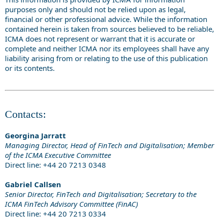
purposes only and should not be relied upon as legal,
financial or other professional advice. While the information
contained herein is taken from sources believed to be reliable,
ICMA does not represent or warrant that it is accurate or
complete and neither ICMA nor its employees shall have any
liability arising from or relating to the use of this publication
or its contents.
Contacts:
Georgina Jarratt
Managing Director, Head of FinTech and Digitalisation; Member
of the ICMA Executive Committee
Direct line: +44 20 7213 0348
Gabriel Callsen
Senior Director, FinTech and Digitalisation; Secretary to the
ICMA FinTech Advisory Committee (FinAC)
Direct line: +44 20 7213 0334