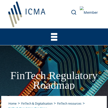
FinTech Regulatory
Roadmap
Home
FinTech & Digitalisation
FinTech resources