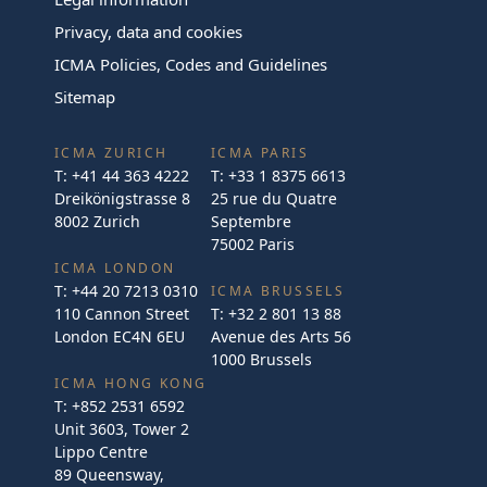
Privacy, data and cookies
ICMA Policies, Codes and Guidelines
Sitemap
ICMA ZURICH
ICMA PARIS
T:
+41 44 363 4222
T:
+33 1 8375 6613
Dreikönigstrasse 8
25 rue du Quatre
8002 Zurich
Septembre
75002 Paris
ICMA LONDON
T:
+44 20 7213 0310
ICMA BRUSSELS
110 Cannon Street
T:
+32 2 801 13 88
London EC4N 6EU
Avenue des Arts 56
1000 Brussels
ICMA HONG KONG
T:
+852 2531 6592
Unit 3603, Tower 2
Lippo Centre
89 Queensway,