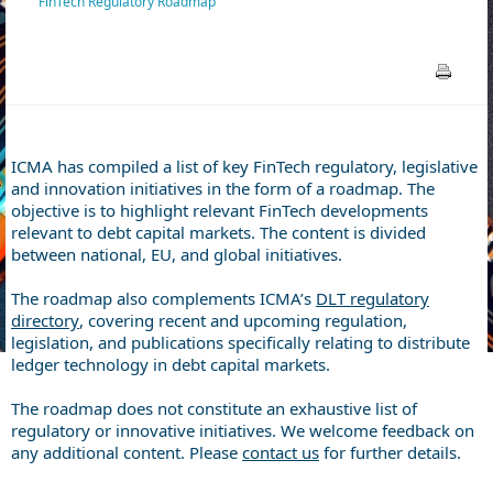
FinTech Regulatory Roadmap
ICMA has compiled a list of key FinTech regulatory, legislative
and innovation initiatives in the form of a roadmap. The
objective is to highlight relevant FinTech developments
relevant to debt capital markets. The content is divided
between national, EU, and global initiatives.
The roadmap also complements ICMA’s
DLT regulatory
directory
, covering recent and upcoming regulation,
legislation, and publications specifically relating to distribute
ledger technology in debt capital markets.
The roadmap does not constitute an exhaustive list of
regulatory or innovative initiatives. We welcome feedback on
any additional content. Please
contact us
for further details.