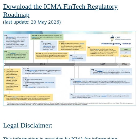
Download the ICMA FinTech Regulatory
Roadmap
(last update: 20 May 2026)
Legal Disclaimer:
This information is provided by ICMA for information