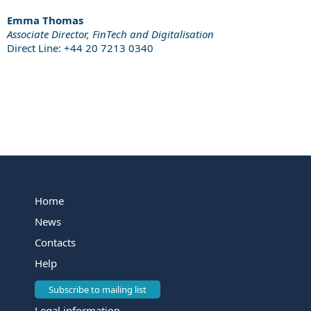
Emma Thomas
Associate Director, FinTech and Digitalisation
Direct Line: +44 20 7213 0340
Home
News
Contacts
Help
Subscribe to mailing list
Legal information