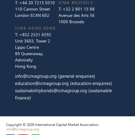
T:
+44 20 7213 0310
ICMA BRUSSELS
110 Cannon Street
T:
+32 2 801 13 88
London EC4N 6EU
Avenue des Arts 56
1000 Brussels
ICMA HONG KONG
T:
+852 2531 6592
Unit 3603, Tower 2
Lippo Centre
89 Queensway,
Admiralty
Hong Kong
info@icmagroup.org
(general enquiries)
education@icmagroup.org
(education enquiries)
sustainabilitybonds@icmagroup.org
(sustainable
finance)
Copyright © 2026 International Capital Market Association.
info@icmagroup.org