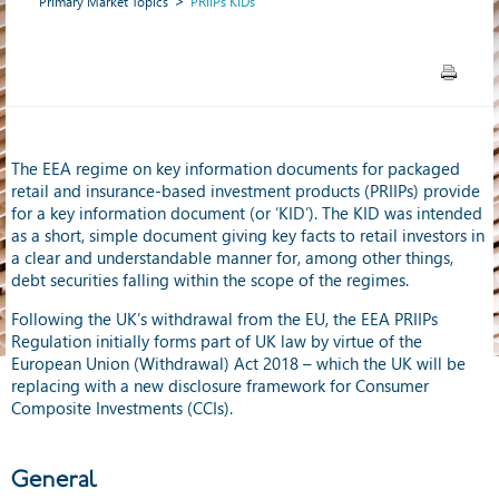
Primary Market Topics
PRIIPs KIDs
The EEA regime on key information documents for packaged
retail and insurance-based investment products (PRIIPs) provide
for a key information document (or ‘KID’). The KID was intended
as a short, simple document giving key facts to retail investors in
a clear and understandable manner for, among other things,
debt securities falling within the scope of the regimes.
Following the UK’s withdrawal from the EU, the EEA PRIIPs
Regulation initially forms part of UK law by virtue of the
European Union (Withdrawal) Act 2018 – which the UK will be
replacing with a new disclosure framework for Consumer
Composite Investments (CCIs).
General