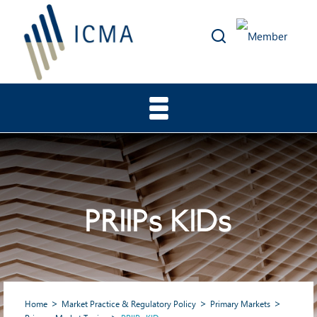
PRIIPs KIDs
Home
Market Practice & Regulatory Policy
Primary Markets