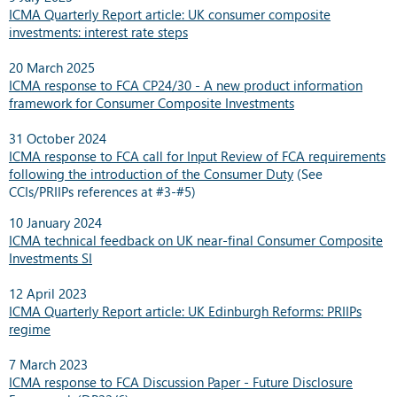
ICMA Quarterly Report article: UK consumer composite
investments: interest rate steps
20 March 2025
ICMA response to FCA CP24/30 - A new product information
framework for Consumer Composite Investments
31 October 2024
ICMA response to FCA call for Input Review of FCA requirements
following the introduction of the Consumer Duty
(
See
CCIs/PRIIPs references at #3-#5)
10 January 2024
ICMA technical feedback on UK near-final Consumer Composite
Investments SI
12 April 2023
ICMA Quarterly Report article:
UK Edinburgh Reforms: PRIIPs
regime
7 March 2023
ICMA response to FCA Discussion Paper - Future Disclosure