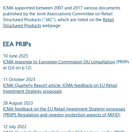
ICMA supported between 2007 and 2017 various documents
published by the Joint Associations Committee on Retail
Structured Products (“JAC”), which are listed on the
Retail
Structured Products
webpage.
EEA PRIIPs
10 June 2025
ICMA response to European Commission SIU consultation
(PRIIPs
at Q.6 on p.12)
11 October 2023
ICMA Quarterly Report article: ICMA feedback on EU Retail
Investment Strategy proposals
28 August 2023
ICMA feedback on the EU Retail Investment Strategy proposals
(PRIIPS Regulation and investor protection aspects of MiFID)
12 July 2022