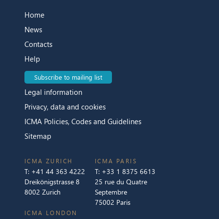
Home
News
Contacts
Help
Subscribe to mailing list
Legal information
Privacy, data and cookies
ICMA Policies, Codes and Guidelines
Sitemap
ICMA ZURICH
ICMA PARIS
T:
+41 44 363 4222
T:
+33 1 8375 6613
Dreikönigstrasse 8
25 rue du Quatre
8002 Zurich
Septembre
75002 Paris
ICMA LONDON