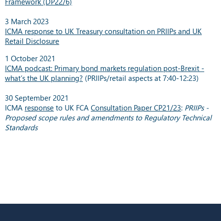
Framework (DP22/6)
3 March 2023
ICMA response to UK Treasury consultation on PRIIPs and UK
Retail Disclosure
1 October 2021
ICMA podcast: Primary bond markets regulation post-Brexit -
what’s the UK planning?
(PRIIPs/retail aspects at 7:40-12:23)
30 September 2021
ICMA
response
to UK FCA
Consultation Paper CP21/23
:
PRIIPs -
Proposed scope rules and amendments to Regulatory Technical
Standards