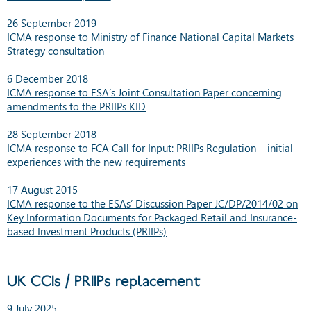
26 September 2019
ICMA response to Ministry of Finance National Capital Markets
Strategy consultation
6 December 2018
ICMA response to ESA’s Joint Consultation Paper concerning
amendments to the PRIIPs KID
28 September 2018
ICMA response to FCA Call for Input: PRIIPs Regulation – initial
experiences with the new requirements
17 August 2015
ICMA response to the ESAs’ Discussion Paper JC/DP/2014/02 on
Key Information Documents for Packaged Retail and Insurance-
based Investment Products (PRIIPs)
UK CCIs / PRIIPs replacement
9 July 2025