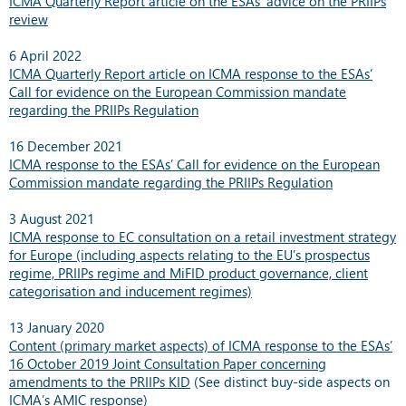
ICMA Quarterly Report article on the ESAs’ advice on the PRIIPs
review
6 April 2022
ICMA Quarterly Report article on ICMA response to the ESAs’
Call for evidence on the European Commission mandate
regarding the PRIIPs Regulation
16 December 2021
ICMA response to the ESAs’ Call for evidence on the European
Commission mandate regarding the PRIIPs Regulation
3 August 2021
ICMA response to EC consultation on a retail investment strategy
for Europe (including aspects relating to the EU’s prospectus
regime, PRIIPs regime and MiFID product governance, client
categorisation and inducement regimes)
13 January 2020
Content (primary market aspects) of ICMA response to the ESAs’
16 October 2019 Joint Consultation Paper concerning
amendments to the PRIIPs KID
(See distinct buy-side aspects on
ICMA’s AMIC response
)