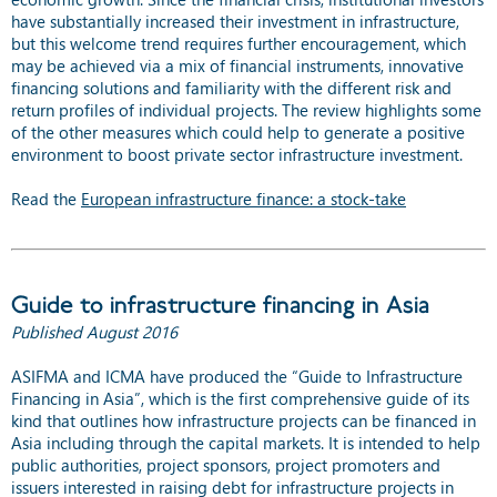
have substantially increased their investment in infrastructure,
but this welcome trend requires further encouragement, which
may be achieved via a mix of financial instruments, innovative
financing solutions and familiarity with the different risk and
return profiles of individual projects. The review highlights some
of the other measures which could help to generate a positive
environment to boost private sector infrastructure investment.
Read the
European infrastructure finance: a stock-take
Guide to infrastructure financing in Asia
Published August 2016
ASIFMA and ICMA have produced the “Guide to Infrastructure
Financing in Asia”, which is the first comprehensive guide of its
kind that outlines how infrastructure projects can be financed in
Asia including through the capital markets. It is intended to help
public authorities, project sponsors, project promoters and
issuers interested in raising debt for infrastructure projects in