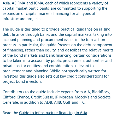
Asia. ASIFMA and ICMA, each of which represents a variety of
capital market participants, are committed to supporting the
expansion of capital markets financing for all types of
infrastructure projects.
The guide is designed to provide practical guidance on raising
debt finance through banks and the capital markets, taking into
account planning and procurement issues in the transaction
process. In particular, the guide focuses on the debt component
of financing, rather than equity, and describes the relative merits
of the bond markets and bank financing; certain considerations
to be taken into account by public procurement authorities and
private sector entities; and considerations relevant to
procurement and planning. While not specifically written for
investors, this guide also sets out key credit considerations for
project bond investors.
Contributors to the guide include experts from AIA, BlackRock,
Clifford Chance, Credit Suisse, JP Morgan, Moody’s and Société
Générale, in addition to ADB, AIIB, CGIF and IFC.
Read the
Guide to infrastructure financing in Asia
.