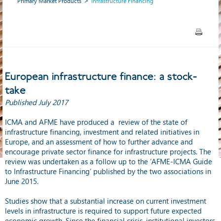
Primary Market Products
Infrastructure Financing
European infrastructure finance: a stock-
take
Published July 2017
ICMA and AFME have produced a review of the state of
infrastructure financing, investment and related initiatives in
Europe, and an assessment of how to further advance and
encourage private sector finance for infrastructure projects. The
review was undertaken as a follow up to the ‘AFME-ICMA Guide
to Infrastructure Financing’ published by the two associations in
June 2015.
Studies show that a substantial increase on current investment
levels in infrastructure is required to support future expected
economic growth. Since the financial crisis, institutional investors