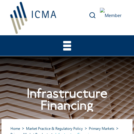
Infrastructure
Financing
Home
Market Practice & Regulatory Policy
Primary Markets