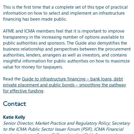
This is the first time that a complete set of this type of practical
information on how to select and implement an infrastructure
financing has been made public.
AFME and ICMA members feel that it is important to improve
transparency in the increasing number of options available to
public authorities and sponsors. The Guide also demystifies the
business relationship and perspectives between the procurement
authorities, lenders, arrangers as well as investors, and contains
insightful information for public authorities on how to maximize
value for money for taxpayers.
Read the
Guide to infrastructure financing – bank loans, debt
private placement and public bonds – smoothing the pathway
for effective funding
.
Contact
Katie Kelly
Senior Director, Market Practice and Regulatory Policy; Secretary
to the ICMA Public Sector Issuer Forum (PSIF), ICMA Financial