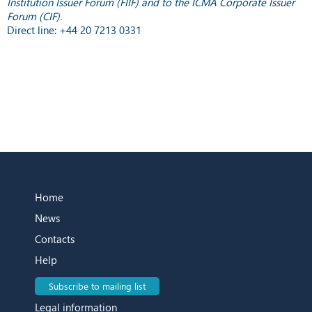
Institution Issuer Forum (FIIF) and to the ICMA Corporate Issuer
Forum (CIF).
Direct line: +44 20 7213 0331
Home
News
Contacts
Help
Subscribe to mailing list
Legal information