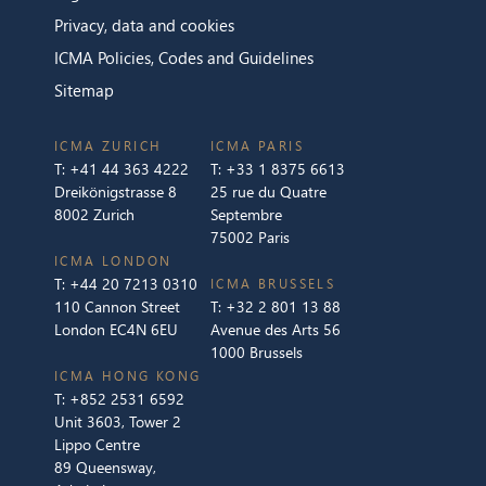
Privacy, data and cookies
ICMA Policies, Codes and Guidelines
Sitemap
ICMA ZURICH
ICMA PARIS
T:
+41 44 363 4222
T:
+33 1 8375 6613
Dreikönigstrasse 8
25 rue du Quatre
8002 Zurich
Septembre
75002 Paris
ICMA LONDON
T:
+44 20 7213 0310
ICMA BRUSSELS
110 Cannon Street
T:
+32 2 801 13 88
London EC4N 6EU
Avenue des Arts 56
1000 Brussels
ICMA HONG KONG
T:
+852 2531 6592
Unit 3603, Tower 2
Lippo Centre
89 Queensway,