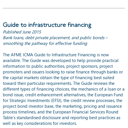
Guide to infrastructure financing
Published June 2015
Bank loans, debt private placement, and public bonds –
smoothing the pathway for effective funding
The AFME ICMA Guide to Infrastructure Financing is now
available. The Guide was developed to help provide practical
information to public authorities, project sponsors, project
promoters and issuers looking to raise finance through banks or
the capital markets obtain the type of financing best suited
toward their particular requirements. The Guide reviews the
different types of financing choices, the mechanics of a loan or a
bond issue, credit enhancement alternatives, the European Fund
for Strategic Investments (EFSI), the credit review processes, the
project bond investor base, the marketing, pricing and issuance
process timelines, and the European Financial Services Round
Table’s standardised disclosure and reporting best practices as
well as key considerations for investors.