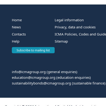
Home
Legal information
News
Privacy, data and cookies
Contacts
ICMA Policies, Codes and Guide
Help
Sitemap
Subscribe to mailing list
info@icmagroup.org
(general enquiries)
education@icmagroup.org
(education enquiries)
sustainabilitybonds@icmagroup.org
(sustainable finance)