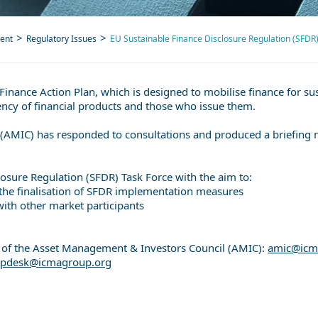
ent
Regulatory Issues
EU Sustainable Finance Disclosure Regulation (SFDR
Finance Action Plan, which is designed to mobilise finance for su
ncy of financial products and those who issue them.
AMIC) has responded to consultations and produced a briefing 
losure Regulation (SFDR) Task Force with the aim to:
 the finalisation of SFDR implementation measures
ith other market participants
at of the Asset Management & Investors Council (AMIC):
amic@icm
elpdesk@icmagroup.org