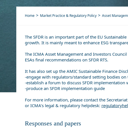
Home
Market Practice & Regulatory Policy
Asset Managem
The SFDR is an important part of the EU Sustainable 
growth. It is mainly meant to enhance ESG transpare
The ICMA Asset Management and Investors Council (
ESAs final recommendations on SFDR RTS.
It has also set up the AMIC Sustainable Finance Disc
-engage with regulators/standard setting bodies on
-establish a forum to discuss SFDR implementation w
-produce an SFDR implementation guide
For more information, please contact the Secretari
or ICMA’s legal & regulatory helpdesk:
regulatoryh
Responses and papers