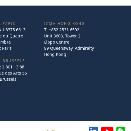
 PARIS
ICMA HONG KONG
3 1 8375 6613
T:
+852 2531 6592
e du Quatre
Unit 3603, Tower 2
embre
Lippo Centre
 Paris
89 Queensway, Admiralty
Hong Kong
A BRUSSELS
2 2 801 13 88
e des Arts 56
Brussels