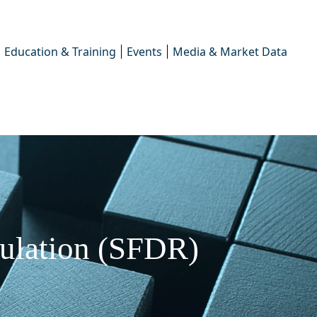
Education & Training
Events
Media & Market Data
gulation (SFDR)