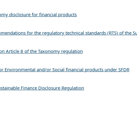
y disclosure for financial products
mmendations for the regulatory technical standards (RTS) of the S
n Article 8 of the Taxonomy regulation
r Environmental and/or Social financial products under SFDR
stainable Finance Disclosure Regulation