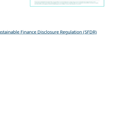
ustainable Finance Disclosure Regulation (SFDR)