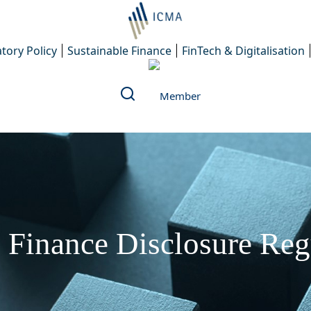
tory Policy
Sustainable Finance
FinTech & Digitalisation
 Finance Disclosure Re