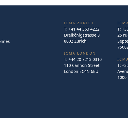
ICMA ZURICH
ICMA
T:
+41 44 363 4222
T:
+3
Dreikönigstrasse 8
25 ru
lines
8002 Zurich
Sept
75002
ICMA LONDON
T:
+44 20 7213 0310
ICM
110 Cannon Street
T:
+3
London EC4N 6EU
Avenu
1000 