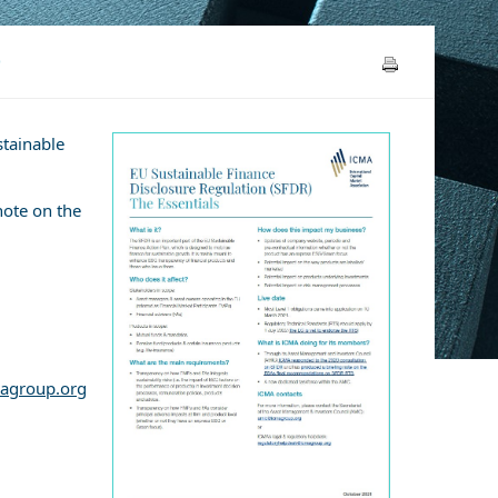
)
stainable
note on the
agroup.org