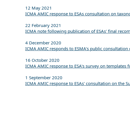
12 May 2021
ICMA AMIC response to ESAs consultation on taxonom
22 February 2021
ICMA note following publication of ESAs' final reco
4 December 2020
ICMA AMIC responds to ESMA's public consultation o
16 October 2020
ICMA AMIC response to ESA's survey on templates fo
1 September 2020
ICMA AMIC response to ESAs' consultation on the Su