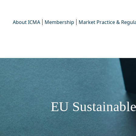
About ICMA
Membership
Market Practice & Regula
EU Sustainable