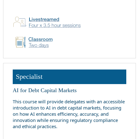
Specialist
AI for Debt Capital Markets
This course will provide delegates with an accessible
introduction to AI in debt capital markets, focusing
on how AI enhances efficiency, accuracy, and
innovation while ensuring regulatory compliance
and ethical practices.