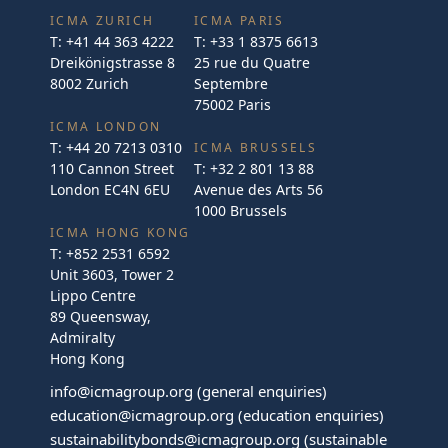
ICMA ZURICH
ICMA PARIS
T:
+41 44 363 4222
T:
+33 1 8375 6613
Dreikönigstrasse 8
25 rue du Quatre
8002 Zurich
Septembre
75002 Paris
ICMA LONDON
T:
+44 20 7213 0310
ICMA BRUSSELS
110 Cannon Street
T:
+32 2 801 13 88
London EC4N 6EU
Avenue des Arts 56
1000 Brussels
ICMA HONG KONG
T:
+852 2531 6592
Unit 3603, Tower 2
Lippo Centre
89 Queensway,
Admiralty
Hong Kong
info@icmagroup.org
(general enquiries)
education@icmagroup.org
(education enquiries)
sustainabilitybonds@icmagroup.org
(sustainable