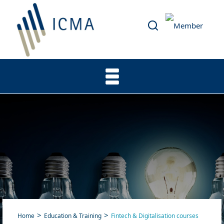
Home
Education & Training
Fintech & Digitalisation courses