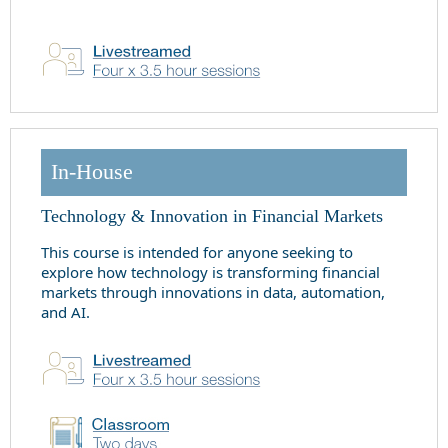
In-House
Technology & Innovation in Financial Markets
This course is intended for anyone seeking to
explore how technology is transforming financial
markets through innovations in data, automation,
and AI.