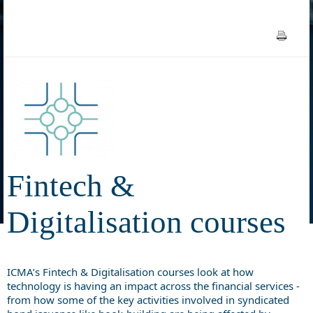
Fintech &
Digitalisation courses
ICMA’s Fintech & Digitalisation courses look at how
technology is having an impact across the financial services -
from how some of the key activities involved in syndicated