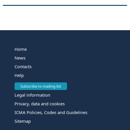
Home
News
Contacts
Help
Subscribe to mailing list
Legal information
Privacy, data and cookies
ICMA Policies, Codes and Guidelines
Sitemap