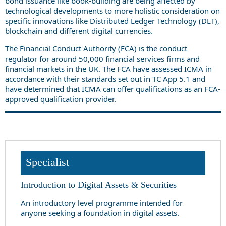
bond issuance like book-building are being affected by
technological developments to more holistic consideration on
specific innovations like Distributed Ledger Technology (DLT),
blockchain and different digital currencies.
The Financial Conduct Authority (FCA) is the conduct
regulator for around 50,000 financial services firms and
financial markets in the UK. The FCA have assessed ICMA in
accordance with their standards set out in TC App 5.1 and
have determined that ICMA can offer qualifications as an FCA-
approved qualification provider.
Specialist
Introduction to Digital Assets & Securities
An introductory level programme intended for
anyone seeking a foundation in digital assets.