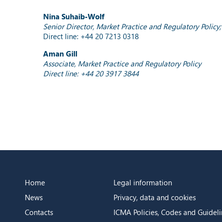
Nina Suhaib-Wolf
Senior Director, Market Practice and Regulatory Polic
Direct line: +44 20 7213 0318
Aman Gill
Associate, Market Practice and Regulatory Policy
Direct line: +44 20 3917 3844
Home
Legal information
News
Privacy, data and cookies
Contacts
ICMA Policies, Codes and Guideli