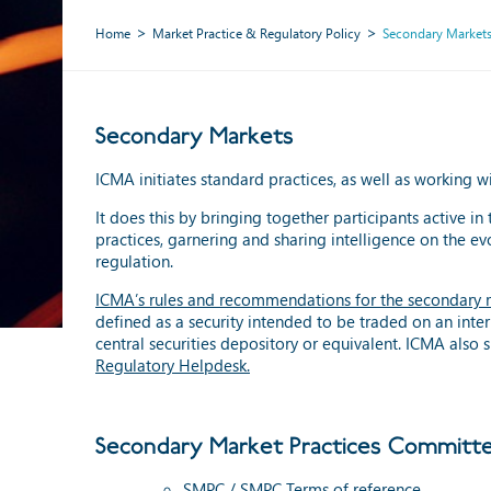
Home
Market Practice & Regulatory Policy
Secondary Market
Secondary Markets
ICMA initiates standard practices, as well as working 
It does this by bringing together participants active in 
practices, garnering and sharing intelligence on the e
regulation.
ICMA’s rules and recommendations for the secondary 
defined as a security intended to be traded on an inter
central securities depository or equivalent. ICMA als
Regulatory Helpdesk
.
Secondary Market Practices Committe
SMPC / SMPC Terms of reference