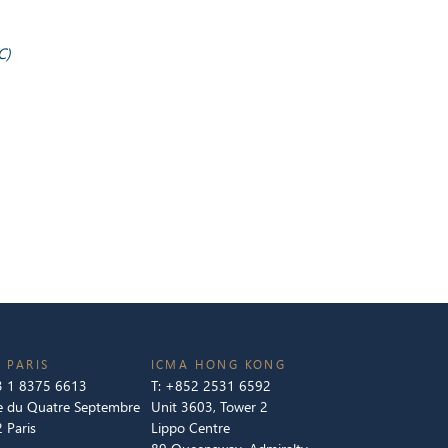
C)
 PARIS
ICMA HONG KONG
 1 8375 6613
T:
+852 2531 6592
e du Quatre Septembre
Unit 3603, Tower 2
 Paris
Lippo Centre