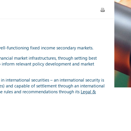
 well-functioning fixed income secondary markets.
inancial market infrastructures, through setting best
 to inform relevant policy development and market
 international securities – an international security is
ries) and capable of settlement through an international
the rules and recommendations through its
Legal &