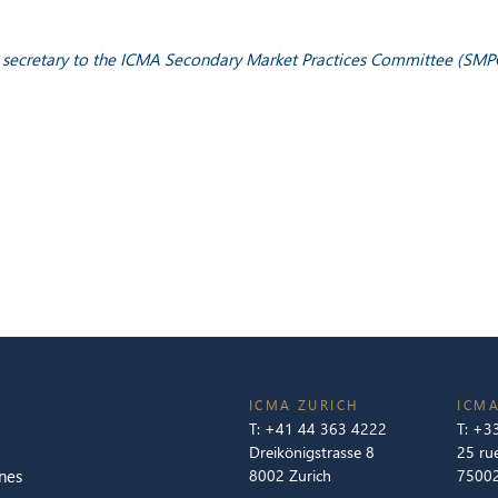
y; secretary to the ICMA Secondary Market Practices Committee (SMP
ICMA ZURICH
ICMA
T:
+41 44 363 4222
T:
+33
Dreikönigstrasse 8
25 ru
nes
8002 Zurich
75002