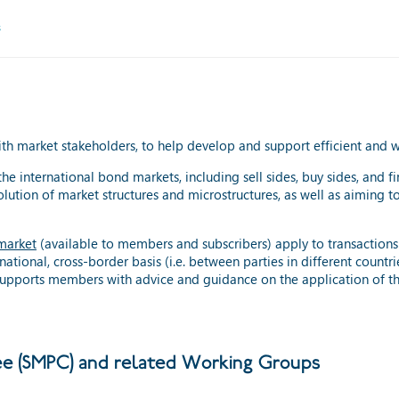
s
with market stakeholders, to help develop and support efficient and
the international bond markets, including sell sides, buy sides, and f
volution of market structures and microstructures, as well as aiming
market
(available to members and subscribers) apply to transactions in
national, cross-border basis (i.e. between parties in different count
o supports members with advice and guidance on the application of 
e (SMPC) and related Working Groups