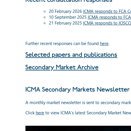
20 February 2026
ICMA responds to FCA Co
10 September 2025
ICMA responds to FCA
21 February 2025
ICMA responds to IOSC
Further recent responses can be found
here
.
Selected papers and publications
Secondary Market Archive
ICMA Secondary Markets Newsletter
A monthly market newsletter is sent to secondary mark
Click
here
to view ICMA's latest Secondary Market News