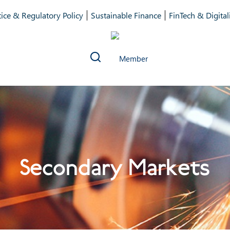
ice & Regulatory Policy
Sustainable Finance
FinTech & Digital
Secondary Markets