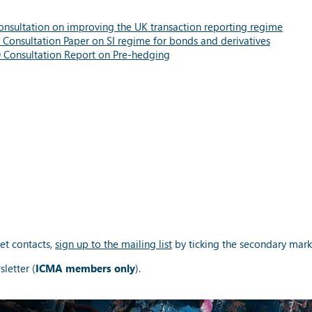
nsultation on improving the UK transaction reporting regime
Consultation
Paper on SI regime for bonds and derivatives
O
Consultation
Report on Pre-hedging
et contacts,
sign up to the mailing list
by ticking the secondary mark
letter (
ICMA members only
).