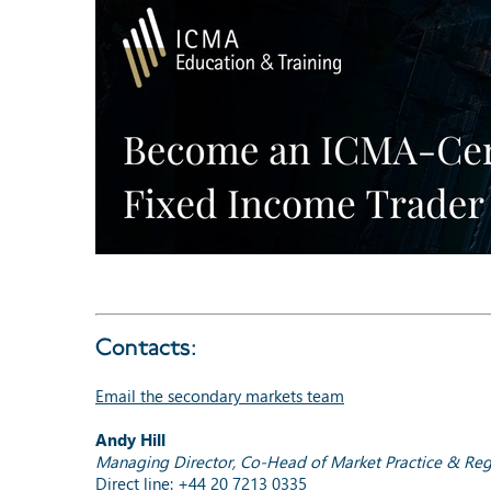
Contacts:
Email the secondary markets team
Andy Hill
Managing Director, Co-Head of Market Practice & Reg
Direct line: +44 20 7213 0335