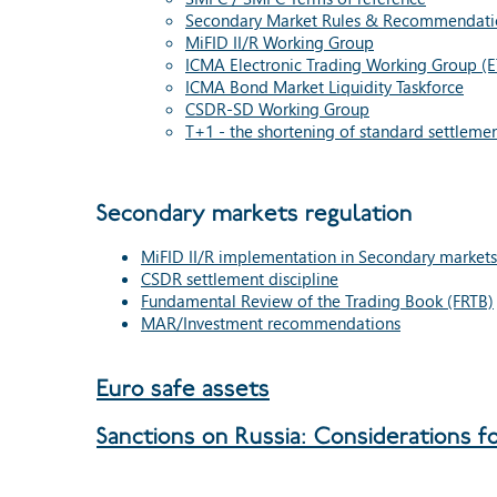
Secondary Market Rules & Recommendati
MiFID II/R Working Group
ICMA Electronic Trading Working Group (
ICMA Bond Market Liquidity Taskforce
CSDR-SD Working Group
T+1 - the shortening of standard settlemen
Secondary markets regulation
MiFID II/R implementation in Secondary markets
CSDR settlement discipline
Fundamental Review of the Trading Book (FRTB)
MAR/Investment recommendations
Euro safe assets
Sanctions on Russia: Considerations f