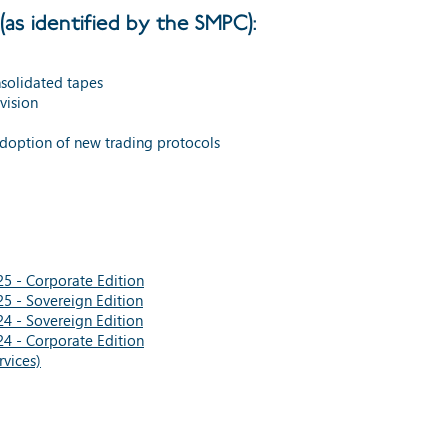
(as identified by the SMPC):
solidated tapes
ovision
adoption of new trading protocols
5 - Corporate Edition
5 - Sovereign Edition
4 - Sovereign Edition
4 - Corporate Edition
vices)