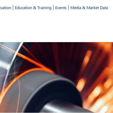
isation
Education & Training
Events
Media & Market Data