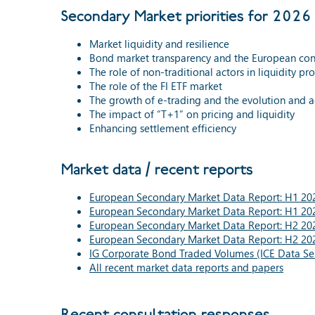
Secondary Market priorities for 2026 
Market liquidity and resilience
Bond market transparency and the European con
The role of non-traditional actors in liquidity pr
The role of the FI ETF market
The growth of e-trading and the evolution and 
The impact of “T+1” on pricing and liquidity
Enhancing settlement efficiency
Market data / recent reports
European Secondary Market Data Report: H1 202
European Secondary Market Data Report: H1 202
European Secondary Market Data Report: H2 202
European Secondary Market Data Report: H2 202
IG Corporate Bond Traded Volumes (ICE Data Ser
All recent market data reports and papers
Recent consultation responses