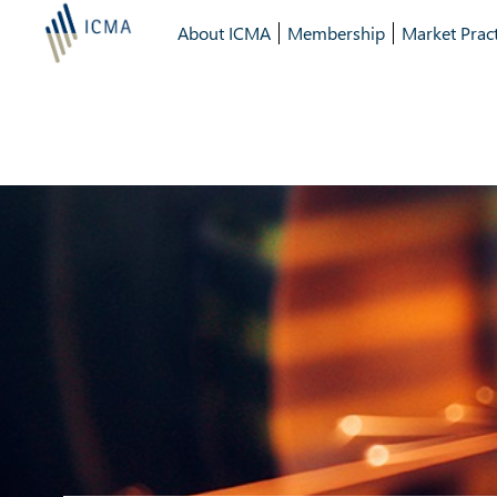
About ICMA
Membership
Market Pract