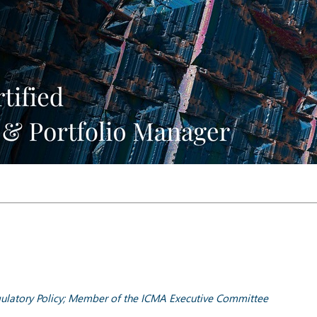
ulatory Policy; Member of the ICMA Executive Committee