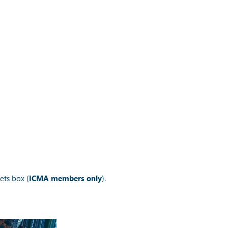
ets box (
ICMA members only
).