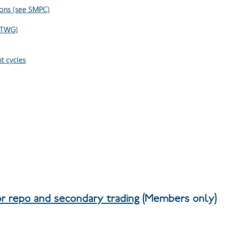
ons (see SMPC)
ETWG)
t cycles
or repo and secondary trading
(Members only)