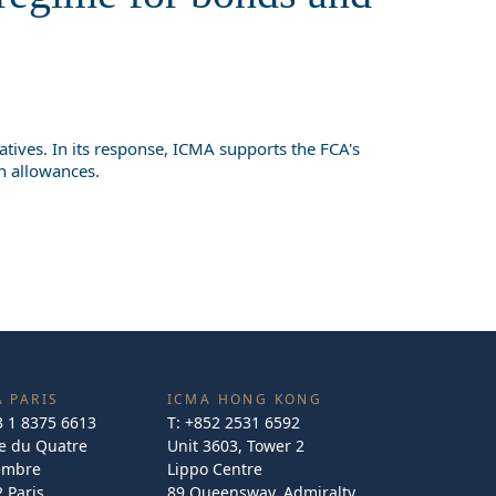
tives. In its response, ICMA supports the FCA's
on allowances.
 PARIS
ICMA HONG KONG
3 1 8375 6613
T:
+852 2531 6592
e du Quatre
Unit 3603, Tower 2
embre
Lippo Centre
 Paris
89 Queensway, Admiralty