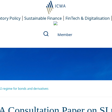
tory Policy
Sustainable Finance
FinTech & Digitalisation
I regime for bonds and derivatives
ultation Paper on SI regime
 Consultation Paper on SI 