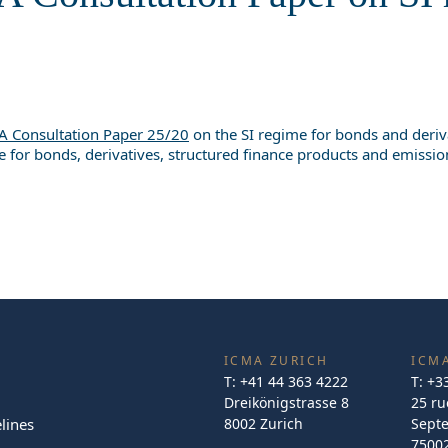
A Consultation Paper 25/20
on the SI regime for bonds and deriva
e for bonds, derivatives, structured finance products and emissi
ICMA ZURICH
ICMA
T:
+41 44 363 4222
T:
+3
Dreikönigstrasse 8
25 ru
lines
8002 Zurich
Sept
75002