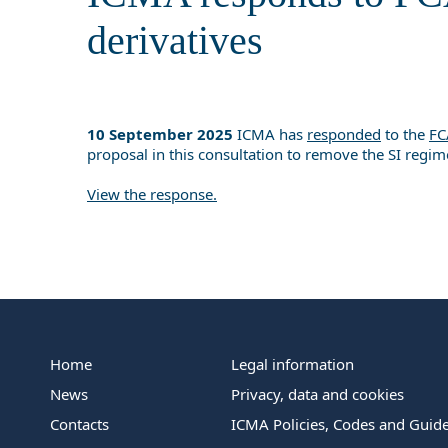
derivatives
10 September 2025
ICMA has
responded
to the
FC
proposal in this consultation to remove the SI regim
View the response.
Home
Legal information
News
Privacy, data and cookies
Contacts
ICMA Policies, Codes and Guide