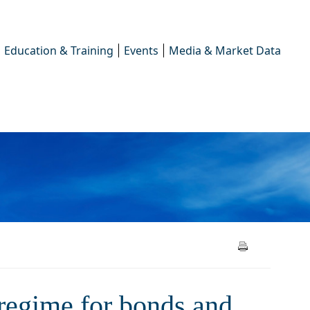
Education & Training
Events
Media & Market Data
 for bonds and derivatives
regime for bonds and