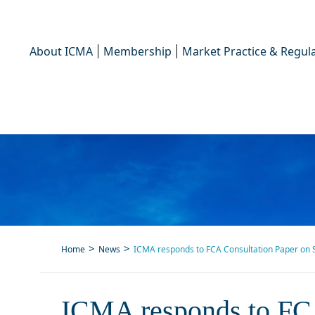
About ICMA
Membership
Market Practice & Regula
Home
News
ICMA responds to FCA Consultation Paper on S
ICMA responds to FCA Cons
ICMA responds to FCA