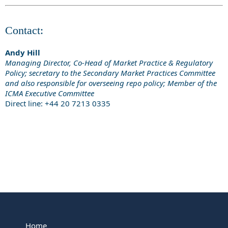
Contact:
Andy Hill
Managing Director, Co-Head of Market Practice & Regulatory
Policy; secretary to the Secondary Market Practices Committee
and also responsible for overseeing repo policy; Member of the
ICMA Executive Committee
Direct line: +44 20 7213 0335
Home