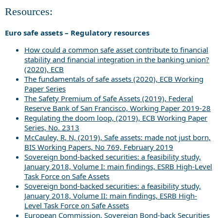
Resources:
Euro safe assets – Regulatory resources
How could a common safe asset contribute to financial
stability and financial integration in the banking union?
(2020), ECB
The fundamentals of safe assets (2020), ECB Working
Paper Series
The Safety Premium of Safe Assets (2019), Federal
Reserve Bank of San Francisco, Working Paper 2019-28
Regulating the doom loop, (2019), ECB Working Paper
Series, No. 2313
McCauley, R, N, (2019), Safe assets: made not just born,
BIS Working Papers, No 769, February 2019
Sovereign bond-backed securities: a feasibility study,
January 2018, Volume I: main findings, ESRB High-Level
Task Force on Safe Assets
Sovereign bond-backed securities: a feasibility study,
January 2018, Volume II: main findings, ESRB High-
Level Task Force on Safe Assets
European Commission, Sovereign Bond-back Securities