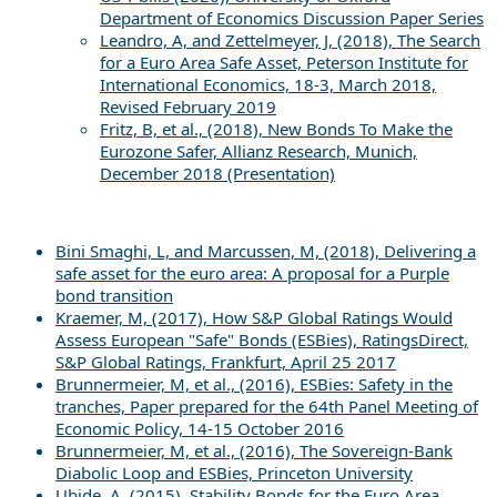
Department of Economics Discussion Paper Series
Leandro, A, and Zettelmeyer, J, (2018), The Search
for a Euro Area Safe Asset, Peterson Institute for
International Economics, 18-3, March 2018,
Revised February 2019
Fritz, B, et al., (2018), New Bonds To Make the
Eurozone Safer, Allianz Research, Munich,
December 2018 (Presentation)
Bini Smaghi, L, and Marcussen, M, (2018), Delivering a
safe asset for the euro area: A proposal for a Purple
bond transition
Kraemer, M, (2017), How S&P Global Ratings Would
Assess European "Safe" Bonds (ESBies), RatingsDirect,
S&P Global Ratings, Frankfurt, April 25 2017
Brunnermeier, M, et al., (2016), ESBies: Safety in the
tranches, Paper prepared for the 64th Panel Meeting of
Economic Policy, 14-15 October 2016
Brunnermeier, M, et al., (2016), The Sovereign-Bank
Diabolic Loop and ESBies, Princeton University
Ubide, A, (2015), Stability Bonds for the Euro Area,