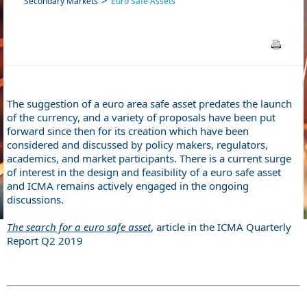
Secondary Markets
Euro Safe Assets
The suggestion of a euro area safe asset predates the launch
of the currency, and a variety of proposals have been put
forward since then for its creation which have been
considered and discussed by policy makers, regulators,
academics, and market participants. There is a current surge
of interest in the design and feasibility of a euro safe asset
and ICMA remains actively engaged in the ongoing
discussions.
The search for a euro safe asset
, article in the ICMA Quarterly
Report Q2 2019