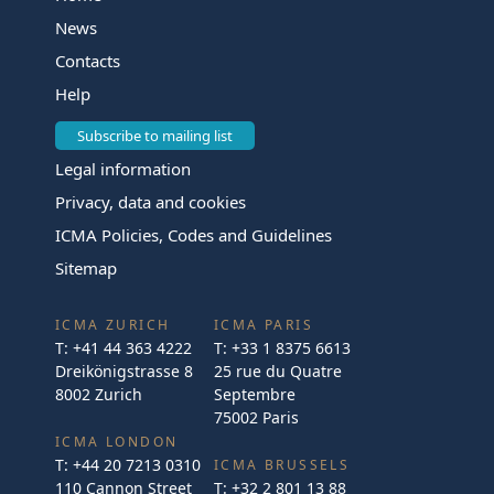
News
Contacts
Help
Subscribe to mailing list
Legal information
Privacy, data and cookies
ICMA Policies, Codes and Guidelines
Sitemap
ICMA ZURICH
ICMA PARIS
T:
+41 44 363 4222
T:
+33 1 8375 6613
Dreikönigstrasse 8
25 rue du Quatre
8002 Zurich
Septembre
75002 Paris
ICMA LONDON
T:
+44 20 7213 0310
ICMA BRUSSELS
110 Cannon Street
T:
+32 2 801 13 88