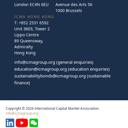
London EC4N 6EU
Avenue des Arts 56
1000 Brussels
ICMA HONG KONG
T:
+852 2531 6592
Unit 3603, Tower 2
Lippo Centre
89 Queensway,
Admiralty
Hong Kong
info@icmagroup.org
(general enquiries)
education@icmagroup.org
(education enquiries)
sustainabilitybonds@icmagroup.org
(sustainable
finance)
Copyright © 2026 International Capital Market Association.
info@icmagroup.org