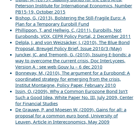
Peterson Institute for International Economics, Number
PB15-19, October 2015
Bishop, G, (2013), Bolstering the Still-Fragile Euro: A
Plan for a Temporary Eurobill Fund
Phillippon, T, and Hellwig, C, (2011), Eurobills, Not
Eurobonds, VOX, CEPR Policy Portal, 2 December 2011
Delpla, J, and von Weizsäcker, J, (2010), The Blue Bond
Proposal, Breugel Policy Brief, Issue 2010/3 (May)
Juncker, JC, and Tremonti, G, (2010), Issuing E-bonds: a
way to overcome the current crisis, Doc InterLycees,
Version A : see web Gouv lu – 6 dec 2010
Bonnevay, M, (2010), The argument for a Eurobond: A
coordinated strategy for emerging from the crisis,
Institut Montaigne, Policy Paper, February 2010
Issin, O, (2009), Why a Common Eurozone Bond Isn’t
Such a Good Idea, White Paper No. III, July 2009, Center
for Financial Studies
De Grauwe, P, and Moesen W, (2009), Gains for all: a
proposal for a common euro bond, University of
Leuven, Article in Intereconomics, May 2009