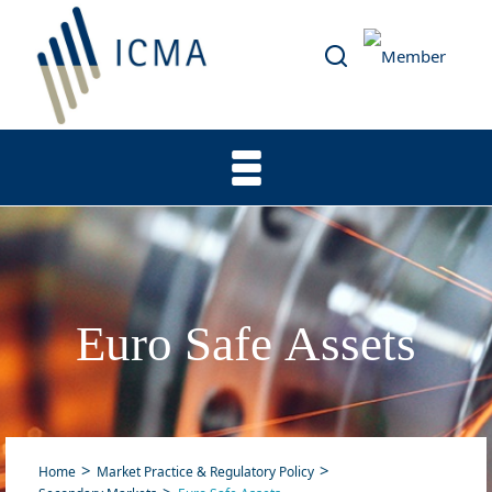
Euro Safe Assets
Home
Market Practice & Regulatory Policy