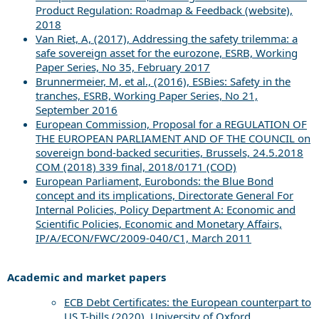
Product Regulation: Roadmap & Feedback (website),
2018
Van Riet, A, (2017), Addressing the safety trilemma: a
safe sovereign asset for the eurozone, ESRB, Working
Paper Series, No 35, February 2017
Brunnermeier, M, et al., (2016), ESBies: Safety in the
tranches, ESRB, Working Paper Series, No 21,
September 2016
European Commission, Proposal for a REGULATION OF
THE EUROPEAN PARLIAMENT AND OF THE COUNCIL on
sovereign bond-backed securities, Brussels, 24.5.2018
COM (2018) 339 final, 2018/0171 (COD)
European Parliament, Eurobonds: the Blue Bond
concept and its implications, Directorate General For
Internal Policies, Policy Department A: Economic and
Scientific Policies, Economic and Monetary Affairs,
IP/A/ECON/FWC/2009-040/C1, March 2011
Academic and market papers
ECB Debt Certificates: the European counterpart to
US T-bills (2020), University of Oxford