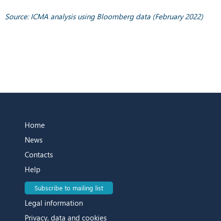
Source: ICMA analysis using Bloomberg data (February 2022)
Home
News
Contacts
Help
Subscribe to mailing list
Legal information
Privacy, data and cookies