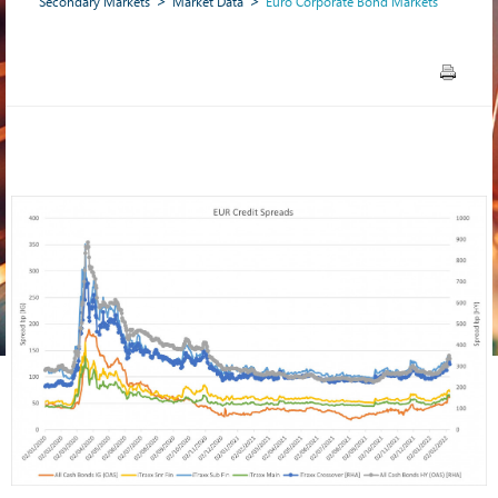
Secondary Markets
Market Data
Euro Corporate Bond Markets