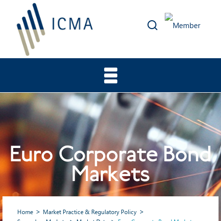
Euro Corporate Bond
Markets
Home
Market Practice & Regulatory Policy