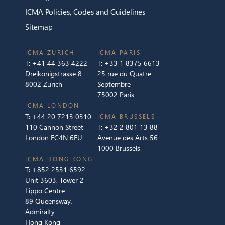
ICMA Policies, Codes and Guidelines
Sitemap
ICMA ZURICH
ICMA PARIS
T:
+41 44 363 4222
T:
+33 1 8375 6613
Dreikönigstrasse 8
25 rue du Quatre
8002 Zurich
Septembre
75002 Paris
ICMA LONDON
T:
+44 20 7213 0310
ICMA BRUSSELS
110 Cannon Street
T:
+32 2 801 13 88
London EC4N 6EU
Avenue des Arts 56
1000 Brussels
ICMA HONG KONG
T:
+852 2531 6592
Unit 3603, Tower 2
Lippo Centre
89 Queensway,
Admiralty
Hong Kong