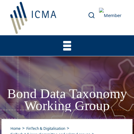
Bond Data Taxonomy
Working Group
Home
FinTech & Digitalisation