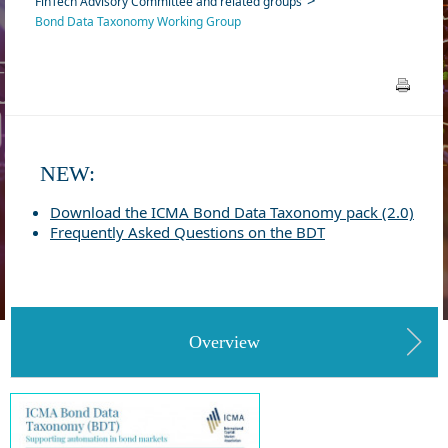
FinTech Advisory Committee and related groups
Bond Data Taxonomy Working Group
NEW:
Download the ICMA Bond Data Taxonomy pack (2.0)
Frequently Asked Questions on the BDT
Overview