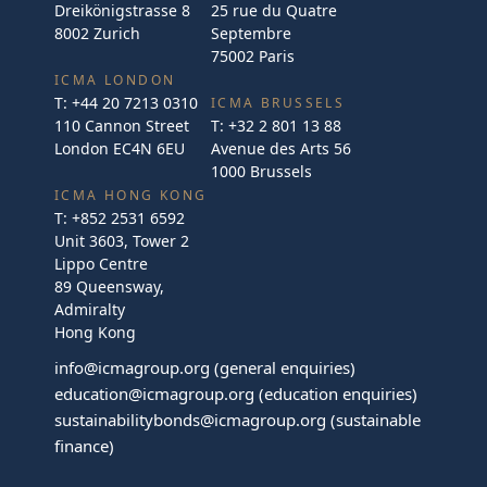
Dreikönigstrasse 8
25 rue du Quatre
8002 Zurich
Septembre
75002 Paris
ICMA LONDON
T:
+44 20 7213 0310
ICMA BRUSSELS
110 Cannon Street
T:
+32 2 801 13 88
London EC4N 6EU
Avenue des Arts 56
1000 Brussels
ICMA HONG KONG
T:
+852 2531 6592
Unit 3603, Tower 2
Lippo Centre
89 Queensway,
Admiralty
Hong Kong
info@icmagroup.org
(general enquiries)
education@icmagroup.org
(education enquiries)
sustainabilitybonds@icmagroup.org
(sustainable
finance)