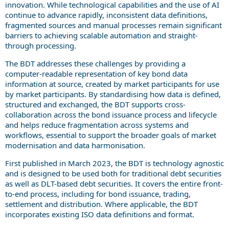
innovation. While technological capabilities and the use of AI
continue to advance rapidly, inconsistent data definitions,
fragmented sources and manual processes remain significant
barriers to achieving scalable automation and straight-
through processing.
The BDT addresses these challenges by providing a
computer-readable representation of key bond data
information at source, created by market participants for use
by market participants. By standardising how data is defined,
structured and exchanged, the BDT supports cross-
collaboration across the bond issuance process and lifecycle
and helps reduce fragmentation across systems and
workflows, essential to support the broader goals of market
modernisation and data harmonisation.
First published in March 2023, the BDT is technology agnostic
and is designed to be used both for traditional debt securities
as well as DLT-based debt securities. It covers the entire front-
to-end process, including for bond issuance, trading,
settlement and distribution. Where applicable, the BDT
incorporates existing ISO data definitions and format.