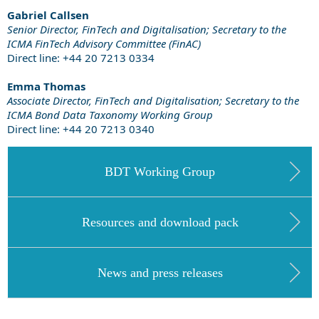
Gabriel Callsen
Senior Director, FinTech and Digitalisation; Secretary to the
ICMA FinTech Advisory Committee (FinAC)
Direct line: +44 20 7213 0334
Emma Thomas
Associate Director, FinTech and Digitalisation;
Secretary to the
ICMA Bond Data Taxonomy Working Group
Direct line: +44
20 7213 0340
BDT Working Group
Resources and download pack
News and press releases