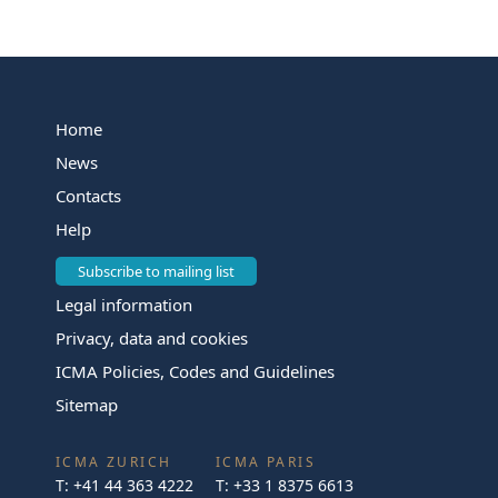
Home
News
Contacts
Help
Subscribe to mailing list
Legal information
Privacy, data and cookies
ICMA Policies, Codes and Guidelines
Sitemap
ICMA ZURICH
ICMA PARIS
T:
+41 44 363 4222
T:
+33 1 8375 6613