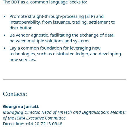
The BDT as a ‘common language’ seeks to:
Promote straight-through-processing (STP) and
interoperability, from issuance, trading, settlement to
distribution
Be vendor agnostic, facilitating the exchange of data
between multiple solutions and systems
Lay a common foundation for leveraging new
technologies, such as distributed ledger, and developing
new services.
Contacts:
Georgina Jarratt
Managing Director, Head of FinTech and Digitalisation; Member
of the ICMA Executive Committee
Direct line: +44 20 7213 0348