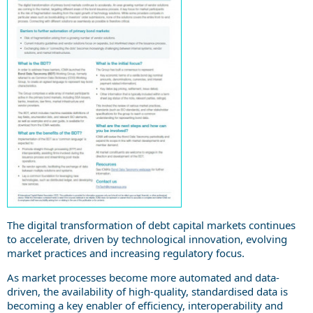
The digital transformation of debt capital markets continues
to accelerate, driven by technological innovation, evolving
market practices and increasing regulatory focus.
As market processes become more automated and data-
driven, the availability of high-quality, standardised data is
becoming a key enabler of efficiency, interoperability and