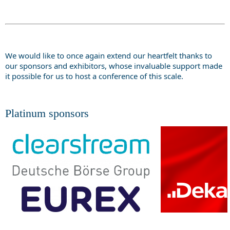
We would like to once again extend our heartfelt thanks to
our sponsors and exhibitors, whose invaluable support made
it possible for us to host a conference of this scale.
Platinum sponsors