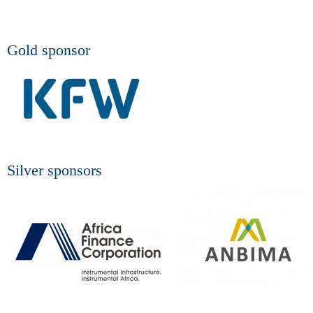
Gold sponsor
Silver sponsors