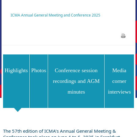
ICMA Annual General Meeting and Conference 2025
Highlights
Photos
Conference session
Media
recordings and AGM
corner
minutes
interviews
The 57th edition of ICMA’s Annual General Meeting &
Conference took place on June 4 to 6, 2025 in Frankfurt,