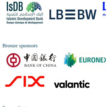
Bronze sponsors