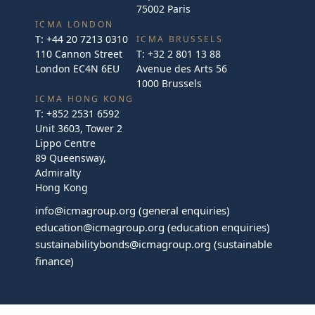
75002 Paris
ICMA LONDON
T:
+44 20 7213 0310
ICMA BRUSSELS
110 Cannon Street
T:
+32 2 801 13 88
London EC4N 6EU
Avenue des Arts 56
1000 Brussels
ICMA HONG KONG
T:
+852 2531 6592
Unit 3603, Tower 2
Lippo Centre
89 Queensway,
Admiralty
Hong Kong
info@icmagroup.org
(general enquiries)
education@icmagroup.org
(education enquiries)
sustainabilitybonds@icmagroup.org
(sustainable
finance)