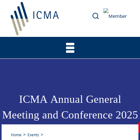
ICMA Annual General
Meeting and Conference 2025
Home
Events