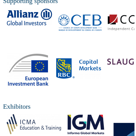
Supporting sponsors
Exhibitors