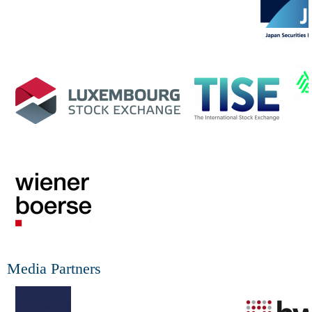
Media Partners