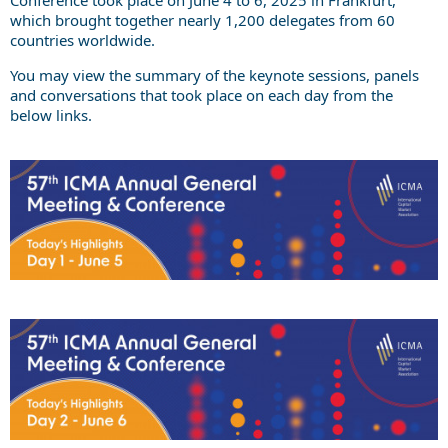
which brought together nearly 1,200 delegates from 60
countries worldwide.
You may view the summary of the keynote sessions, panels
and conversations that took place on each day from the
below links.