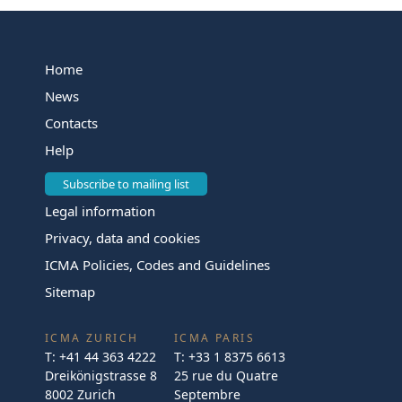
Home
News
Contacts
Help
Subscribe to mailing list
Legal information
Privacy, data and cookies
ICMA Policies, Codes and Guidelines
Sitemap
ICMA ZURICH
ICMA PARIS
T:
+41 44 363 4222
T:
+33 1 8375 6613
Dreikönigstrasse 8
25 rue du Quatre
8002 Zurich
Septembre