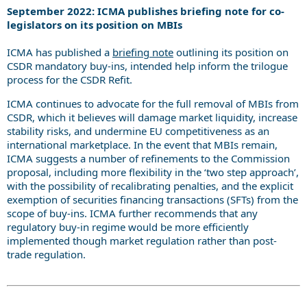
September 2022: ICMA publishes briefing note for co-
legislators on its position on MBIs
ICMA has published a
briefing note
outlining its position on
CSDR mandatory buy-ins, intended help inform the trilogue
process for the CSDR Refit.
ICMA continues to advocate for the full removal of MBIs from
CSDR, which it believes will damage market liquidity, increase
stability risks, and undermine EU competitiveness as an
international marketplace. In the event that MBIs remain,
ICMA suggests a number of refinements to the Commission
proposal, including more flexibility in the ‘two step approach’,
with the possibility of recalibrating penalties, and the explicit
exemption of securities financing transactions (SFTs) from the
scope of buy-ins. ICMA further recommends that any
regulatory buy-in regime would be more efficiently
implemented though market regulation rather than post-
trade regulation.