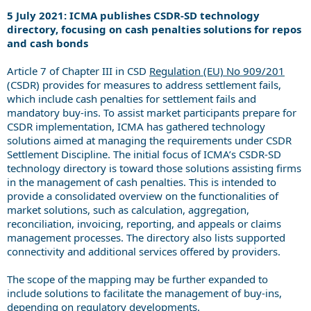
5 July 2021: ICMA publishes CSDR-SD technology
directory, focusing on cash penalties solutions for repos
and cash bonds
Article 7 of Chapter III in CSD
Regulation (EU) No 909/201
(CSDR) provides for measures to address settlement fails,
which include cash penalties for settlement fails and
mandatory buy-ins. To assist market participants prepare for
CSDR implementation, ICMA has gathered technology
solutions aimed at managing the requirements under CSDR
Settlement Discipline. The initial focus of ICMA’s CSDR-SD
technology directory is toward those solutions assisting firms
in the management of cash penalties. This is intended to
provide a consolidated overview on the fu
nctionalities of
market solutions, such as calculation, aggregation,
reconciliation, invoicing, reporting, and appeals or claims
management processes. The directory also lists supported
connectivity and additional services offered by providers.
The scope of the mapping may be further expanded to
include solutions to facilitate the management of buy-ins,
depending on regulatory developments.