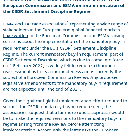
European Commission and ESMA on implementation of
the CSDR Settlement Discipline Regime
1
ICMA and 14 trade associations
representing a wide range of
stakeholders in the European and global financial markets
have written
to the European Commission and ESMA raising
concerns about the implementation of the mandatory buy-in
2
requirement under the EU’s CSDR
Settlement Discipline
Regime. The current mandatory buy-in requirement, part of
CSDR Settlement Discipline, which is due to come into force
on 1 February 2022, is widely felt to require a thorough
reassessment as to its appropriateness and is currently the
subject of a European Commission Review. Any proposed
legislative amendments to the mandatory buy-in requirement
are not expected until the end of 2021.
Given the significant global implementation effort required to
support the CSDR mandatory buy-in requirement, the
associations suggest that a far more robust approach would
be to make the required revisions to the mandatory buy-in
regime arising from the Review before attempting
implementation. Accordingly the letter asks the European