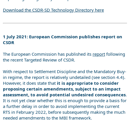
Download the CSDR-SD Technology Directory here
1 July 2021: European Commission publishes report on
CSDR
The European Commission has published its
report
following
the recent Targeted Review of CSDR.
With respect to Settlement Discipline and the Mandatory Buy-
in regime, the report is relatively undetailed (see section 4.4).
However, it does state that
it is appropriate to consider
proposing certain amendments, subject to an impact
assessment, to avoid potential undesired consequences
.
It is not yet clear whether this is enough to provide a basis for
a further delay in order to avoid implementing the current
RTS in February 2022, before subsequently making the much
needed amendments to the MBI framework.