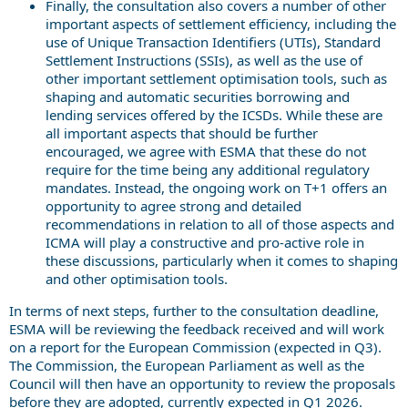
Finally, the consultation also covers a number of other
important aspects of settlement efficiency, including the
use of Unique Transaction Identifiers (UTIs), Standard
Settlement Instructions (SSIs), as well as the use of
other important settlement optimisation tools, such as
shaping and automatic securities borrowing and
lending services offered by the ICSDs. While these are
all important aspects that should be further
encouraged, we agree with ESMA that these do not
require for the time being any additional regulatory
mandates. Instead, the ongoing work on T+1 offers an
opportunity to agree strong and detailed
recommendations in relation to all of those aspects and
ICMA will play a constructive and pro-active role in
these discussions, particularly when it comes to shaping
and other optimisation tools.
In terms of next steps, further to the consultation deadline,
ESMA will be reviewing the feedback received and will work
on a report for the European Commission (expected in Q3).
The Commission, the European Parliament as well as the
Council will then have an opportunity to review the proposals
before they are adopted, currently expected in Q1 2026.