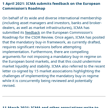
1 April 2021: ICMA submits feedback on the European
Commission’s Roadmap
On behalf of its wide and diverse international membership
(including asset managers and investors, banks and broker-
dealers, as well as market infrastructures), ICMA has
submitted its
feedback
on the European Commission’s
Roadmap for the CSDR Review. Once again, ICMA has posited
that the mandatory buy-in framework, as currently drafted,
requires significant revisions before attempting
implementation. Furthermore, there are compelling
arguments for not imposing a mandatory buy-in regime on
the European bond markets, and that this could undermine
market liquidity and stability. ICMA also referred to the recent
letter co-signed by 15 market associations highlighting the
challenges of implementing the mandatory buy-in regime
while it is concurrently being reviewed and potentially
revised.
11 March 2021: ICMA and other associations write to