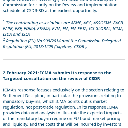
Commission for clarity on the Review and implementation
schedule of CSDR-SD at the earliest opportunity.
1
The contributing associations are AFME, AGC, ASSOSIM, EACB,
EAPB, EBF, EDMA, EFAMA, EVIA, FIA, FIA EPTA, ICI GLOBAL, ICMA,
ISDA and ISLA.
2
Regulation (EU) No 909/2014 and the Commission Delegated
Regulation (EU) 2018/1229 (together, ‘CSDR’).
2 February 2021: ICMA submits its response to the
Targeted consultation on the review of CSDR
ICMA’s
response
focuses exclusively on the section relating to
Settlement Discipline, in particular the provisions relating to
mandatory buy-ins, which ICMA points out is market
regulation, not post-trade regulation. In its response ICMA
provides data and analysis to illustrate the expected impacts
of the mandatory buy-in regime on EU bond market pricing
and liquidity, and the costs that will be incurred by investors