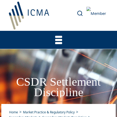
CSDR Settlement
Discipline
Home
Market Practice & Regulatory Policy