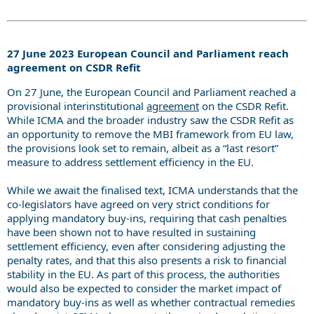
27 June 2023 European Council and Parliament reach
agreement on CSDR Refit
On 27 June, the European Council and Parliament reached a
provisional interinstitutional
agreement
on the CSDR Refit.
While ICMA and the broader industry saw the CSDR Refit as
an opportunity to remove the MBI framework from EU law,
the provisions look set to remain, albeit as a “last resort”
measure to address settlement efficiency in the EU.
While we await the finalised text, ICMA understands that the
co-legislators have agreed on very strict conditions for
applying mandatory buy-ins, requiring that cash penalties
have been shown not to have resulted in sustaining
settlement efficiency, even after considering adjusting the
penalty rates, and that this also presents a risk to financial
stability in the EU. As part of this process, the authorities
would also be expected to consider the market impact of
mandatory buy-ins as well as whether contractual remedies