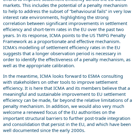
markets. This includes the potential of a penalty mechanism
to help to address the subset of “behavioural fails” in very low
interest rate environments, highlighting the strong
correlation between significant improvements in settlement
efficiency and short-term rates in the EU over the past two
years. In its response, ICMA points to the US TMPG Penalty
Framework as a proportionate and effective mechanism.
ICMA’s modelling of settlement efficiency rates in the EU
suggests that a longer observation period is necessary in
order to identify the effectiveness of a penalty mechanism, as
well as the appropriate calibration.
In the meantime, ICMA looks forward to ESMA consulting
with stakeholders on other tools to improve settlement
efficiency. It is here that ICMA and its members believe that a
meaningful and sustainable improvement to EU settlement
efficiency can be made, far beyond the relative limitations of a
penalty mechanism. In addition, we would also very much
welcome a renewed focus of the EU authorities on the
important structural barriers to further post-trade integration
and consolidation that persist in the EU, and which have been
well documented since the early 2000s.