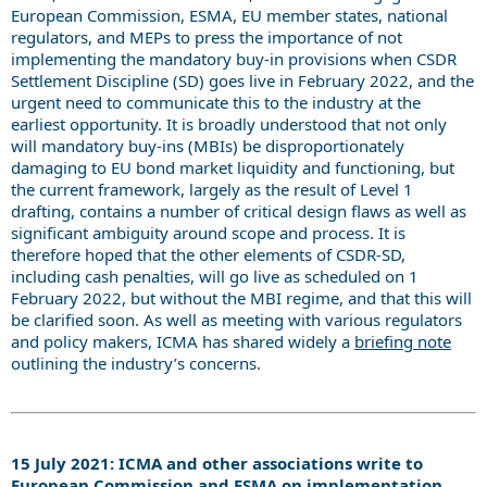
European Commission, ESMA, EU member states, national
regulators, and MEPs to press the importance of not
implementing the mandatory buy-in provisions when CSDR
Settlement Discipline (SD) goes live in February 2022, and the
urgent need to communicate this to the industry at the
earliest opportunity. It is broadly understood that not only
will mandatory buy-ins (MBIs) be disproportionately
damaging to EU bond market liquidity and functioning, but
the current framework, largely as the result of Level 1
drafting, contains a number of critical design flaws as well as
significant ambiguity around scope and process. It is
therefore hoped that the other elements of CSDR-SD,
including cash penalties, will go live as scheduled on 1
February 2022, but without the MBI regime, and that this will
be clarified soon. As well as meeting with various regulators
and policy makers, ICMA has shared widely a
briefing note
outlining the industry’s concerns.
15 July 2021: ICMA and other associations write to
European Commission and ESMA on implementation