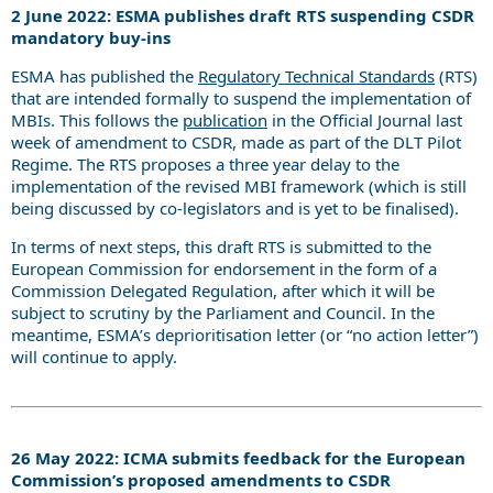
2 June 2022: ESMA publishes draft RTS suspending CSDR
mandatory buy-ins
ESMA has published the
Regulatory Technical Standards
(RTS)
that are intended formally to suspend the implementation of
MBIs. This follows the
publication
in the Official Journal last
week of amendment to CSDR, made as part of the DLT Pilot
Regime. The RTS proposes a three year delay to the
implementation of the revised MBI framework (which is still
being discussed by co-legislators and is yet to be finalised).
In terms of next steps, this draft RTS is submitted to the
European Commission for endorsement in the form of a
Commission Delegated Regulation, after which it will be
subject to scrutiny by the Parliament and Council. In the
meantime, ESMA’s deprioritisation letter (or “no action letter”)
will continue to apply.
26 May 2022: ICMA submits feedback for the European
Commission’s proposed amendments to CSDR