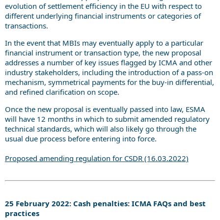
evolution of settlement efficiency in the EU with respect to
different underlying financial instruments or categories of
transactions.
In the event that MBIs may eventually apply to a particular
financial instrument or transaction type, the new proposal
addresses a number of key issues flagged by ICMA and other
industry stakeholders, including the introduction of a pass-on
mechanism, symmetrical payments for the buy-in differential,
and refined clarification on scope.
Once the new proposal is eventually passed into law, ESMA
will have 12 months in which to submit amended regulatory
technical standards, which will also likely go through the
usual due process before entering into force.
Proposed amending regulation for CSDR (16.03.2022)
25 February 2022: Cash penalties: ICMA FAQs and best
practices