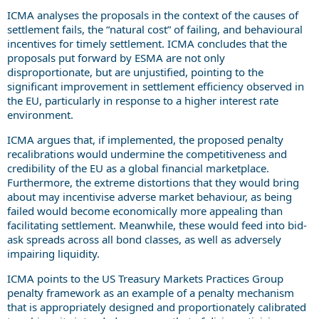
ICMA analyses the proposals in the context of the causes of
settlement fails, the “natural cost” of failing, and behavioural
incentives for timely settlement. ICMA concludes that the
proposals put forward by ESMA are not only
disproportionate, but are unjustified, pointing to the
significant improvement in settlement efficiency observed in
the EU, particularly in response to a higher interest rate
environment.
ICMA argues that, if implemented, the proposed penalty
recalibrations would undermine the competitiveness and
credibility of the EU as a global financial marketplace.
Furthermore, the extreme distortions that they would bring
about may incentivise adverse market behaviour, as being
failed would become economically more appealing than
facilitating settlement. Meanwhile, these would feed into bid-
ask spreads across all bond classes, as well as adversely
impairing liquidity.
ICMA points to the US Treasury Markets Practices Group
penalty framework as an example of a penalty mechanism
that is appropriately designed and proportionately calibrated