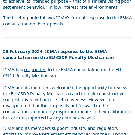
to achieve its intended purpose – that of disincentivising poor
settlement behaviour in low interest rate environments.
The briefing note follows ICMA’s
formal response
to the ESMA
consultation on its proposals.
29 February 2024: ICMA response to the ESMA
consultation on the EU CSDR Penalty Mechanism
ICMA has
responded
to the ESMA consultation on the EU
CSDR Penalty Mechanism.
ICMA and its members welcomed the opportunity to review
the EU CSDR Penalty Mechanism and to make constructive
suggestions to enhance its effectiveness. However, it is
disappointed that the proposals put forward in the
consultation are not only disproportionate in their calibration
but are unsupported by any data or analysis.
ICMA and its members support industry and regulatory
efforts to improve settlement efficiency across the EU bond