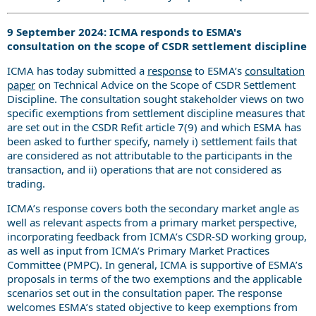
9 September 2024: ICMA responds to ESMA's
consultation on the scope of CSDR settlement discipline
ICMA has today submitted a
response
to ESMA’s
consultation
paper
on
Technical Advice on the Scope of CSDR Settlement
Discipline. The consultation sought stakeholder views on two
specific exemptions from settlement discipline measures that
are set out in the CSDR Refit article 7(9) and which ESMA has
been asked to further specify, namely i) settlement fails that
are considered as not attributable to the participants in the
transaction, and ii) operations that are not considered as
trading.
ICMA’s response covers both the secondary market angle as
well as relevant aspects from a primary market perspective,
incorporating feedback from ICMA’s CSDR-SD working group,
as well as input from ICMA’s Primary Market Practices
Committee (PMPC). In general, ICMA is supportive of ESMA’s
proposals in terms of the two exemptions and the applicable
scenarios set out in the consultation paper. The response
welcomes ESMA’s stated objective to keep exemptions from