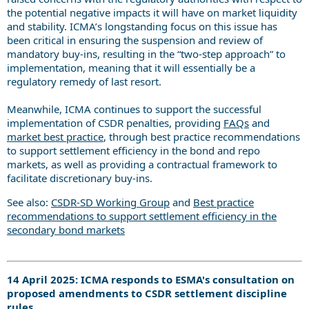
the potential negative impacts it will have on market liquidity
and stability. ICMA’s longstanding focus on this issue has
been critical in ensuring the suspension and review of
mandatory buy-ins, resulting in the “two-step approach” to
implementation, meaning that it will essentially be a
regulatory remedy of last resort.
Meanwhile, ICMA continues to support the successful
implementation of CSDR penalties, providing
FAQs
and
market best practice
, through best practice recommendations
to support settlement efficiency in the bond and repo
markets, as well as providing a contractual framework to
facilitate discretionary buy-ins.
See also:
CSDR-SD Working Group
and
Best practice
recommendations to support settlement efficiency in the
secondary bond markets
14 April 2025: ICMA responds to ESMA's consultation on
proposed amendments to CSDR settlement discipline
rules