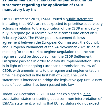
statement regarding the application of CSDR
mandatory buy-ins
On 17 December 2021, ESMA issued a
public statement
indicating that NCAs are not expected to prioritise supervisory
actions in relation to the application of the CSDR mandatory
buy-in regime (MBI regime) when it comes into effect on 1
February 2022. The ESMA public statement follows
agreement between the European Commission, the Council,
and European Parliament at the 24 November 2021 trilogue
meeting for the DLT Pilot Regime Regulation that the MBI
regime should be decoupled from the CSDR Settlement
Discipline package in order to delay its implementation. This
is in light of the ongoing European Commission review of
CSDR, with amendments to the regime and implementation
timeline expected in the first half of 2022. The ESMA
statement is intended to bridge the legislative gap until a new
date of application has been passed into law.
Today, 22 December 2021, ICMA has co-signed a
joint-
association statement
setting out a common interpretation of
ESMA’s statement, which is that EU legislators do not expect