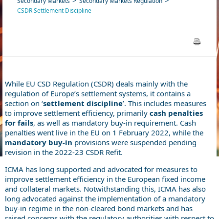
Secondary Markets
Secondary Markets Regulation
CSDR Settlement Discipline
While EU CSD Regulation (CSDR) deals mainly with the
regulation of Europe’s settlement systems, it contains a
section on ‘
settlement discipline
’. This includes measures
to improve settlement efficiency, primarily
cash penalties
for fails
, as well as mandatory buy-in requirement. Cash
penalties went live in the EU on 1 February 2022, while the
mandatory buy-in
provisions were suspended pending
revision in the 2022-23 CSDR Refit.
ICMA has long supported and advocated for measures to
improve settlement efficiency in the European fixed income
and collateral markets. Notwithstanding this, ICMA has also
long advocated against the implementation of a mandatory
buy-in regime in the non-cleared bond markets and has
raised concerns with the regulatory authorities with respect to