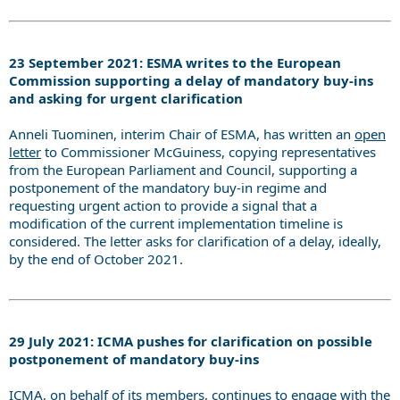
23 September 2021: ESMA writes to the European
Commission supporting a delay of mandatory buy-ins
and asking for urgent clarification
Anneli Tuominen, interim Chair of ESMA, has written an
open
letter
to Commissioner McGuiness, copying representatives
from the European Parliament and Council, supporting a
postponement of the mandatory buy-in regime and
requesting urgent action to provide a signal that a
modification of the current implementation timeline is
considered. The letter asks for clarification of a delay, ideally,
by the end of October 2021.
29 July 2021: ICMA pushes for clarification on possible
postponement of mandatory buy-ins
ICMA, on behalf of its members, continues to engage with the