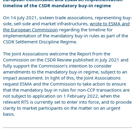
timeline of the CSDR mandatory buy-in regime
On 14 July 2021, sixteen trade associations, representing buy-
side, sell-side and market infrastructures,
wrote to ESMA and
the European Commission
regarding the timeline for
implementation of the mandatory buy-in rules as part of the
CSDR Settlement Discipline Regime.
The Joint Associations welcome the Report from the
Commission on the CSDR Review published in July 2021 and
fully support the Commission’s intention to consider
amendments to the mandatory buy-in regime, subject to an
impact assessment. In light of this, the Joint Associations
request ESMA and the Commission to take action to ensure
that the mandatory buy-in rules for non-CCP transactions are
not subject to application on 1 February 2022, when the
relevant RTS is currently set to enter into force, and to provide
clarity to market participants on the matter on an urgent
basis.