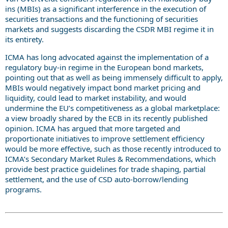
ins (MBIs) as a significant interference in the execution of
securities transactions and the functioning of securities
markets and suggests discarding the CSDR MBI regime it in
its entirety.
ICMA has long advocated against the implementation of a
regulatory buy-in regime in the European bond markets,
pointing out that as well as being immensely difficult to apply,
MBIs would negatively impact bond market pricing and
liquidity, could lead to market instability, and would
undermine the EU’s competitiveness as a global marketplace:
a view broadly shared by the ECB in its recently published
opinion. ICMA has argued that more targeted and
proportionate initiatives to improve settlement efficiency
would be more effective, such as those recently introduced to
ICMA’s Secondary Market Rules & Recommendations, which
provide best practice guidelines for trade shaping, partial
settlement, and the use of CSD auto-borrow/lending
programs.