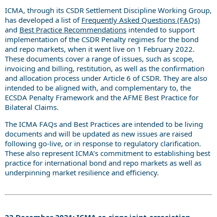
ICMA, through its CSDR Settlement Discipline Working Group,
has developed a list of
Frequently Asked Questions (FAQs)
and
Best Practice Recommendations
intended to support
implementation of the CSDR Penalty regimes for the bond
and repo markets, when it went live on 1 February 2022.
These documents cover a range of issues, such as scope,
invoicing and billing, restitution, as well as the confirmation
and allocation process under Article 6 of CSDR. They are also
intended to be aligned with, and complementary to, the
ECSDA Penalty Framework and the AFME Best Practice for
Bilateral Claims.
The ICMA FAQs and Best Practices are intended to be living
documents and will be updated as new issues are raised
following go-live, or in response to regulatory clarification.
These also represent ICMA’s commitment to establishing best
practice for international bond and repo markets as well as
underpinning market resilience and efficiency.
22 December 2021: ICMA co-signs joint-association