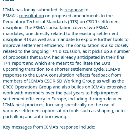
ICMA has today submitted its
response
to
ESMA’s
consultation
on proposed amendments to the
Regulatory Technical Standards (RTS) on CSDR settlement
discipline. The ESMA consultation covers two ESMA
mandates, one directly related to the existing settlement
discipline RTS as well as a mandate to explore further tools to
improve settlement efficiency. The consultation is also closely
related to the ongoing T+1 discussion, as it picks up a number
of proposals that ESMA had already anticipated in their final
T+1 report and which are meant to facilitate the EU’s
upcoming transition to a shorter settlement cycle. ICMA’s
response to the ESMA consultation reflects feedback from
members of ICMA’s CSDR-SD Working Group as well as the
ERCC Operations Group and also builds on ICMA’s extensive
work with members over the past years to help improve
settlement efficiency in Europe, including through detailed
ICMA best practices, focusing specifically on the use of
various settlement optimisation tools such as shaping, auto-
partialling and auto-borrowing.
Key messages from ICMA’s response include: