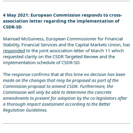
4 May 2021: European Commission responds to cross-
association letter regarding the implementation of
CSDR-SD
Mairead McGuiness, European Commissioner for Financial
Stability, Financial Services and the Capital Markets Union, has
responded
to the joint association letter of March 11 which
requested clarity on the CSDR Targeted Review and the
implementation schedule of CSDR-SD.
The response confirms that at this time
no decision has been
made on the changes that may be proposed as part of the
Commission proposal to amend CSDR. Furthermore, the
Commission will only be able to determine the concrete
amendments to present for adoption by the co-legislators after
a thorough impact assessment according to the Better
Regulation Guidelines.