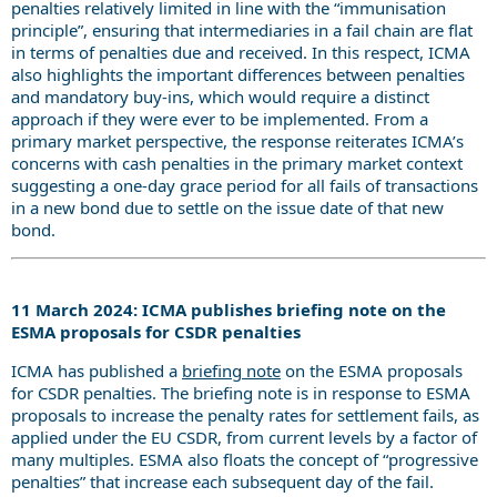
penalties relatively limited in line with the “immunisation
principle”, ensuring that intermediaries in a fail chain are flat
in terms of penalties due and received. In this respect, ICMA
also highlights the important differences between penalties
and mandatory buy-ins, which would require a distinct
approach if they were ever to be implemented. From a
primary market perspective, the response reiterates ICMA’s
concerns with cash penalties in the primary market context
suggesting a one-day grace period for all fails of transactions
in a new bond due to settle on the issue date of that new
bond.
11 March 2024: ICMA publishes briefing note on the
ESMA proposals for CSDR penalties
ICMA has published a
briefing note
on the ESMA proposals
for CSDR penalties. The briefing note is in response to ESMA
proposals to increase the penalty rates for settlement fails, as
applied under the EU CSDR, from current levels by a factor of
many multiples. ESMA also floats the concept of “progressive
penalties” that increase each subsequent day of the fail.