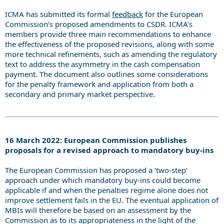
ICMA has submitted its formal
feedback
for the European
Commission’s proposed amendments to CSDR.
ICMA’s
members provide three main recommendations to enhance
the effectiveness of the proposed revisions, along with some
more technical refinements, such as amending the regulatory
text to address the asymmetry in the cash compensation
payment. The document also outlines some considerations
for the penalty framework and application from both a
secondary and primary market perspective.
16 March 2022: European Commission publishes
proposals for a revised approach to mandatory buy-ins
The European Commission has proposed a ‘two-step’
approach under which mandatory buy-ins could become
applicable if and when the penalties regime alone does not
improve settlement fails in the EU. The eventual application of
MBIs will therefore be based on an assessment by the
Commission as to its appropriateness in the light of the