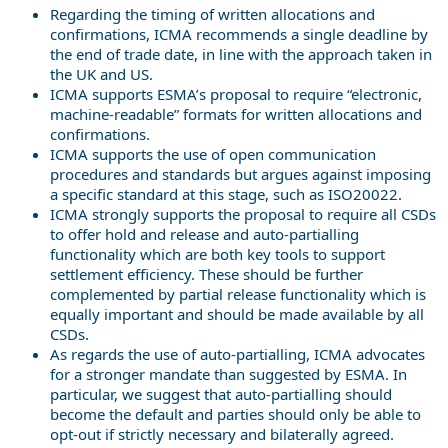
Regarding the timing of written allocations and
confirmations, ICMA recommends a single deadline by
the end of trade date, in line with the approach taken in
the UK and US.
ICMA supports ESMA’s proposal to require “electronic,
machine-readable” formats for written allocations and
confirmations.
ICMA supports the use of open communication
procedures and standards but argues against imposing
a specific standard at this stage, such as ISO20022.
ICMA strongly supports the proposal to require all CSDs
to offer hold and release and auto-partialling
functionality which are both key tools to support
settlement efficiency. These should be further
complemented by partial release functionality which is
equally important and should be made available by all
CSDs.
As regards the use of auto-partialling, ICMA advocates
for a stronger mandate than suggested by ESMA. In
particular, we suggest that auto-partialling should
become the default and parties should only be able to
opt-out if strictly necessary and bilaterally agreed.