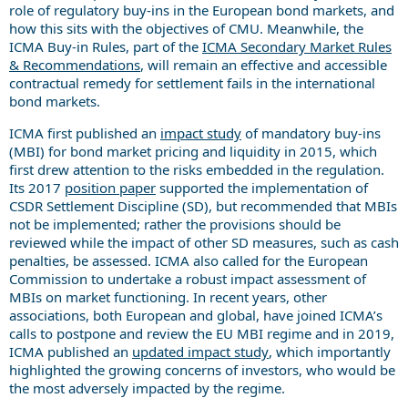
role of regulatory buy-ins in the European bond markets, and
how this sits with the objectives of CMU. Meanwhile, the
ICMA Buy-in Rules, part of the
ICMA Secondary Market Rules
& Recommendations
, will remain an effective and accessible
contractual remedy for settlement fails in the international
bond markets.
ICMA first published an
impact study
of mandatory buy-ins
(MBI) for bond market pricing and liquidity in 2015, which
first drew attention to the risks embedded in the regulation.
Its 2017
position paper
supported the implementation of
CSDR Settlement Discipline (SD), but recommended that MBIs
not be implemented; rather the provisions should be
reviewed while the impact of other SD measures, such as cash
penalties, be assessed. ICMA also called for the European
Commission to undertake a robust impact assessment of
MBIs on market functioning. In recent years, other
associations, both European and global, have joined ICMA’s
calls to postpone and review the EU MBI regime and in 2019,
ICMA published an
updated impact study
, which importantly
highlighted the growing concerns of investors, who would be
the most adversely impacted by the regime.