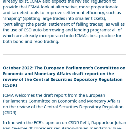
already exist. ICMA also expects the revised regulation to
provide that ESMA look at alternative, more proportionate
and targeted tools to improve settlement efficiency, such as
“shaping” (splitting large trades into smaller tickets),
“partialing” (the partial settlement of failing trades), as well as
the use of CSD auto-borrowing and lending programs: all of
which are already incorporated into ICMA’s best practice for
both bond and repo trading.
October 2022: The European Parliament’s Committee on
Economic and Monetary Affairs draft report on the
review of the Central Securities Depository Regulation
(CSDR)
ICMA welcomes the
draft report
from the European
Parliament’s Committee on Economic and Monetary Affairs
on the review of the Central Securities Depository Regulation
(CSDR).
In line with the ECB’s opinion on CSDR Refit, Rapporteur Johan
Van Overtveldt considers regulation-driven mandatory buy-