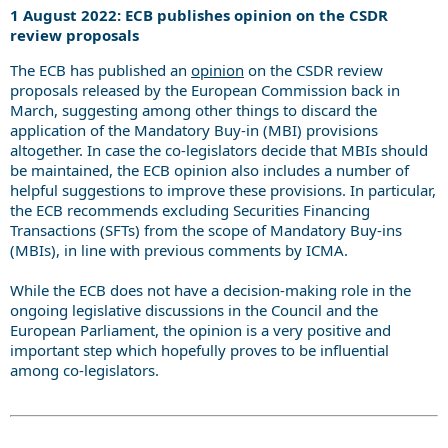
1 August 2022: ECB publishes opinion on the CSDR
review proposals
The ECB has published an
opinion
on the CSDR review
proposals released by the European Commission back in
March, suggesting among other things to discard the
application of the Mandatory Buy-in (MBI) provisions
altogether. In case the co-legislators decide that MBIs should
be maintained, the ECB opinion also includes a number of
helpful suggestions to improve these provisions. In particular,
the ECB recommends excluding Securities Financing
Transactions (SFTs) from the scope of Mandatory Buy-ins
(MBIs), in line with previous comments by ICMA.
While the ECB does not have a decision-making role in the
ongoing legislative discussions in the Council and the
European Parliament, the opinion is a very positive and
important step which hopefully proves to be influential
among co-legislators.