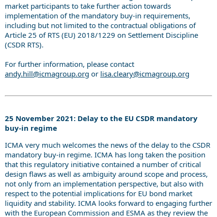
market participants to take further action towards
implementation of the mandatory buy-in requirements,
including but not limited to the contractual obligations of
Article 25 of RTS (EU) 2018/1229 on Settlement Discipline
(CSDR RTS).
For further information, please contact
andy.hill@icmagroup.org
or
lisa.cleary@icmagroup.org
25 November 2021: Delay to the EU CSDR mandatory
buy-in regime
ICMA very much welcomes the news of the delay to the CSDR
mandatory buy-in regime. ICMA has long taken the position
that this regulatory initiative contained a number of critical
design flaws as well as ambiguity around scope and process,
not only from an implementation perspective, but also with
respect to the potential implications for EU bond market
liquidity and stability. ICMA looks forward to engaging further
with the European Commission and ESMA as they review the