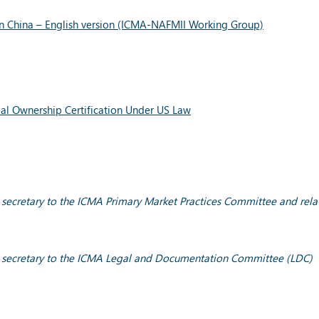
 in China – English version (ICMA-NAFMII Working Group)
ial Ownership Certification Under US Law
y; secretary to the ICMA Primary Market Practices Committee and rel
cy; secretary to the ICMA Legal and Documentation Committee (LDC)