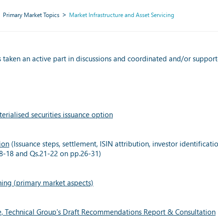
Primary Market Topics
Market Infrastructure and Asset Servicing
 taken an active part in discussions and coordinated and/or supported
rialised securities issuance option
ion
(Issuance steps, settlement, ISIN attribution, investor identifica
s.8-18 and Qs.21-22 on pp.26-31)
ning (primary market aspects)
e, Technical Group's Draft Recommendations Report & Consultation