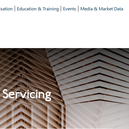
isation
Education & Training
Events
Media & Market Data
 Servicing