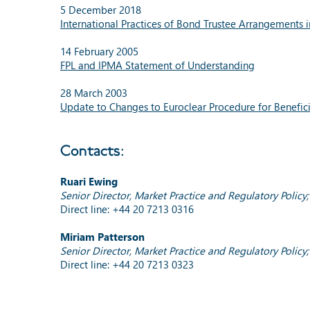
5 December 2018
International Practices of Bond Trustee Arrangements
14 February 2005
FPL and IPMA Statement of Understanding
28 March 2003
Update to Changes to Euroclear Procedure for Benefic
Contacts:
Ruari Ewing
Senior Director, Market Practice and Regulatory Polic
Direct line: +44 20 7213 0316
Miriam Patterson
Senior Director, Market Practice and Regulatory Poli
Direct line: +44 20 7213 0323