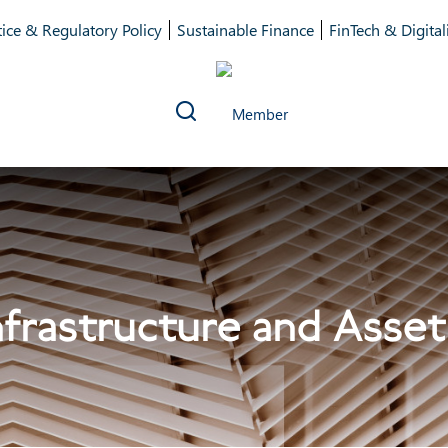
ice & Regulatory Policy
Sustainable Finance
FinTech & Digital
frastructure and Asset