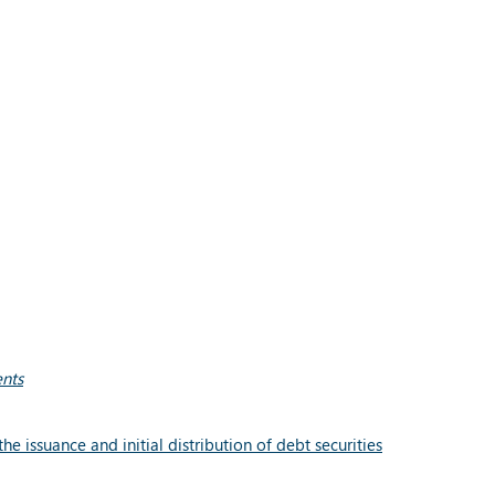
ents
 issuance and initial distribution of debt securities