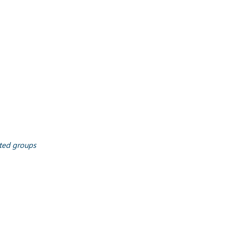
ated groups