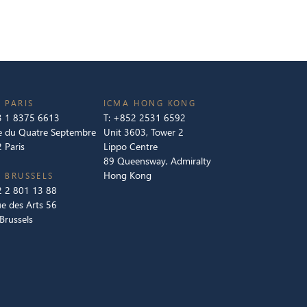
 PARIS
ICMA HONG KONG
 1 8375 6613
T:
+852 2531 6592
e du Quatre Septembre
Unit 3603, Tower 2
 Paris
Lippo Centre
89 Queensway, Admiralty
Hong Kong
 BRUSSELS
 2 801 13 88
e des Arts 56
Brussels