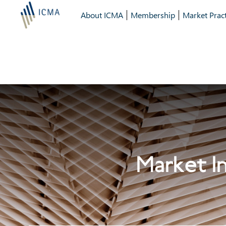
About ICMA
Membership
Market Pract
Market In