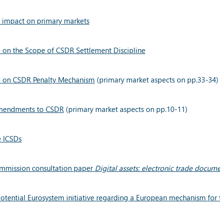
: impact on primary markets
 on the Scope of CSDR Settlement Discipline
ce on CSDR Penalty Mechanism
(primary market aspects on pp.33-34)
mendments to CSDR
(primary market aspects on pp.10-11)
e ICSDs
ommission consultation paper
Digital assets: electronic trade docum
tential Eurosystem initiative regarding a European mechanism for the