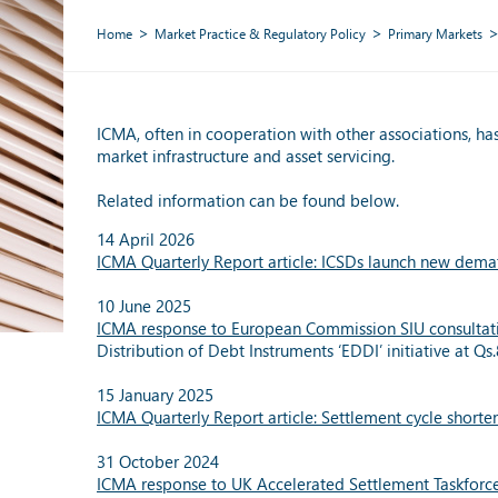
Home
Market Practice & Regulatory Policy
Primary Markets
ICMA, often in cooperation with other associations, has
market infrastructure and asset servicing.
Related information can be found below.
14 April 2026
ICMA Quarterly Report article: ICSDs launch new demate
10 June 2025
ICMA response to European Commission SIU consultat
Distribution of Debt Instruments ‘EDDI’ initiative at Q
15 January 2025
ICMA Quarterly Report article: Settlement cycle shorte
31 October 2024
ICMA response to UK Accelerated Settlement Taskforc