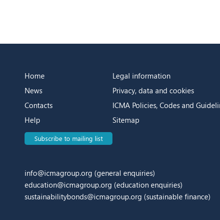
Home
Legal information
News
Privacy, data and cookies
Contacts
ICMA Policies, Codes and Guideli
Help
Sitemap
Subscribe to mailing list
info@icmagroup.org
(general enquiries)
education@icmagroup.org
(education enquiries)
sustainabilitybonds@icmagroup.org
(sustainable finance)