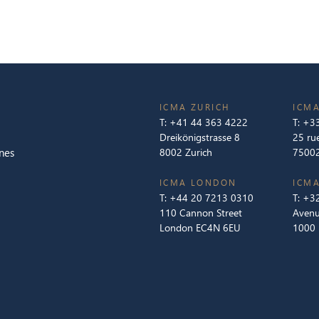
ICMA ZURICH
ICMA
T:
+41 44 363 4222
T:
+33
Dreikönigstrasse 8
25 ru
nes
8002 Zurich
75002
ICMA LONDON
ICMA
T:
+44 20 7213 0310
T:
+32
110 Cannon Street
Avenu
London EC4N 6EU
1000 