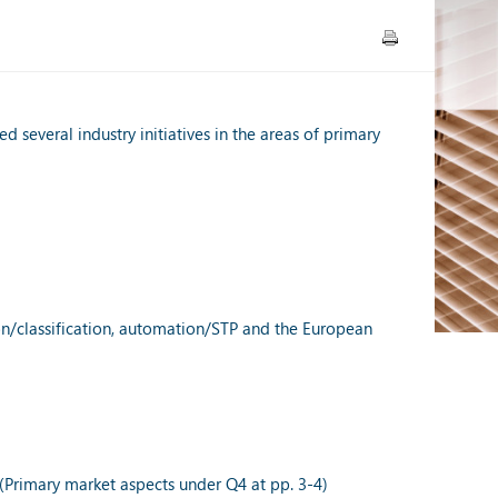
 several industry initiatives in the areas of primary
tion/classification, automation/STP and the European
(Primary market aspects under Q4 at pp. 3-4)