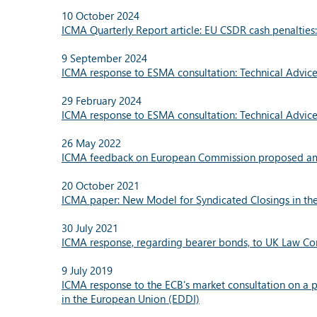
10 October 2024
ICMA Quarterly Report article: EU CSDR cash penalties
9 September 2024
ICMA response to ESMA consultation: Technical Advice
29 February 2024
ICMA response to ESMA consultation: Technical Advi
26 May 2022
ICMA feedback on European Commission proposed a
20 October 2021
ICMA paper: New Model for Syndicated Closings in th
30 July 2021
ICMA response, regarding bearer bonds, to UK Law C
9 July 2019
ICMA response to the ECB's market consultation on a po
in the European Union (EDDI)