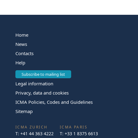
Home
News
Contacts
Help
Subscribe to mailing list
Legal information
Privacy, data and cookies
ICMA Policies, Codes and Guidelines
Sitemap
ICMA ZURICH
ICMA PARIS
T:
+41 44 363 4222
T:
+33 1 8375 6613