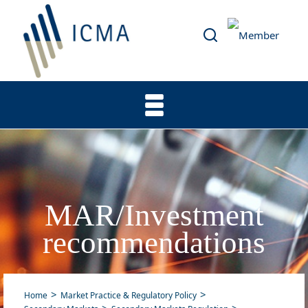
MAR/Investment
recommendations
Home
Market Practice & Regulatory Policy