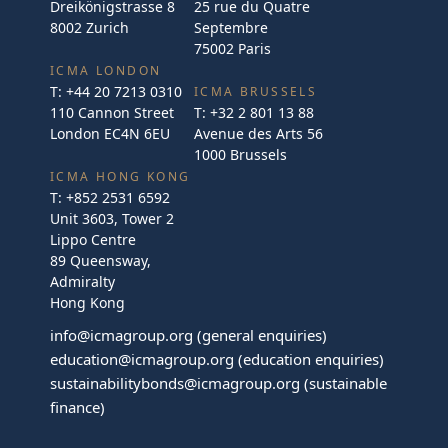
Dreikönigstrasse 8
25 rue du Quatre
8002 Zurich
Septembre
75002 Paris
ICMA LONDON
T:
+44 20 7213 0310
ICMA BRUSSELS
110 Cannon Street
T:
+32 2 801 13 88
London EC4N 6EU
Avenue des Arts 56
1000 Brussels
ICMA HONG KONG
T:
+852 2531 6592
Unit 3603, Tower 2
Lippo Centre
89 Queensway,
Admiralty
Hong Kong
info@icmagroup.org
(general enquiries)
education@icmagroup.org
(education enquiries)
sustainabilitybonds@icmagroup.org
(sustainable
finance)