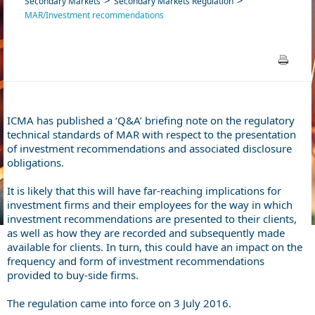
Secondary Markets
Secondary Markets Regulation
MAR/Investment recommendations
ICMA has published a ‘Q&A’ briefing note on the regulatory
technical standards of MAR with respect to the presentation
of investment recommendations and associated disclosure
obligations.
It is likely that this will have far-reaching implications for
investment firms and their employees for the way in which
investment recommendations are presented to their clients,
as well as how they are recorded and subsequently made
available for clients. In turn, this could have an impact on the
frequency and form of investment recommendations
provided to buy-side firms.
The regulation came into force on 3 July 2016.