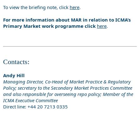
To view the briefing note, click
here
.
For more information about MAR in relation to ICMA’s
Primary Market work programme click
here
.
Contacts:
Andy Hill
Managing Director, Co-Head of Market Practice & Regulatory
Policy; secretary to the Secondary Market Practices Committee
and also responsible for overseeing repo policy; Member of the
ICMA Executive Committee
Direct line: +44 20 7213 0335