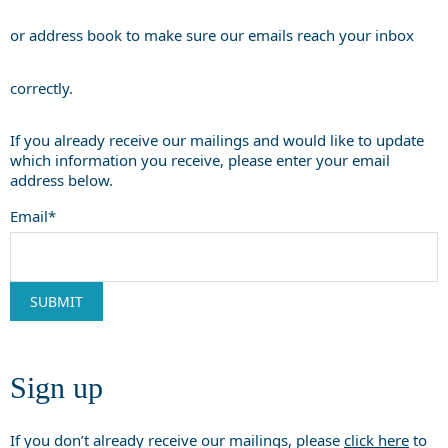
or address book to make sure our emails reach your inbox
correctly.
If you already receive our mailings and would like to update
which information you receive, please enter your email
address below.
Email*
Sign up
If you don’t already receive our mailings, please
click here
to