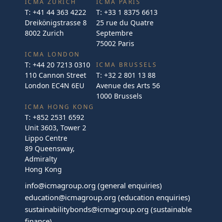
ICMA ZURICH
ICMA PARIS
T:
+41 44 363 4222
T:
+33 1 8375 6613
Dreikönigstrasse 8
25 rue du Quatre
8002 Zurich
Septembre
75002 Paris
ICMA LONDON
T:
+44 20 7213 0310
ICMA BRUSSELS
110 Cannon Street
T:
+32 2 801 13 88
London EC4N 6EU
Avenue des Arts 56
1000 Brussels
ICMA HONG KONG
T:
+852 2531 6592
Unit 3603, Tower 2
Lippo Centre
89 Queensway,
Admiralty
Hong Kong
info@icmagroup.org
(general enquiries)
education@icmagroup.org
(education enquiries)
sustainabilitybonds@icmagroup.org
(sustainable
finance)