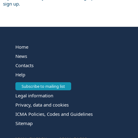
sign up.
Home
News
Contacts
Help
Subscribe to mailing list
Legal information
Privacy, data and cookies
ICMA Policies, Codes and Guidelines
Sitemap