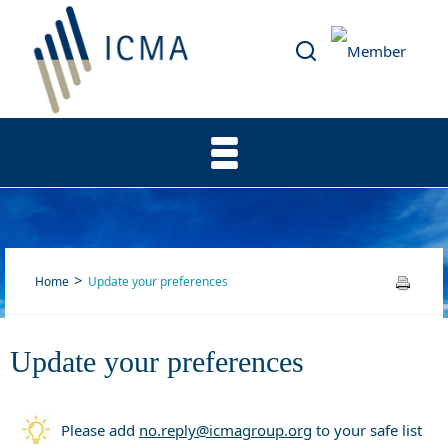
Home
Update your preferences
Update your preferences
Update your preferences
Please add
no.reply@icmagroup.org
to your safe list