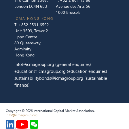
110 Cannon Street
T:
+32 2 801 13 88
London EC4N 6EU
Avenue des Arts 56
1000 Brussels
ICMA HONG KONG
T:
+852 2531 6592
Unit 3603, Tower 2
Lippo Centre
89 Queensway,
Admiralty
Hong Kong
info@icmagroup.org
(general enquiries)
education@icmagroup.org
(education enquiries)
sustainabilitybonds@icmagroup.org
(sustainable
finance)
Copyright © 2026 International Capital Market Association.
info@icmagroup.org