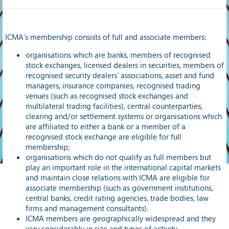
ICMA’s membership consists of full and associate members:
organisations which are banks, members of recognised
stock exchanges, licensed dealers in securities, members of
recognised security dealers’ associations, asset and fund
managers, insurance companies, recognised trading
venues (such as recognised stock exchanges and
multilateral trading facilities), central counterparties,
clearing and/or settlement systems or organisations which
are affiliated to either a bank or a member of a
recognised stock exchange are eligible for full
membership;
organisations which do not qualify as full members but
play an important role in the international capital markets
and maintain close relations with ICMA are eligible for
associate membership (such as government institutions,
central banks, credit rating agencies, trade bodies, law
firms and management consultants).
ICMA members are geographically widespread and they
vary considerably in size and types of activity.