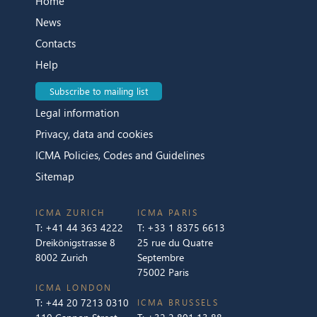
Home
News
Contacts
Help
Subscribe to mailing list
Legal information
Privacy, data and cookies
ICMA Policies, Codes and Guidelines
Sitemap
ICMA ZURICH
ICMA PARIS
T:
+41 44 363 4222
T:
+33 1 8375 6613
Dreikönigstrasse 8
25 rue du Quatre
8002 Zurich
Septembre
75002 Paris
ICMA LONDON
T:
+44 20 7213 0310
ICMA BRUSSELS