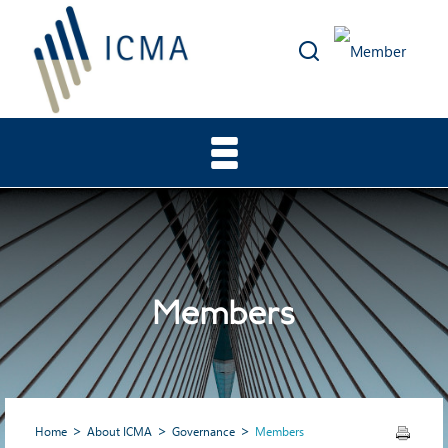
Members
Home
About ICMA
Governance
Members