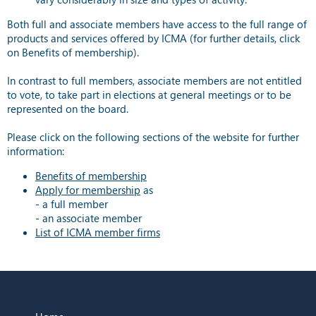
Both full and associate members have access to the full range of
products and services offered by ICMA (for further details, click
on Benefits of membership).
In contrast to full members, associate members are not entitled
to vote, to take part in elections at general meetings or to be
represented on the board.
Please click on the following sections of the website for further
information:
Benefits of membership
Apply for membership
as
- a full member
- an associate member
List of ICMA member firms