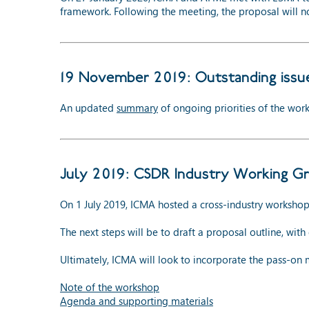
framework. Following the meeting, the proposal will 
19 November 2019: Outstanding issu
An updated
summary
of ongoing priorities of the work
July 2019: CSDR Industry Working Gr
On 1 July 2019, ICMA hosted a cross-industry worksho
The next steps will be to draft a proposal outline, wit
Ultimately, ICMA will look to incorporate the pass-on 
Note of the workshop
Agenda and supporting materials