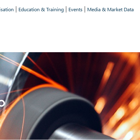
isation
Education & Training
Events
Media & Market Data
p