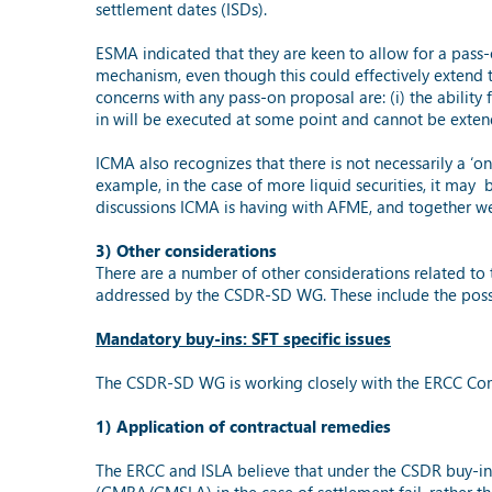
settlement dates (ISDs).
ESMA indicated that they are keen to allow for a pass-
mechanism, even though this could effectively extend t
concerns with any pass-on proposal are: (i) the ability 
in will be executed at some point and cannot be extend
ICMA also recognizes that there is not necessarily a ‘
example, in the case of more liquid securities, it may b
discussions ICMA is having with AFME, and together we 
3) Other considerations
There are a number of other considerations related to 
addressed by the CSDR-SD WG. These include the possib
Mandatory buy-ins: SFT specific issues
The CSDR-SD WG is working closely with the ERCC Comm
1) Application of contractual remedies
The ERCC and ISLA believe that under the CSDR buy-in re
(GMRA/GMSLA) in the case of settlement fail, rather t