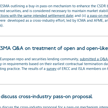
MA outlining a buy-in pass-on mechanism to enhance the CSDR buy-
ared securities, and is considered necessary to maintain market stabil
tions with the same intended settlement date
; and (ii)
a pass-on me
were developed as a cross-industry effort, led by ICMA and AFME, a
s).
ESMA Q&A on treatment of open and open-like
e European repo and securities lending community,
submitted a Q&A
n requirements based on their earliest contractual termination date. 
ng practice. The results of a
survey
of ERCC and ISLA members on th
discuss cross-industry pass-on proposal
 discuss the
cross-industry proposal for a pass-on mechanism
inten