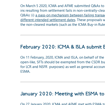
On March 5 2020, ICMA and AFME submitted Q&As to ES
ins resulting from settlement fails in non-centrally-cle
Q&As: (i)
a pass-on mechanism between failing transac
different intended settlement dates
. These proposals 
the non-cleared markets (such as the ICMA Buy-in Rule
February 2020: ICMA & ISLA submit 
On 11 February, 2020, ICMA and ISLA, on behalf of th
open-like, SFTs should be exempted from the CSDR buy-i
for LCR and NSFR purposes) as well as general accounti
ESMA.
January 2020: Meeting with ESMA to 
On 27 January 2020, ICMA and AFME met with ESMA to