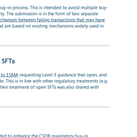
in process. This is intended to avoid multiple buy-
ity. The submission is in the form of two separate
chanism between failing transactions that may have
nd are based on existing mechanisms widely used in
 SFTs
 to ESMA
requesting Level 3 guidance that open, and
This is in line with other regulatory treatments (e.g.
eir treatment of open SFTs was also shared with
ded to enhance the CSDR mandatory buy-in