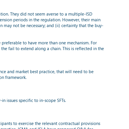
ation. They did not seem averse to a multiple-ISD
ension periods in the regulation. However, their main
n may not be necessary; and (ii) certainty that the buy-
y be preferable to have more than one mechanism. For
he fail to extend along a chain. This is reflected in the
nce and market best practice, that will need to be
ion framework.
 issues specific to in-scope SFTs.
ipants to exercise the relevant contractual provisions
est practice, ICMA and ISLA have proposed Q&A for