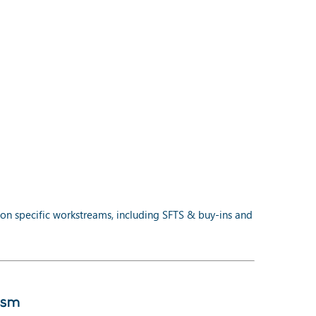
on specific workstreams, including SFTS & buy-ins and
ism