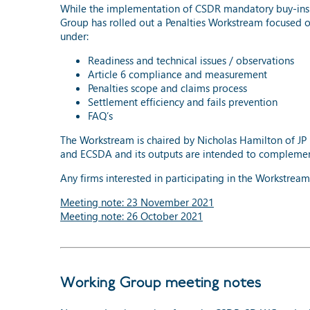
While the implementation of CSDR mandatory buy-ins i
Group has rolled out a Penalties Workstream focused 
under:
Readiness and technical issues / observations
Article 6 compliance and measurement
Penalties scope and claims process
Settlement efficiency and fails prevention
FAQ’s
The Workstream is chaired by Nicholas Hamilton of JP 
and ECSDA and its outputs are intended to complement t
Any firms interested in participating in the Workstrea
Meeting note: 23 November 2021
Meeting note: 26 October 2021
Working Group meeting notes