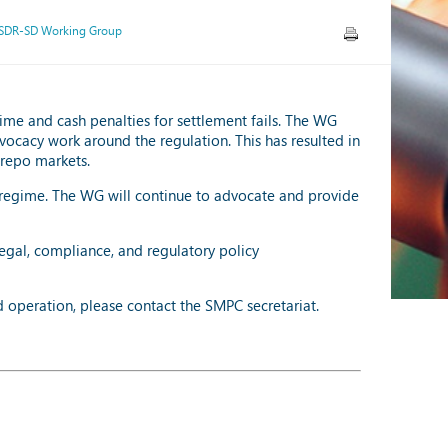
SDR-SD Working Group
ime and cash penalties for settlement fails. The WG
vocacy work around the regulation. This has resulted in
 repo markets.
regime. The WG will continue to advocate and provide
egal, compliance, and regulatory policy
d operation, please contact the SMPC secretariat.