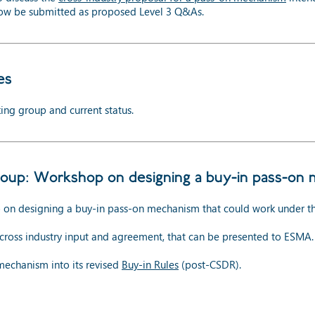
now be submitted as proposed Level 3 Q&As.
es
ing group and current status.
oup: Workshop on designing a buy-in pass-on
p on designing a buy-in pass-on mechanism that could work under th
h cross industry input and agreement, that can be presented to ESMA.
mechanism into its revised
Buy-in Rules
(post-CSDR).