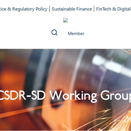
ice & Regulatory Policy
Sustainable Finance
FinTech & Digital
CSDR-SD Working Grou