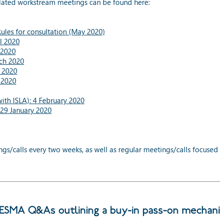
lated workstream meetings can be found here:
les for consultation (May 2020)
l 2020
 2020
ch 2020
 2020
 2020
th ISLA): 4 February 2020
29 January 2020
/calls every two weeks, as well as regular meetings/calls focused 
SMA Q&As outlining a buy-in pass-on mechan