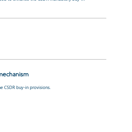
 mechanism
e CSDR buy-in provisions.