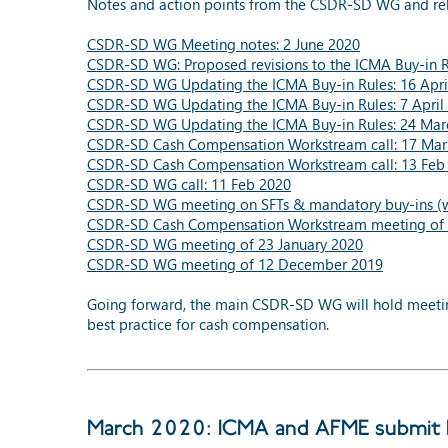
Notes and action points from the CSDR-SD WG and re
CSDR-SD WG Meeting notes: 2 June 2020
CSDR-SD WG: Proposed revisions to the ICMA Buy-in Ru
CSDR-SD WG Updating the ICMA Buy-in Rules: 16 Apri
CSDR-SD WG Updating the ICMA Buy-in Rules: 7 April
CSDR-SD WG Updating the ICMA Buy-in Rules: 24 Mar
CSDR-SD Cash Compensation Workstream call: 17 Mar
CSDR-SD Cash Compensation Workstream call: 13 Feb
CSDR-SD WG call: 11 Feb 2020
CSDR-SD WG meeting on SFTs & mandatory buy-ins (wi
CSDR-SD Cash Compensation Workstream meeting of 
CSDR-SD WG meeting of 23 January 2020
CSDR-SD WG meeting of 12 December 2019
Going forward, the main CSDR-SD WG will hold meetings
best practice for cash compensation.
March 2020: ICMA and AFME submit E