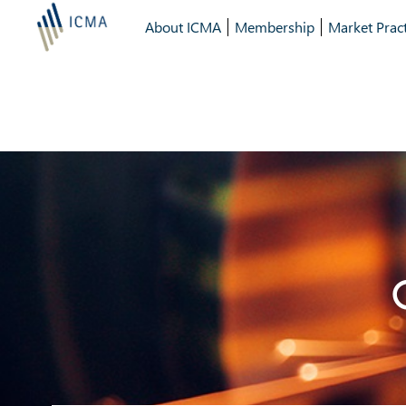
About ICMA
Membership
Market Pract