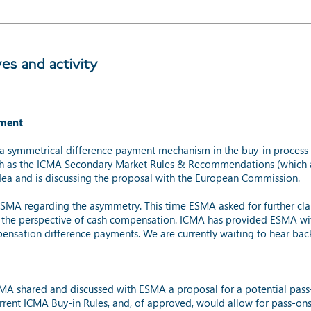
ves and activity
yment
a symmetrical difference payment mechanism in the buy-in process 
uch as the ICMA Secondary Market Rules & Recommendations (which 
idea and is discussing the proposal with the European Commission.
MA regarding the asymmetry. This time ESMA asked for further clarif
the perspective of cash compensation. ICMA has provided ESMA with 
nsation difference payments. We are currently waiting to hear ba
CMA shared and discussed with ESMA a proposal for a potential pa
rrent ICMA Buy-in Rules, and, of approved, would allow for pass-ons