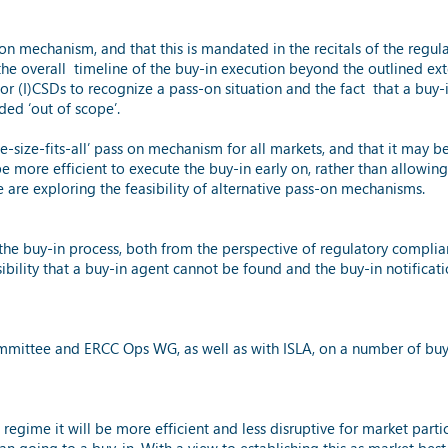
on mechanism, and that this is mandated in the recitals of the regul
he overall timeline of the buy-in execution beyond the outlined ext
for (I)CSDs to recognize a pass-on situation and the fact that a buy-i
ed ‘out of scope’.
one-size-fits-all’ pass on mechanism for all markets, and that it ma
e more efficient to execute the buy-in early on, rather than allowing t
are exploring the feasibility of alternative pass-on mechanisms.
the buy-in process, both from the perspective of regulatory complia
ility that a buy-in agent cannot be found and the buy-in notificat
ittee and ERCC Ops WG, as well as with ISLA, on a number of buy-in
gime it will be more efficient and less disruptive for market partic
han going to a buy-in. With a view to establishing this as market b