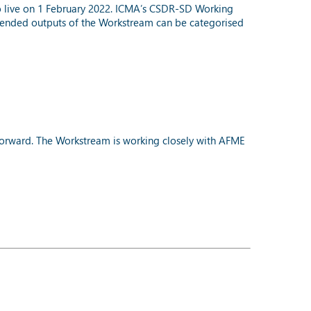
go live on 1 February 2022. ICMA’s CSDR-SD Working
tended outputs of the Workstream can be categorised
forward. The Workstream is working closely with AFME