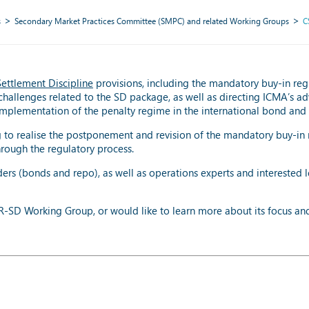
s
Secondary Market Practices Committee (SMPC) and related Working Groups
C
Settlement Discipline
provisions, including the mandatory buy-in reg
challenges related to the SD package, as well as directing ICMA’s ad
mplementation of the penalty regime in the international bond and
to realise the postponement and revision of the mandatory buy-in 
rough the regulatory process.
rs (bonds and repo), as well as operations experts and interested l
SDR-SD Working Group, or would like to learn more about its focus an