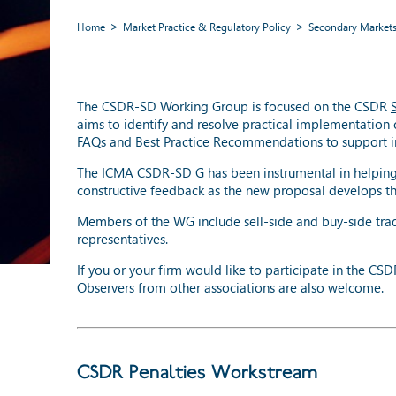
Home
Market Practice & Regulatory Policy
Secondary Market
The CSDR-SD Working Group is focused on the CSDR
aims to identify and resolve practical implementation 
FAQs
and
Best Practice Recommendations
to support i
The ICMA CSDR-SD G has been instrumental in helping 
constructive feedback as the new proposal develops th
Members of the WG include sell-side and buy-side trade
representatives.
If you or your firm would like to participate in the C
Observers from other associations are also welcome.
CSDR Penalties Workstream