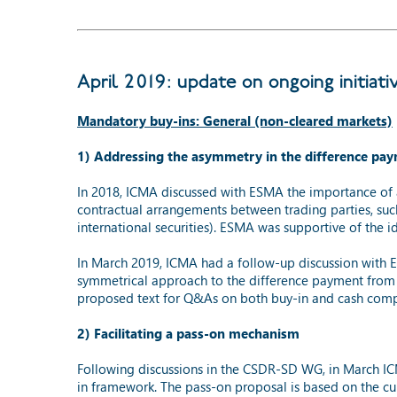
April 2019: update on ongoing initiati
Mandatory buy-ins: General (non-cleared markets)
1) Addressing the asymmetry in the difference pa
In 2018, ICMA discussed with ESMA the importance of 
contractual arrangements between trading parties, s
international securities). ESMA was supportive of the 
In March 2019, ICMA had a follow-up discussion with ES
symmetrical approach to the difference payment from 
proposed text for Q&As on both buy-in and cash compe
2) Facilitating a pass-on mechanism
Following discussions in the CSDR-SD WG, in March I
in framework. The pass-on proposal is based on the cu