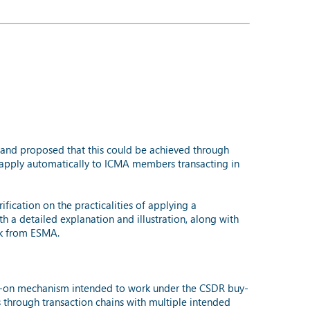
and proposed that this could be achieved through
apply automatically to ICMA members transacting in
ication on the practicalities of applying a
a detailed explanation and illustration, along with
ck from ESMA.
ss-on mechanism intended to work under the CSDR buy-
 through transaction chains with multiple intended