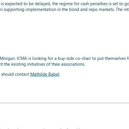
s expected to be delayed, the regime for cash penalties is set to 
on supporting implementation in the bond and repo markets. The in
Morgan. ICMA is looking for a buy-side co-chair to put themselves 
he existing initiatives of thee associations.
m should contact
Mathilde Babel
.