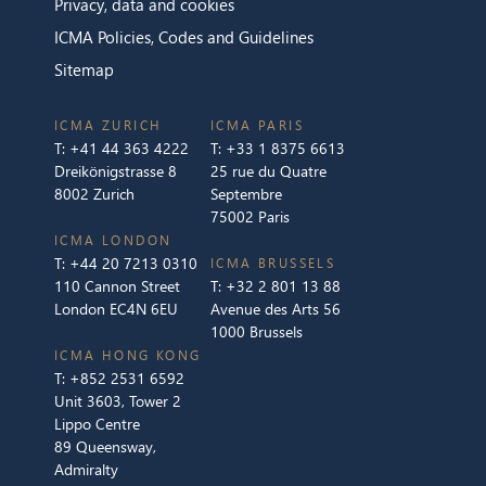
Privacy, data and cookies
ICMA Policies, Codes and Guidelines
Sitemap
ICMA ZURICH
ICMA PARIS
T:
+41 44 363 4222
T:
+33 1 8375 6613
Dreikönigstrasse 8
25 rue du Quatre
8002 Zurich
Septembre
75002 Paris
ICMA LONDON
T:
+44 20 7213 0310
ICMA BRUSSELS
110 Cannon Street
T:
+32 2 801 13 88
London EC4N 6EU
Avenue des Arts 56
1000 Brussels
ICMA HONG KONG
T:
+852 2531 6592
Unit 3603, Tower 2
Lippo Centre
89 Queensway,
Admiralty