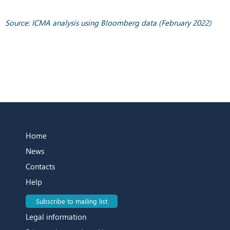
Source: ICMA analysis using Bloomberg data (February 2022)
Home
News
Contacts
Help
Subscribe to mailing list
Legal information