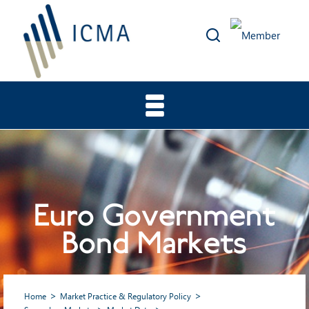
Euro Government
Bond Markets
Home
Market Practice & Regulatory Policy