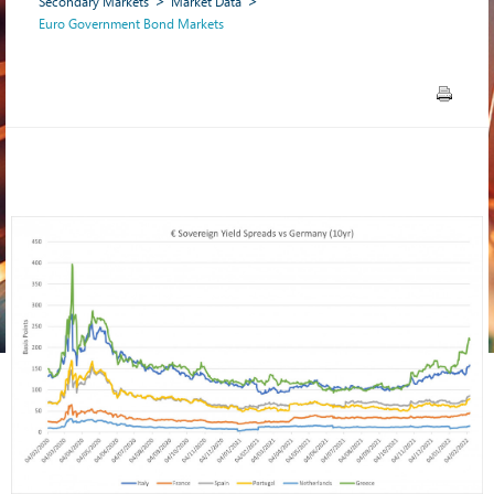
Secondary Markets
Market Data
Euro Government Bond Markets