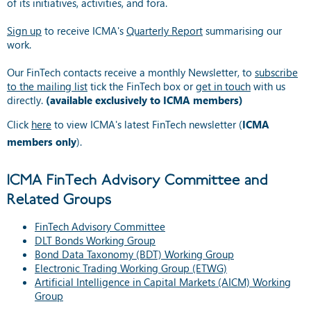
of its initiatives, activities, and fora.
Sign up
to receive ICMA's
Quarterly Report
summarising our
work.
Our FinTech contacts receive a monthly Newsletter, to
subscribe
to the mailing list
tick the FinTech box or
get in touch
with us
directly.
(available exclusively to ICMA members)
Click
here
to view ICMA's latest FinTech newsletter (
ICMA
members only
).
ICMA FinTech Advisory Committee and
Related Groups
FinTech Advisory Committee
DLT Bonds Working Group
Bond Data Taxonomy (BDT) Working Group
Electronic Trading Working Group (ETWG)
Artificial Intelligence in Capital Markets (AICM) Working
Group