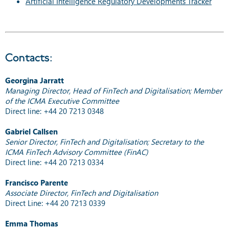
Artificial Intelligence Regulatory Developments Tracker
Contacts:
Georgina Jarratt
Managing Director, Head of FinTech and Digitalisation; Member
of the ICMA Executive Committee
Direct line: +44 20 7213 0348
Gabriel Callsen
Senior Director, FinTech and Digitalisation; Secretary to the
ICMA FinTech Advisory Committee (FinAC)
Direct line: +44 20 7213 0334
Francisco Parente
Associate Director, FinTech and Digitalisation
Direct Line: +44 20 7213 0339
Emma Thomas