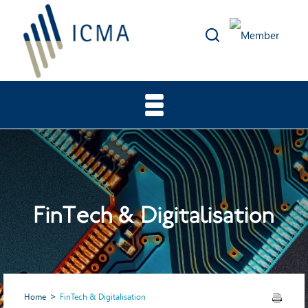
FinTech & Digitalisation
Home
FinTech & Digitalisation