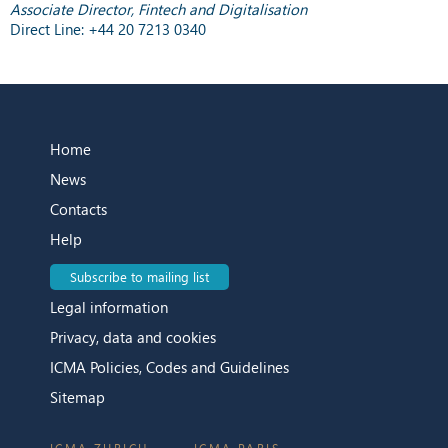
Associate Director, Fintech and Digitalisation
Direct Line: +44 20 7213 0340
Home
News
Contacts
Help
Subscribe to mailing list
Legal information
Privacy, data and cookies
ICMA Policies, Codes and Guidelines
Sitemap