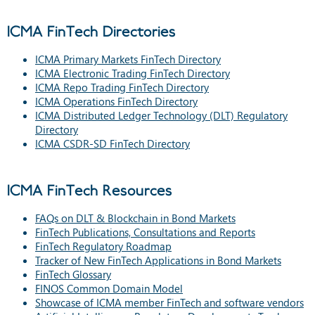
ICMA FinTech Directories
ICMA Primary Markets FinTech Directory
ICMA Electronic Trading FinTech Directory
ICMA Repo Trading FinTech Directory
ICMA Operations FinTech Directory
ICMA Distributed Ledger Technology (DLT) Regulatory
Directory
ICMA CSDR-SD FinTech Directory
ICMA FinTech Resources
FAQs on DLT & Blockchain in Bond Markets
FinTech Publications, Consultations and Reports
FinTech Regulatory Roadmap
Tracker of New FinTech Applications in Bond Markets
FinTech Glossary
FINOS Common Domain Model
Showcase of ICMA member FinTech and software vendors