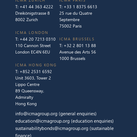
ICMA ZURICH
ICMA PARIS
T:
+41 44 363 4222
T:
+33 1 8375 6613
Dreikönigstrasse 8
25 rue du Quatre
8002 Zurich
Septembre
75002 Paris
ICMA LONDON
T:
+44 20 7213 0310
ICMA BRUSSELS
110 Cannon Street
T:
+32 2 801 13 88
London EC4N 6EU
Avenue des Arts 56
1000 Brussels
ICMA HONG KONG
T:
+852 2531 6592
Unit 3603, Tower 2
Lippo Centre
89 Queensway,
Admiralty
Hong Kong
info@icmagroup.org
(general enquiries)
education@icmagroup.org
(education enquiries)
sustainabilitybonds@icmagroup.org
(sustainable
finance)