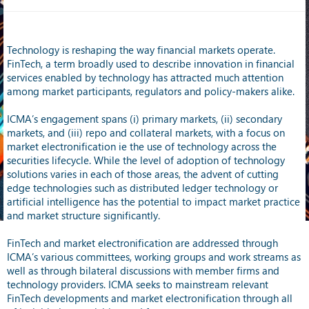
Technology is reshaping the way financial markets operate.
FinTech, a term broadly used to describe innovation in financial
services enabled by technology has attracted much attention
among market participants, regulators and policy-makers alike.
ICMA’s engagement spans (i) primary markets, (ii) secondary
markets, and (iii) repo and collateral markets, with a focus on
market electronification ie the use of technology across the
securities lifecycle. While the level of adoption of technology
solutions varies in each of those areas, the advent of cutting
edge technologies such as distributed ledger technology or
artificial intelligence has the potential to impact market practice
and market structure significantly.
FinTech and market electronification are addressed through
ICMA’s various committees, working groups and work streams as
well as through bilateral discussions with member firms and
technology providers. ICMA seeks to mainstream relevant
FinTech developments and market electronification through all