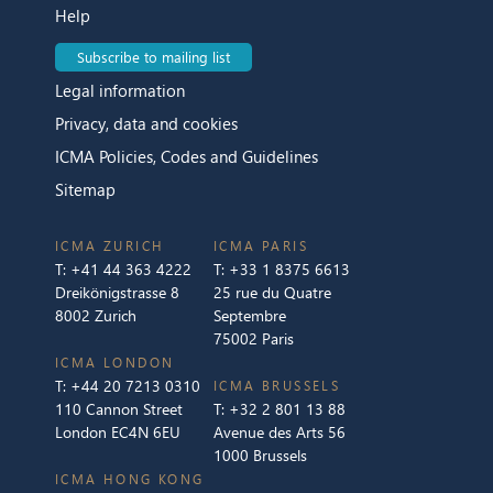
Help
Subscribe to mailing list
Legal information
Privacy, data and cookies
ICMA Policies, Codes and Guidelines
Sitemap
ICMA ZURICH
ICMA PARIS
T:
+41 44 363 4222
T:
+33 1 8375 6613
Dreikönigstrasse 8
25 rue du Quatre
8002 Zurich
Septembre
75002 Paris
ICMA LONDON
T:
+44 20 7213 0310
ICMA BRUSSELS
110 Cannon Street
T:
+32 2 801 13 88
London EC4N 6EU
Avenue des Arts 56
1000 Brussels
ICMA HONG KONG