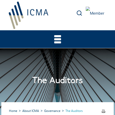
The Auditors
Home
About ICMA
Governance
The Auditors