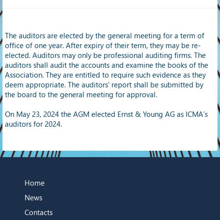
The auditors are elected by the general meeting for a term of
office of one year. After expiry of their term, they may be re-
elected. Auditors may only be professional auditing firms. The
auditors shall audit the accounts and examine the books of the
Association. They are entitled to require such evidence as they
deem appropriate. The auditors' report shall be submitted by
the board to the general meeting for approval.
On May 23, 2024 the AGM elected Ernst & Young AG as ICMA’s
auditors for 2024.
Home
News
Contacts