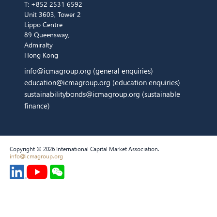
T:
+852 2531 6592
Unit 3603, Tower 2
Lippo Centre
89 Queensway,
Admiralty
Hong Kong
info@icmagroup.org
(general enquiries)
education@icmagroup.org
(education enquiries)
sustainabilitybonds@icmagroup.org
(sustainable
finance)
Copyright © 2026 International Capital Market Association.
info@icmagroup.org