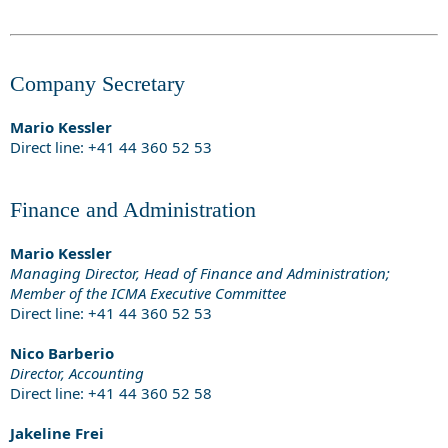
Company Secretary
Mario Kessler
Direct line: +41 44 360 52 53
Finance and Administration
Mario Kessler
Managing Director, Head of Finance and Administration;
Member of the ICMA Executive Committee
Direct line: +41 44 360 52 53
Nico Barberio
Director, Accounting
Direct line: +41 44 360 52 58
Jakeline Frei