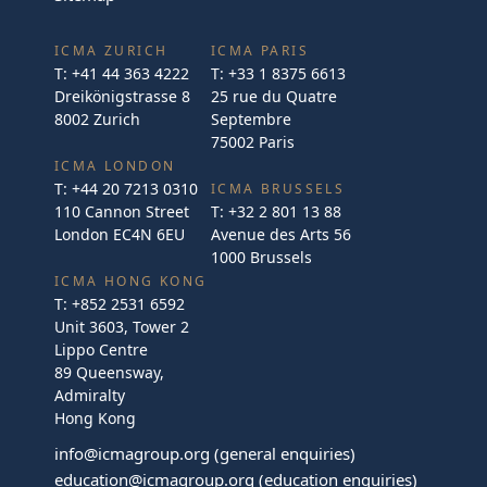
ICMA ZURICH
ICMA PARIS
T:
+41 44 363 4222
T:
+33 1 8375 6613
Dreikönigstrasse 8
25 rue du Quatre
8002 Zurich
Septembre
75002 Paris
ICMA LONDON
T:
+44 20 7213 0310
ICMA BRUSSELS
110 Cannon Street
T:
+32 2 801 13 88
London EC4N 6EU
Avenue des Arts 56
1000 Brussels
ICMA HONG KONG
T:
+852 2531 6592
Unit 3603, Tower 2
Lippo Centre
89 Queensway,
Admiralty
Hong Kong
info@icmagroup.org
(general enquiries)
education@icmagroup.org
(education enquiries)