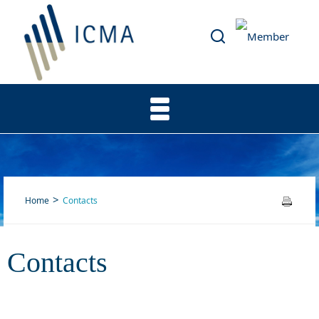
Home
Contacts
Contacts
Contacts