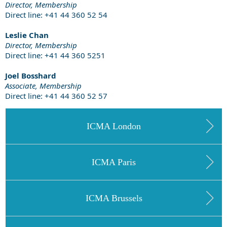
Director, Membership
Direct line: +41 44 360 52 54
Leslie Chan
Director, Membership
Direct line: +41 44 360 5251
Joel Bosshard
Associate, Membership
Direct line: +41 44 360 52 57
ICMA London
ICMA Paris
ICMA Brussels