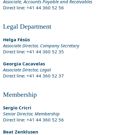
Associate, Accounts Payable and Receivables
Direct line: +41 44 360 52 56
Legal Department
Helga Fésüs
Associate Director, Company Secretary
Direct line: +41 44 360 52 35
Georgia Cacavelas
Associate Director, Legal
Direct line: +41 44 360 52 37
Membership
Sergio Cricri
Senior Director, Membership
Direct line: +41 44 360 52 56
Beat Zenklusen