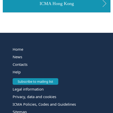
ICMA Hong Kong
Home
News
Contacts
Help
Subscribe to mailing list
Legal information
Privacy, data and cookies
ICMA Policies, Codes and Guidelines
Sitemap