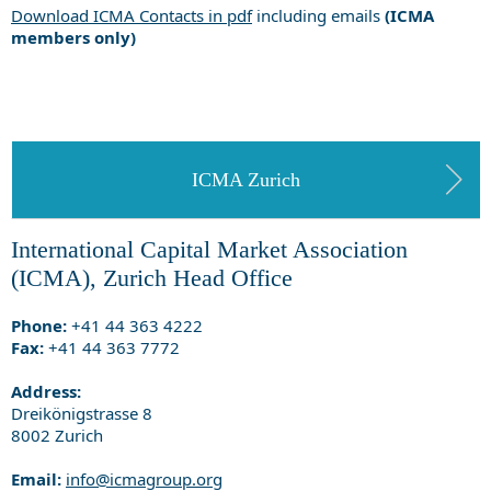
Download ICMA Contacts in pdf
including emails
(ICMA
members only)
ICMA Zurich
International Capital Market Association
(ICMA), Zurich Head Office
Phone:
+41 44 363 4222
Fax:
+41 44 363 7772
Address:
Dreikönigstrasse 8
8002 Zurich
Email:
info@icmagroup.org