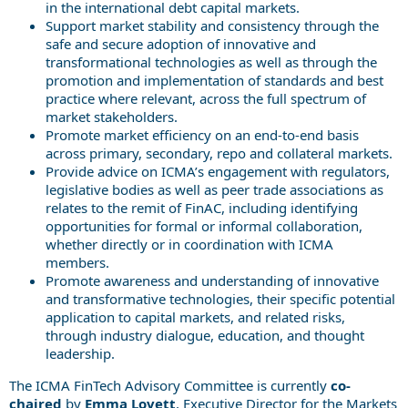
in the international debt capital markets.
Support market stability and consistency through the
safe and secure adoption of innovative and
transformational technologies as well as through the
promotion and implementation of standards and best
practice where relevant, across the full spectrum of
market stakeholders.
Promote market efficiency on an end-to-end basis
across primary, secondary, repo and collateral markets.
Provide advice on ICMA’s engagement with regulators,
legislative bodies as well as peer trade associations as
relates to the remit of FinAC, including identifying
opportunities for formal or informal collaboration,
whether directly or in coordination with ICMA
members.
Promote awareness and understanding of innovative
and transformative technologies, their specific potential
application to capital markets, and related risks,
through industry dialogue, education, and thought
leadership.
The ICMA FinTech Advisory Committee is currently
co-
chaired
by
Emma Lovett
, Executive Director for the Markets