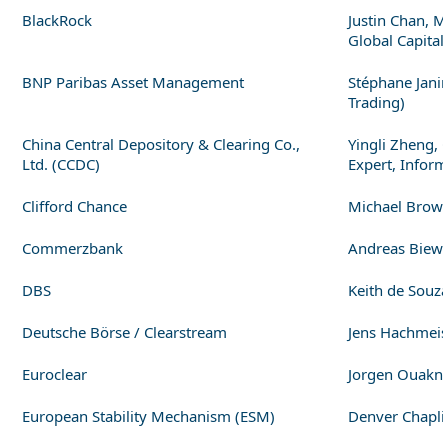
BlackRock
Justin Chan, M
Global Capital
BNP Paribas Asset Management
Stéphane Janin
Trading)
China Central Depository & Clearing Co.,
Yingli Zheng, 
Ltd. (CCDC)
Expert, Infor
Clifford Chance
Michael Brown,
Commerzbank
Andreas Biewa
DBS
Keith de Souz
Deutsche Börse / Clearstream
Jens Hachmeist
Euroclear
Jorgen Ouaknin
European Stability Mechanism (ESM)
Denver Chaplin