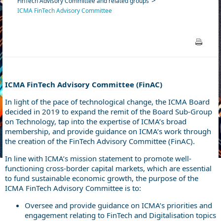
FinTech Advisory Committee and related groups
ICMA FinTech Advisory Committee
ICMA FinTech Advisory Committee (FinAC)
In light of the pace of technological change, the ICMA Board
decided in 2019 to expand the remit of the Board Sub-Group
on Technology, tap into the expertise of ICMA’s broad
membership, and provide guidance on ICMA’s work through
the creation of the FinTech Advisory Committee (FinAC).
In line with ICMA’s mission statement to promote well-
functioning cross-border capital markets, which are essential
to fund sustainable economic growth, the purpose of the
ICMA FinTech Advisory Committee is to:
Oversee and provide guidance on ICMA’s priorities and
engagement relating to FinTech and Digitalisation topics