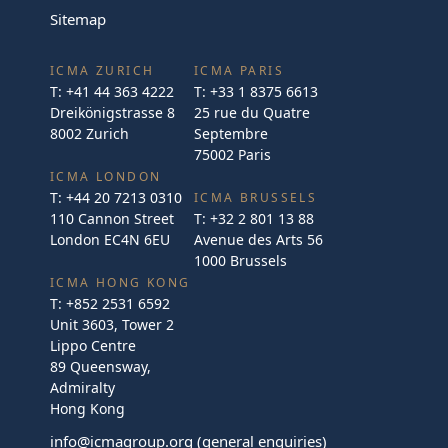
Sitemap
ICMA ZURICH
ICMA PARIS
T:
+41 44 363 4222
T:
+33 1 8375 6613
Dreikönigstrasse 8
25 rue du Quatre
8002 Zurich
Septembre
75002 Paris
ICMA LONDON
T:
+44 20 7213 0310
ICMA BRUSSELS
110 Cannon Street
T:
+32 2 801 13 88
London EC4N 6EU
Avenue des Arts 56
1000 Brussels
ICMA HONG KONG
T:
+852 2531 6592
Unit 3603, Tower 2
Lippo Centre
89 Queensway,
Admiralty
Hong Kong
info@icmagroup.org
(general enquiries)