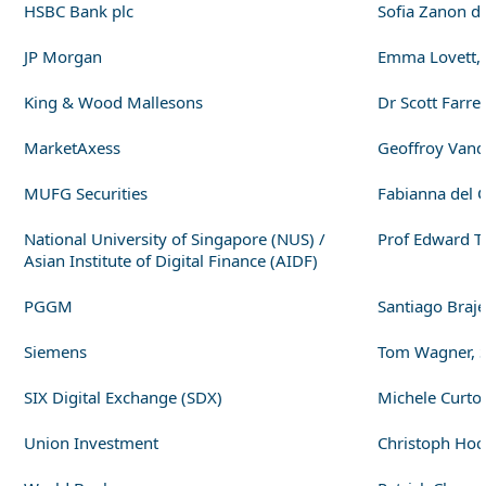
HSBC Bank plc
Sofia Zanon di
JP Morgan
Emma Lovett, E
King & Wood Mallesons
Dr Scott Farre
MarketAxess
Geoffroy Vand
MUFG Securities
Fabianna del 
National University of Singapore (NUS) /
Prof Edward T
Asian Institute of Digital Finance (AIDF)
PGGM
Santiago Braje
Siemens
Tom Wagner, S
SIX Digital Exchange (SDX)
Michele Curton
Union Investment
Christoph Hoc