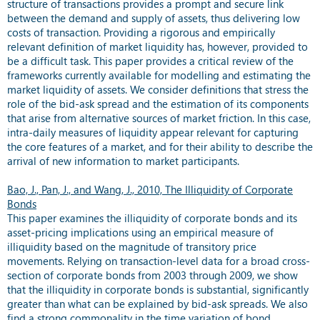
structure of transactions provides a prompt and secure link
between the demand and supply of assets, thus delivering low
costs of transaction. Providing a rigorous and empirically
relevant definition of market liquidity has, however, provided to
be a difficult task. This paper provides a critical review of the
frameworks currently available for modelling and estimating the
market liquidity of assets. We consider definitions that stress the
role of the bid-ask spread and the estimation of its components
that arise from alternative sources of market friction. In this case,
intra-daily measures of liquidity appear relevant for capturing
the core features of a market, and for their ability to describe the
arrival of new information to market participants.
Bao, J., Pan, J., and Wang, J., 2010, The Illiquidity of Corporate
Bonds
This paper examines the illiquidity of corporate bonds and its
asset-pricing implications using an empirical measure of
illiquidity based on the magnitude of transitory price
movements. Relying on transaction-level data for a broad cross-
section of corporate bonds from 2003 through 2009, we show
that the illiquidity in corporate bonds is substantial, significantly
greater than what can be explained by bid-ask spreads. We also
find a strong commonality in the time variation of bond