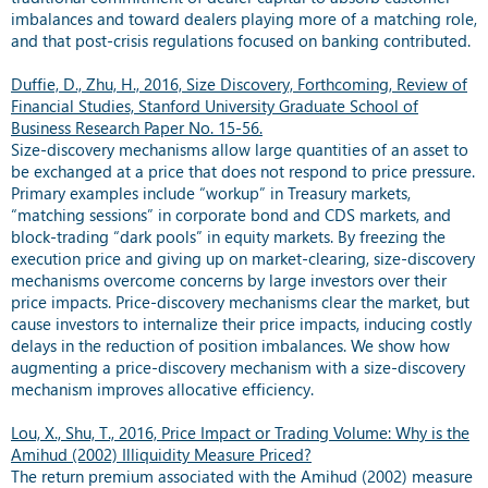
imbalances and toward dealers playing more of a matching role,
and that post-crisis regulations focused on banking contributed.
Duffie, D., Zhu, H., 2016, Size Discovery, Forthcoming, Review of
Financial Studies, Stanford University Graduate School of
Business Research Paper No. 15-56.
Size-discovery mechanisms allow large quantities of an asset to
be exchanged at a price that does not respond to price pressure.
Primary examples include “workup” in Treasury markets,
“matching sessions” in corporate bond and CDS markets, and
block-trading “dark pools” in equity markets. By freezing the
execution price and giving up on market-clearing, size-discovery
mechanisms overcome concerns by large investors over their
price impacts. Price-discovery mechanisms clear the market, but
cause investors to internalize their price impacts, inducing costly
delays in the reduction of position imbalances. We show how
augmenting a price-discovery mechanism with a size-discovery
mechanism improves allocative efficiency.
Lou, X., Shu, T., 2016, Price Impact or Trading Volume: Why is the
Amihud (2002) Illiquidity Measure Priced?
The return premium associated with the Amihud (2002) measure