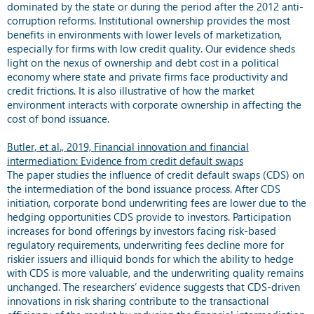
dominated by the state or during the period after the 2012 anti-
corruption reforms. Institutional ownership provides the most
benefits in environments with lower levels of marketization,
especially for firms with low credit quality. Our evidence sheds
light on the nexus of ownership and debt cost in a political
economy where state and private firms face productivity and
credit frictions. It is also illustrative of how the market
environment interacts with corporate ownership in affecting the
cost of bond issuance.
Butler, et al., 2019, Financial innovation and financial
intermediation: Evidence from credit default swaps
The paper studies the influence of credit default swaps (CDS) on
the intermediation of the bond issuance process. After CDS
initiation, corporate bond underwriting fees are lower due to the
hedging opportunities CDS provide to investors. Participation
increases for bond offerings by investors facing risk-based
regulatory requirements, underwriting fees decline more for
riskier issuers and illiquid bonds for which the ability to hedge
with CDS is more valuable, and the underwriting quality remains
unchanged. The researchers’ evidence suggests that CDS-driven
innovations in risk sharing contribute to the transactional