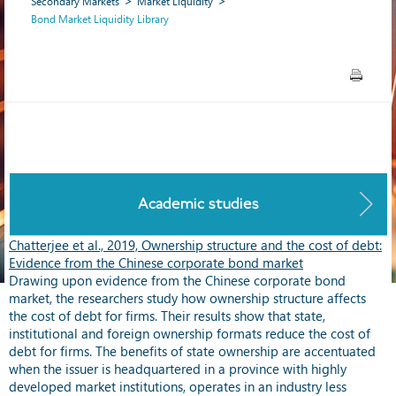
Secondary Markets
Market Liquidity
Bond Market Liquidity Library
Academic studies
Chatterjee et al., 2019, Ownership structure and the cost of debt:
Evidence from the Chinese corporate bond market
Drawing upon evidence from the Chinese corporate bond
market, the researchers study how ownership structure affects
the cost of debt for firms. Their results show that state,
institutional and foreign ownership formats reduce the cost of
debt for firms. The benefits of state ownership are accentuated
when the issuer is headquartered in a province with highly
developed market institutions, operates in an industry less