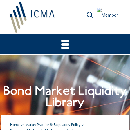
Bond Market Liquidity
Library
Home
Market Practice & Regulatory Policy