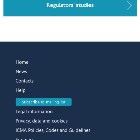
Regulators’ studies
Home
News
Contacts
Help
Subscribe to mailing list
Legal information
Privacy, data and cookies
ICMA Policies, Codes and Guidelines
Sitemap