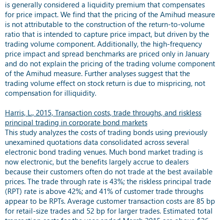
is generally considered a liquidity premium that compensates
for price impact. We find that the pricing of the Amihud measure
is not attributable to the construction of the return-to-volume
ratio that is intended to capture price impact, but driven by the
trading volume component. Additionally, the high-frequency
price impact and spread benchmarks are priced only in January
and do not explain the pricing of the trading volume component
of the Amihud measure. Further analyses suggest that the
trading volume effect on stock return is due to mispricing, not
compensation for illiquidity.
Harris, L., 2015, Transaction costs, trade throughs, and riskless
principal trading in corporate bond markets
This study analyzes the costs of trading bonds using previously
unexamined quotations data consolidated across several
electronic bond trading venues. Much bond market trading is
now electronic, but the benefits largely accrue to dealers
because their customers often do not trade at the best available
prices. The trade through rate is 43%; the riskless principal trade
(RPT) rate is above 42%; and 41% of customer trade throughs
appear to be RPTs. Average customer transaction costs are 85 bp
for retail-size trades and 52 bp for larger trades. Estimated total