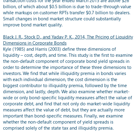
transaction costs for the year ended March 2015 are above $26
billion, of which about $0.5 billion is due to trade-through value
while markups on customer RPTs transfer $0.7 billion to dealers.
Small changes in bond market structure could substantially
improve bond market quality.
Black J. R., Stock D., and Yadav P. K., 2014, The Pricing of Liquidity
Dimensions in Corporate Bonds
Kyle (1985) and Harris (2003) define three dimensions of
liquidity – cost, depth, and time. This study is the first to examine
the non-default component of corporate bond yield spreads in
order to determine the importance of these three dimensions to
investors. We find that while illiquidity premia in bonds varies
with each individual dimension, the cost dimension is the
biggest contributor to illiquidity premia, followed by the time
dimension, and lastly, depth. We also examine whether market-
wide or only bond-specific liquidity measures affect the value of
corporate debt, and find that not only do market-wide liquidity
measures affect the value of debt, but they are actually more
important than bond-specific measures. Finally, we examine
whether the non-default component of yield spreads is
comprised solely of the state tax and illiquidity premia.