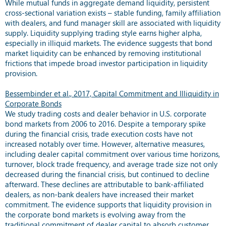
While mutual funds in aggregate demand liquidity, persistent
cross-sectional variation exists – stable funding, family affiliation
with dealers, and fund manager skill are associated with liquidity
supply. Liquidity supplying trading style earns higher alpha,
especially in illiquid markets. The evidence suggests that bond
market liquidity can be enhanced by removing institutional
frictions that impede broad investor participation in liquidity
provision.
Bessembinder et al., 2017, Capital Commitment and Illiquidity in
Corporate Bonds
We study trading costs and dealer behavior in U.S. corporate
bond markets from 2006 to 2016. Despite a temporary spike
during the financial crisis, trade execution costs have not
increased notably over time. However, alternative measures,
including dealer capital commitment over various time horizons,
turnover, block trade frequency, and average trade size not only
decreased during the financial crisis, but continued to decline
afterward. These declines are attributable to bank-affiliated
dealers, as non-bank dealers have increased their market
commitment. The evidence supports that liquidity provision in
the corporate bond markets is evolving away from the
traditional commitment of dealer capital to absorb customer