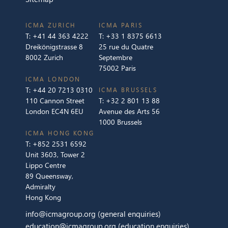
ICMA ZURICH
ICMA PARIS
T:
+41 44 363 4222
T:
+33 1 8375 6613
Dreikönigstrasse 8
25 rue du Quatre
8002 Zurich
Septembre
75002 Paris
ICMA LONDON
T:
+44 20 7213 0310
ICMA BRUSSELS
110 Cannon Street
T:
+32 2 801 13 88
London EC4N 6EU
Avenue des Arts 56
1000 Brussels
ICMA HONG KONG
T:
+852 2531 6592
Unit 3603, Tower 2
Lippo Centre
89 Queensway,
Admiralty
Hong Kong
info@icmagroup.org
(general enquiries)
education@icmagroup.org
(education enquiries)