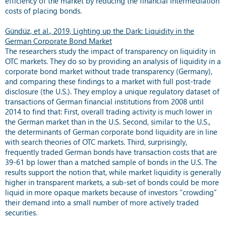
efficiency of the market by reducing the financial intermediation
costs of placing bonds.
Gündüz, et al., 2019, Lighting up the Dark: Liquidity in the
German Corporate Bond Market
The researchers study the impact of transparency on liquidity in
OTC markets. They do so by providing an analysis of liquidity in a
corporate bond market without trade transparency (Germany),
and comparing these findings to a market with full post-trade
disclosure (the U.S.). They employ a unique regulatory dataset of
transactions of German financial institutions from 2008 until
2014 to find that: First, overall trading activity is much lower in
the German market than in the U.S. Second, similar to the U.S.,
the determinants of German corporate bond liquidity are in line
with search theories of OTC markets. Third, surprisingly,
frequently traded German bonds have transaction costs that are
39-61 bp lower than a matched sample of bonds in the U.S. The
results support the notion that, while market liquidity is generally
higher in transparent markets, a sub-set of bonds could be more
liquid in more opaque markets because of investors “crowding”
their demand into a small number of more actively traded
securities.