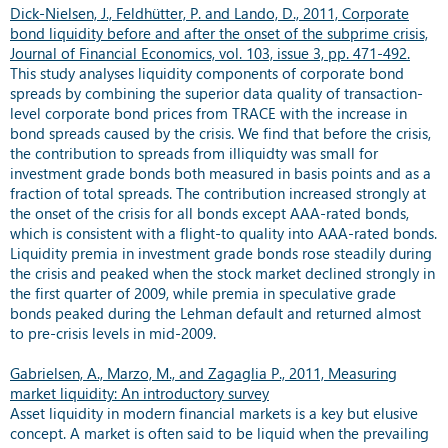
Dick-Nielsen, J., Feldhütter, P. and Lando, D., 2011, Corporate
bond liquidity before and after the onset of the subprime crisis,
Journal of Financial Economics, vol. 103, issue 3, pp. 471-492.
This study analyses liquidity components of corporate bond
spreads by combining the superior data quality of transaction-
level corporate bond prices from TRACE with the increase in
bond spreads caused by the crisis. We find that before the crisis,
the contribution to spreads from illiquidty was small for
investment grade bonds both measured in basis points and as a
fraction of total spreads. The contribution increased strongly at
the onset of the crisis for all bonds except AAA-rated bonds,
which is consistent with a flight-to quality into AAA-rated bonds.
Liquidity premia in investment grade bonds rose steadily during
the crisis and peaked when the stock market declined strongly in
the first quarter of 2009, while premia in speculative grade
bonds peaked during the Lehman default and returned almost
to pre-crisis levels in mid-2009.
Gabrielsen, A., Marzo, M., and Zagaglia P., 2011, Measuring
market liquidity: An introductory survey
Asset liquidity in modern financial markets is a key but elusive
concept. A market is often said to be liquid when the prevailing