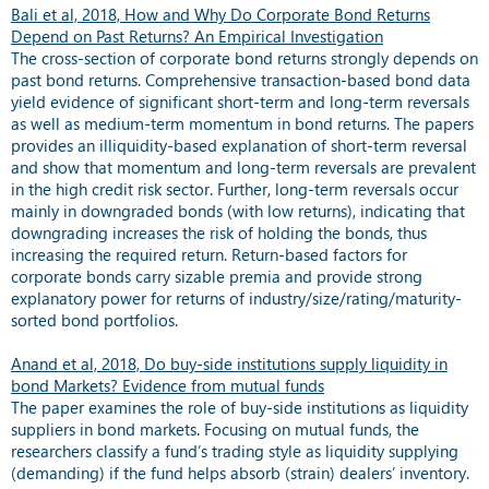
Bali et al, 2018, How and Why Do Corporate Bond Returns
Depend on Past Returns? An Empirical Investigation
The cross-section of corporate bond returns strongly depends on
past bond returns. Comprehensive transaction-based bond data
yield evidence of significant short-term and long-term reversals
as well as medium-term momentum in bond returns. The papers
provides an illiquidity-based explanation of short-term reversal
and show that momentum and long-term reversals are prevalent
in the high credit risk sector. Further, long-term reversals occur
mainly in downgraded bonds (with low returns), indicating that
downgrading increases the risk of holding the bonds, thus
increasing the required return. Return-based factors for
corporate bonds carry sizable premia and provide strong
explanatory power for returns of industry/size/rating/maturity-
sorted bond portfolios.
Anand et al, 2018, Do buy-side institutions supply liquidity in
bond Markets? Evidence from mutual funds
The paper examines the role of buy-side institutions as liquidity
suppliers in bond markets. Focusing on mutual funds, the
researchers classify a fund’s trading style as liquidity supplying
(demanding) if the fund helps absorb (strain) dealers’ inventory.