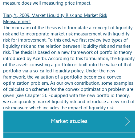
measure does well measuring price impact.
Tian, Y., 2009, Market Liquidity Risk and Market Risk
Measurement
The main aim of the thesis is to formulate a concept of liquidity
risk and to incorporate market risk measurement with liquidity
risk for improvement. To this end, we first review two types of
liquidity risk and the relation between liquidity risk and market
risk. The thesis is based on a new framework of portfolio theory
introduced by Acerbi. According to this formulation, the liquidity
of the assets consisting a portfolio is built into the value of that
portfolio via a so-called liquidity policy. Under the new
framework, the valuation of a portfolio becomes a convex
optimization problem. As our own contribution, some examples
of calculation schemes for the convex optimization problem are
given (see Chapter 5). Equipped with the new portfolio theory,
we can quantify market liquidity risk and introduce a new kind of
risk measure which includes the impact of liquidity risk.
Market studies