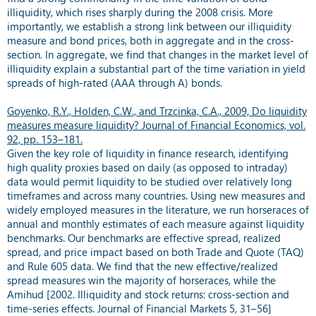
illiquidity, which rises sharply during the 2008 crisis. More
importantly, we establish a strong link between our illiquidity
measure and bond prices, both in aggregate and in the cross-
section. In aggregate, we find that changes in the market level of
illiquidity explain a substantial part of the time variation in yield
spreads of high-rated (AAA through A) bonds.
Goyenko, R.Y., Holden, C.W., and Trzcinka, C.A., 2009, Do liquidity
measures measure liquidity? Journal of Financial Economics, vol.
92, pp. 153–181.
Given the key role of liquidity in finance research, identifying
high quality proxies based on daily (as opposed to intraday)
data would permit liquidity to be studied over relatively long
timeframes and across many countries. Using new measures and
widely employed measures in the literature, we run horseraces of
annual and monthly estimates of each measure against liquidity
benchmarks. Our benchmarks are effective spread, realized
spread, and price impact based on both Trade and Quote (TAQ)
and Rule 605 data. We find that the new effective/realized
spread measures win the majority of horseraces, while the
Amihud [2002. Illiquidity and stock returns: cross-section and
time-series effects. Journal of Financial Markets 5, 31–56]