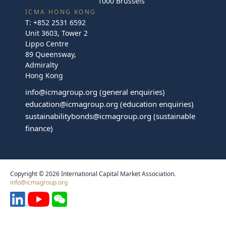
1000 Brussels
ICMA HONG KONG
T:
+852 2531 6592
Unit 3603, Tower 2
Lippo Centre
89 Queensway,
Admiralty
Hong Kong
info@icmagroup.org
(general enquiries)
education@icmagroup.org
(education enquiries)
sustainabilitybonds@icmagroup.org
(sustainable
finance)
Copyright © 2026 International Capital Market Association.
info@icmagroup.org