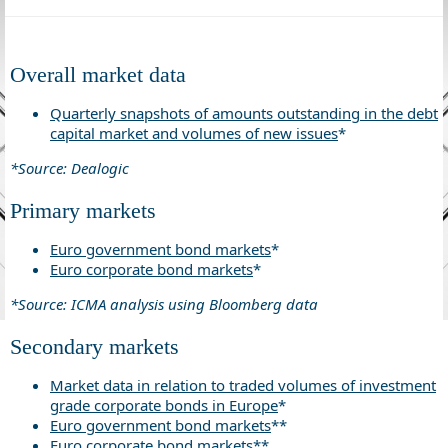
Overall market data
Quarterly snapshots of amounts outstanding in the debt
capital market and volumes of new issues
*
*Source: Dealogic
Primary markets
Euro government bond markets
*
Euro corporate bond markets
*
*Source: ICMA analysis using Bloomberg data
Secondary markets
Market data in relation to traded volumes of investment
grade corporate bonds in Europe
*
Euro government bond markets
**
Euro corporate bond markets
**