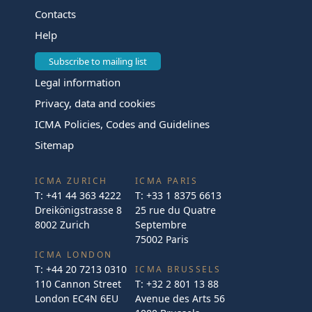
Contacts
Help
Subscribe to mailing list
Legal information
Privacy, data and cookies
ICMA Policies, Codes and Guidelines
Sitemap
ICMA ZURICH
ICMA PARIS
T:
+41 44 363 4222
T:
+33 1 8375 6613
Dreikönigstrasse 8
25 rue du Quatre
8002 Zurich
Septembre
75002 Paris
ICMA LONDON
T:
+44 20 7213 0310
ICMA BRUSSELS
110 Cannon Street
T:
+32 2 801 13 88
London EC4N 6EU
Avenue des Arts 56