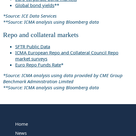
Global bond yields
**
*Source: ICE Data Services
**Source: ICMA analysis using Bloomberg data
Repo and collateral markets
SFTR Public Data
ICMA European Repo and Collateral Council Repo
market surveys
Euro Repo Funds Rate
*
*Source: ICMA analysis using data provided by CME Group
Benchmark Administration Limited
**Source: ICMA analysis using Bloomberg data
Home
News