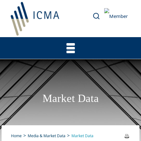
Market Data
Home
Media & Market Data
Market Data