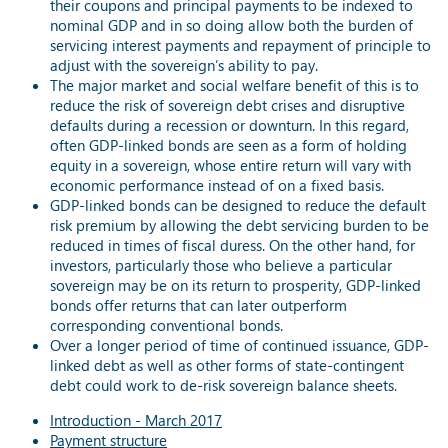
their coupons and principal payments to be indexed to
nominal GDP and in so doing allow both the burden of
servicing interest payments and repayment of principle to
adjust with the sovereign’s ability to pay.
The major market and social welfare benefit of this is to
reduce the risk of sovereign debt crises and disruptive
defaults during a recession or downturn. In this regard,
often GDP-linked bonds are seen as a form of holding
equity in a sovereign, whose entire return will vary with
economic performance instead of on a fixed basis.
GDP-linked bonds can be designed to reduce the default
risk premium by allowing the debt servicing burden to be
reduced in times of fiscal duress. On the other hand, for
investors, particularly those who believe a particular
sovereign may be on its return to prosperity, GDP-linked
bonds offer returns that can later outperform
corresponding conventional bonds.
Over a longer period of time of continued issuance, GDP-
linked debt as well as other forms of state-contingent
debt could work to de-risk sovereign balance sheets.
Introduction - March 2017
Payment structure