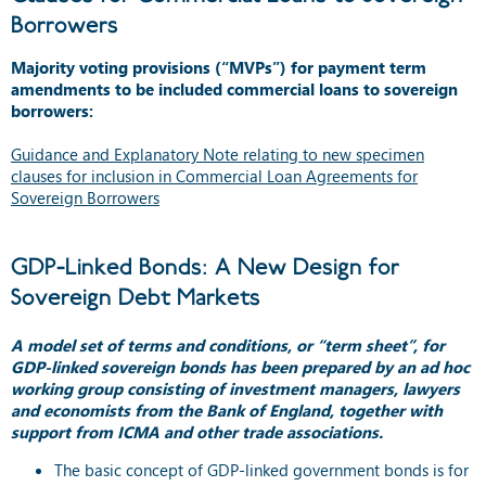
Borrowers
Majority voting provisions (“MVPs”) for payment term
amendments to be included commercial loans to sovereign
borrowers:
Guidance and Explanatory Note relating to new specimen
clauses for inclusion in Commercial Loan Agreements for
Sovereign Borrowers
GDP-Linked Bonds: A New Design for
Sovereign Debt Markets
A model set of terms and conditions, or “term sheet”, for
GDP-linked sovereign bonds has been prepared by an ad hoc
working group consisting of investment managers, lawyers
and economists from the Bank of England, together with
support from ICMA and other trade associations.
The basic concept of GDP-linked government bonds is for