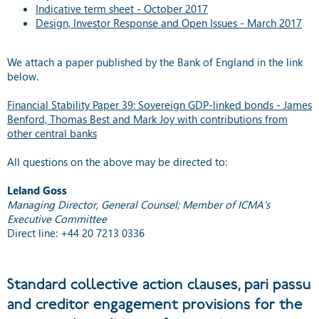
Indicative term sheet - October 2017
Design, Investor Response and Open Issues - March 2017
We attach a paper published by the Bank of England in the link
below.
Financial Stability Paper 39: Sovereign GDP-linked bonds - James
Benford, Thomas Best and Mark Joy with contributions from
other central banks
All questions on the above may be directed to:
Leland Goss
Managing Director, General Counsel; Member of ICMA's
Executive Committee
Direct line: +44 20 7213 0336
Standard collective action clauses, pari passu
and creditor engagement provisions for the