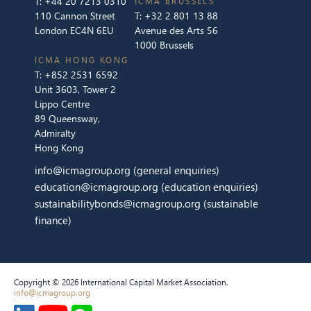
T:
+44 20 7213 0310
ICMA BRUSSELS
110 Cannon Street
T:
+32 2 801 13 88
London EC4N 6EU
Avenue des Arts 56
1000 Brussels
ICMA HONG KONG
T:
+852 2531 6592
Unit 3603, Tower 2
Lippo Centre
89 Queensway,
Admiralty
Hong Kong
info@icmagroup.org
(general enquiries)
education@icmagroup.org
(education enquiries)
sustainabilitybonds@icmagroup.org
(sustainable
finance)
Copyright © 2026 International Capital Market Association.
info@icmagroup.org