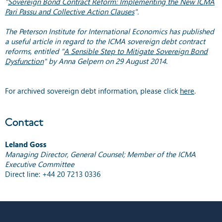
"
Sovereign Bond Contract Reform: Implementing the New ICMA
Pari Passu and Collective Action Clauses
".
The Peterson Institute for International Economics has published
a useful article in regard to the ICMA sovereign debt contract
reforms, entitled "
A Sensible Step to Mitigate Sovereign Bond
Dysfunction
" by Anna Gelpern on 29 August 2014
.
For archived sovereign debt information, please click
here
.
Contact
Leland Goss
Managing Director, General Counsel; Member of the ICMA
Executive Committee
Direct line: +44 20 7213 0336