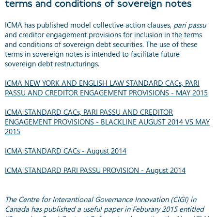
terms and conditions of sovereign notes
ICMA has published model collective action clauses,
pari passu
and creditor engagement provisions for inclusion in the terms
and conditions of sovereign debt securities. The use of these
terms in sovereign notes is intended to facilitate future
sovereign debt restructurings.
ICMA NEW YORK AND ENGLISH LAW STANDARD CACs, PARI
PASSU AND CREDITOR ENGAGEMENT PROVISIONS - MAY 2015
ICMA STANDARD CACs, PARI PASSU AND CREDITOR
ENGAGEMENT PROVISIONS - BLACKLINE AUGUST 2014 VS MAY
2015
ICMA STANDARD CACs - August 2014
ICMA STANDARD PARI PASSU PROVISION - August 2014
The Centre for Interantional Governance Innovation (CIGI) in
Canada has published a useful paper in Feburary 2015 entitled