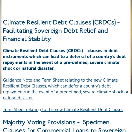
Climate Resilient Debt Clauses (CRDCs) -
Facilitating Sovereign Debt Relief and
Financial Stability
Climate Resilient Debt Clauses (CRDCs) - clauses in debt
instruments which can lead to a deferral of a country’s debt
repayments in the event of a pre-defined, severe climate
shock or natural disaster.
Guidance Note and Term Sheet relating to the new Climate
Resilient Debt Clauses, which can defer a country’s debt
repayments in the event of a predefined, severe climate shock or
natural disaster
Term Sheet relating to the new Climate Resilient Debt Clauses
Majority Voting Provisions - Specimen
Clauses for Commercial Loans to Sovereign