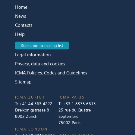
Home
News
Contacts
Help
Subscribe to mailing list
Legal information
Privacy, data and cookies
ICMA Policies, Codes and Guidelines
Sitemap
ICMA ZURICH
ICMA PARIS
T:
+41 44 363 4222
T:
+33 1 8375 6613
Dreikönigstrasse 8
25 rue du Quatre
8002 Zurich
Septembre
75002 Paris
ICMA LONDON