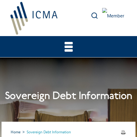
Sovereign Debt Information
Home
Sovereign Debt Information