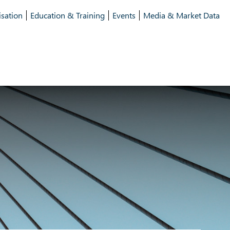
isation
Education & Training
Events
Media & Market Data