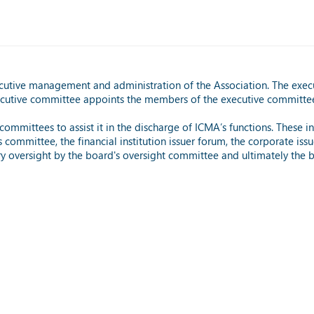
ecutive management and administration of the Association. The exec
xecutive committee appoints the members of the executive committe
ommittees to assist it in the discharge of ICMA’s functions. These
ommittee, the financial institution issuer forum, the corporate issu
ory oversight by the board's oversight committee and ultimately the 