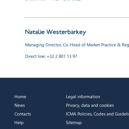
Natalie Westerbarkey
Managing Director, Co-Head of Market Practice & Regu
Direct line: +32 2 801 13 97
Home
Legal information
News
Privacy, data and cookies
Contacts
ICMA Policies, Codes and Guideli
Help
Sitemap