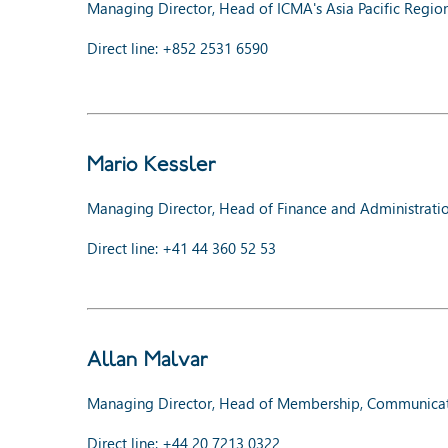
Managing Director, Head of ICMA's Asia Pacific Regio
Direct line: +852 2531 6590
Mario Kessler
Managing Director, Head of Finance and Administrati
Direct line: +41 44 360 52 53
Allan Malvar
Managing Director, Head of Membership, Communicat
Direct line: +44 20 7213 0322