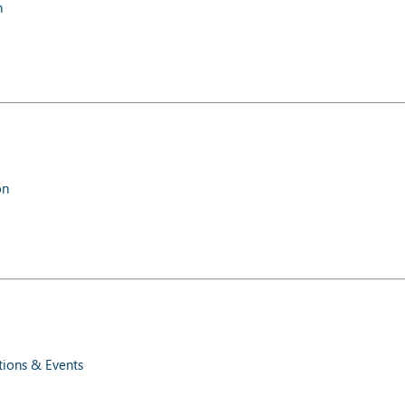
n
on
ions & Events