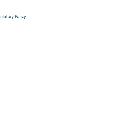
latory Policy