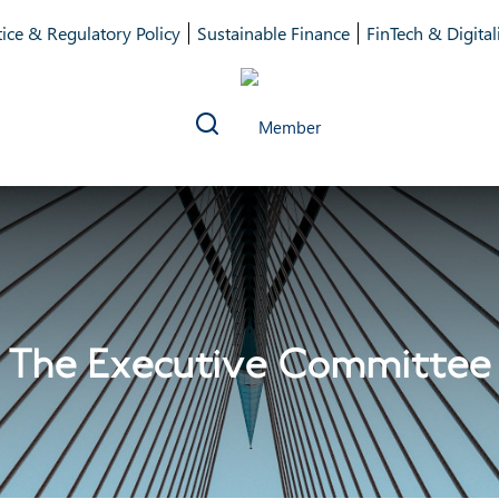
ice & Regulatory Policy
Sustainable Finance
FinTech & Digital
The Executive Committee