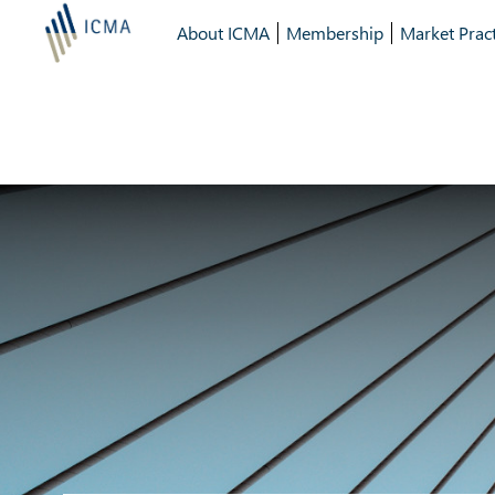
About ICMA
Membership
Market Pract