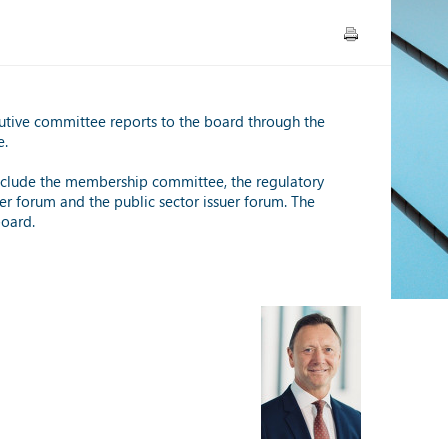
utive committee reports to the board through the
e.
 include the membership committee, the regulatory
er forum and the public sector issuer forum. The
board.