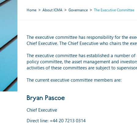
Home
About ICMA
Governance
The Executive Committee
The executive committee has responsibility for the ex
Chief Executive. The Chief Executive who chairs the e
The executive committee has established a number of c
policy committee, the asset management and investors c
activities of these committees are subject to supervis
The current executive committee members are:
Bryan Pascoe
Chief Executive
Direct line: +44 20 7213 0314