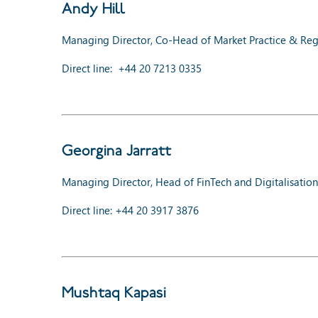
Andy Hill
Managing Director, Co-Head of Market Practice & Regu
Direct line:
+44 20 7213 0335
Georgina Jarratt
Managing Director, Head of FinTech and Digitalisation
Direct line: +44 20 3917 3876
Mushtaq Kapasi