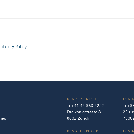
latory Policy
ICMA ZURICH
ICMA
T:
+41 44 363 4222
T:
+33
Dreikönigstrasse 8
25 ru
nes
8002 Zurich
75002
ICMA LONDON
ICMA