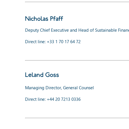
Nicholas Pfaff
Deputy Chief Executive and Head of Sustainable Finan
Direct line: +33 1 70 17 64 72
Leland Goss
Managing Director, General Counsel
Direct line: +44 20 7213 0336