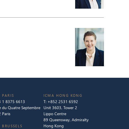
 PARIS
ICMA HONG KONG
 1 8375 6613
T:
+852 2531 6592
e du Quatre Septembre
Unit 3603, Tower 2
 Paris
Lippo Centre
89 Queensway, Admiralty
Hong Kong
 BRUSSELS