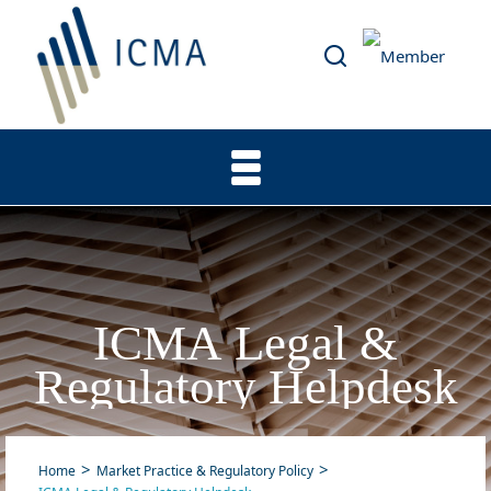
ICMA Legal &
Regulatory Helpdesk
Home
Market Practice & Regulatory Policy