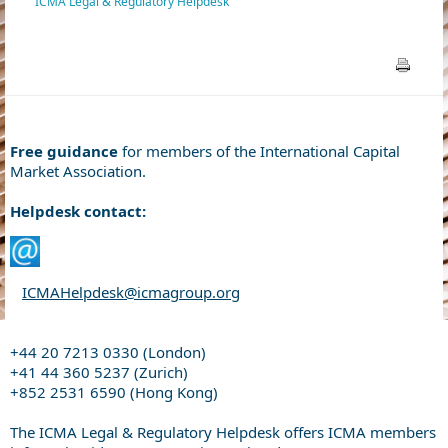
ICMA Legal & Regulatory Helpdesk
Free guidance
for members of the International Capital
Market Association.
Helpdesk contact:
ICMAHelpdesk@icmagroup.org
+44 20 7213 0330 (London)
+41 44 360 5237 (Zurich)
+852 2531 6590 (Hong Kong)
The ICMA Legal & Regulatory Helpdesk offers ICMA members