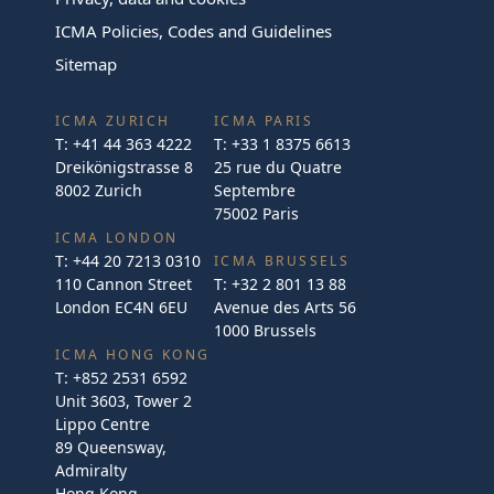
ICMA Policies, Codes and Guidelines
Sitemap
ICMA ZURICH
ICMA PARIS
T:
+41 44 363 4222
T:
+33 1 8375 6613
Dreikönigstrasse 8
25 rue du Quatre
8002 Zurich
Septembre
75002 Paris
ICMA LONDON
T:
+44 20 7213 0310
ICMA BRUSSELS
110 Cannon Street
T:
+32 2 801 13 88
London EC4N 6EU
Avenue des Arts 56
1000 Brussels
ICMA HONG KONG
T:
+852 2531 6592
Unit 3603, Tower 2
Lippo Centre
89 Queensway,
Admiralty
Hong Kong