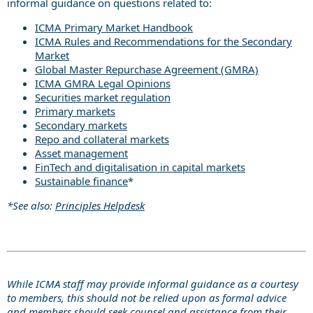
informal guidance on questions related to:
ICMA Primary Market Handbook
ICMA Rules and Recommendations for the Secondary
Market
Global Master Repurchase Agreement (GMRA)
ICMA GMRA Legal Opinions
Securities market regulation
Primary markets
Secondary markets
Repo and collateral markets
Asset management
FinTech and digitalisation in capital markets
Sustainable finance
*
*See also:
Principles Helpdesk
While ICMA staff may provide informal guidance as a courtesy
to members, this should not be relied upon as formal advice
and members should seek counsel and assistance from their