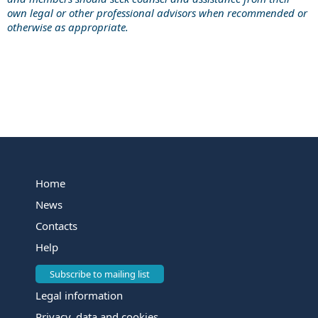
own legal or other professional advisors when recommended or
otherwise as appropriate.
Home
News
Contacts
Help
Subscribe to mailing list
Legal information
Privacy, data and cookies