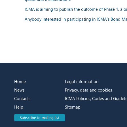
ICMA is aiming to publish the outcome of Phase 1, alo
Anybody interested in participating in ICMA’s Bond Ma
Home
Legal information
News
Privacy, data and cookies
Contacts
ICMA Policies, Codes and Guideli
Help
Sitemap
Subscribe to mailing list