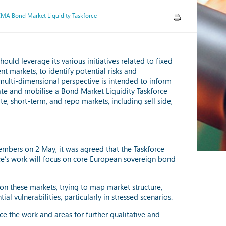
CMA Bond Market Liquidity Taskforce
ld leverage its various initiatives related to fixed
t markets, to identify potential risks and
s multi-dimensional perspective is intended to inform
ate and mobilise a Bond Market Liquidity Taskforce
e, short-term, and repo markets, including sell side,
members on 2 May, it was agreed that the Taskforce
rce’s work will focus on core European sovereign bond
y on these markets, trying to map market structure,
l vulnerabilities, particularly in stressed scenarios.
e the work and areas for further qualitative and