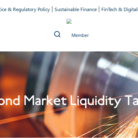
ice & Regulatory Policy
Sustainable Finance
FinTech & Digital
nd Market Liquidity T