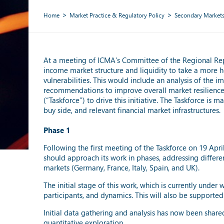
Home
Market Practice & Regulatory Policy
Secondary Market
At a meeting of ICMA’s Committee of the Regional Repr
income market structure and liquidity to take a more ho
vulnerabilities. This would include an analysis of the 
recommendations to improve overall market resilience 
(“Taskforce”) to drive this initiative. The Taskforce i
buy side, and relevant financial market infrastructures.
Phase 1
Following the first meeting of the Taskforce on 19 Apr
should approach its work in phases, addressing differe
markets (Germany, France, Italy, Spain, and UK).
The initial stage of this work, which is currently under
participants, and dynamics. This will also be supported 
Initial data gathering and analysis has now been shar
quantitative exploration.