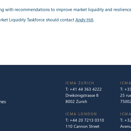
ng with recommendations to improve market liquidity and resilience,
rket Liquidity Taskforce should contact
Andy Hill
.
ICMA ZURICH
ICMA
T:
+41 44 363 4222
T:
+33
Dreikönigstrasse 8
25 ru
nes
8002 Zurich
75002
ICMA LONDON
ICMA
T:
+44 20 7213 0310
T:
+32
110 Cannon Street
Avenu