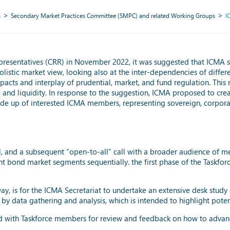
s
Secondary Market Practices Committee (SMPC) and related Working Groups
I
esentatives (CRR) in November 2022, it was suggested that ICMA shou
listic market view, looking also at the inter-dependencies of differen
impacts and interplay of prudential, market, and fund regulation. Thi
and liquidity. In response to the suggestion, ICMA proposed to cre
s made up of interested ICMA members, representing sovereign, corporat
il, and a subsequent “open-to-all” call with a broader audience of 
nt bond market segments sequentially. the first phase of the Taskfo
 way, is for the ICMA Secretariat to undertake an extensive desk stud
by data gathering and analysis, which is intended to highlight potentia
ed with Taskforce members for review and feedback on how to advanc