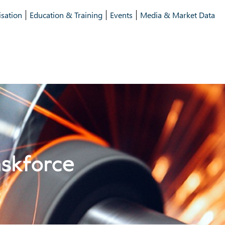
isation
Education & Training
Events
Media & Market Data
askforce