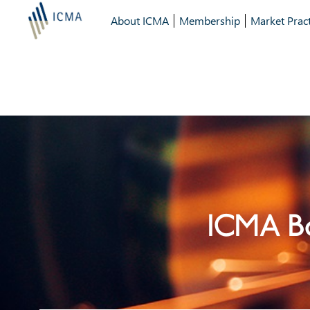
About ICMA
Membership
Market Pract
ICMA Bo