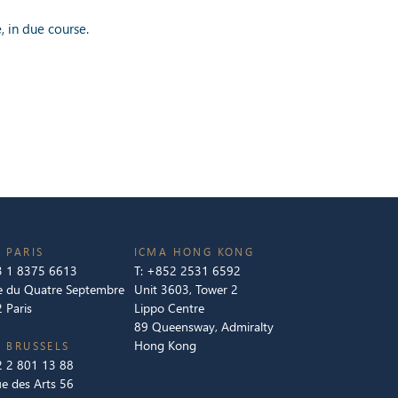
 in due course.
 PARIS
ICMA HONG KONG
 1 8375 6613
T:
+852 2531 6592
e du Quatre Septembre
Unit 3603, Tower 2
 Paris
Lippo Centre
89 Queensway, Admiralty
Hong Kong
 BRUSSELS
 2 801 13 88
e des Arts 56