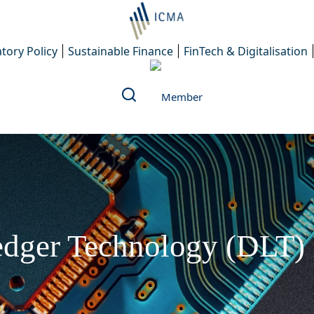
tory Policy
Sustainable Finance
FinTech & Digitalisation
dger Technology (DLT) 