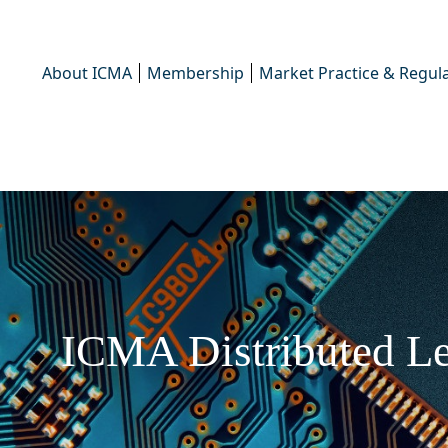
About ICMA
Membership
Market Practice & Regula
ICMA Distributed Le