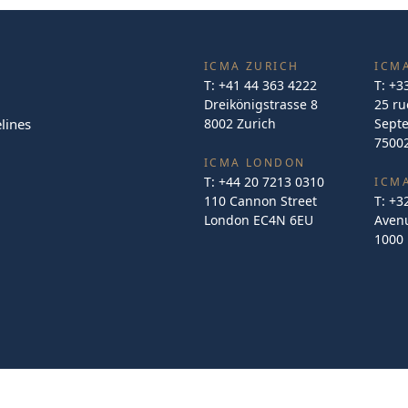
ICMA ZURICH
ICMA
T:
+41 44 363 4222
T:
+3
Dreikönigstrasse 8
25 ru
lines
8002 Zurich
Sept
75002
ICMA LONDON
T:
+44 20 7213 0310
ICM
110 Cannon Street
T:
+3
London EC4N 6EU
Avenu
1000 