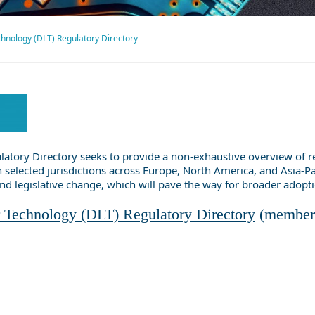
hnology (DLT) Regulatory Directory
tory Directory seeks to provide a non-exhaustive overview of rece
 selected jurisdictions across Europe, North America, and Asia-Paci
and legislative change, which will pave the way for broader adopt
 Technology (DLT) Regulatory Directory
(member 