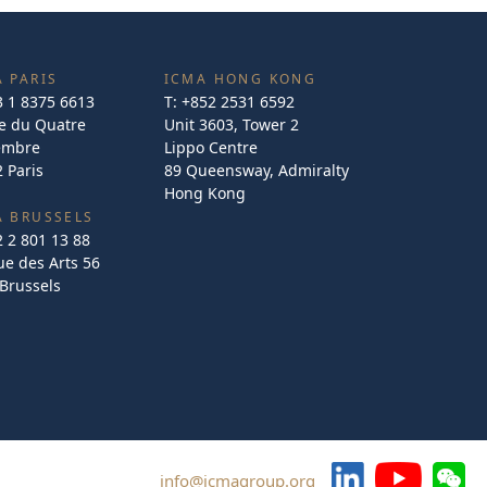
 PARIS
ICMA HONG KONG
3 1 8375 6613
T:
+852 2531 6592
e du Quatre
Unit 3603, Tower 2
embre
Lippo Centre
 Paris
89 Queensway, Admiralty
Hong Kong
A BRUSSELS
2 2 801 13 88
e des Arts 56
Brussels
info@icmagroup.org