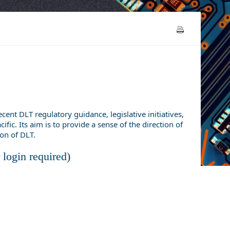
nt DLT regulatory guidance, legislative initiatives,
fic. Its aim is to provide a sense of the direction of
ion of DLT.
login required)