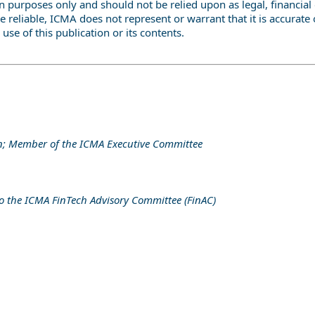
 purposes only and should not be relied upon as legal, financial 
e reliable, ICMA does not represent or warrant that it is accura
 use of this publication or its contents.
on; Member of the ICMA Executive Committee
 to the ICMA FinTech Advisory Committee (FinAC)