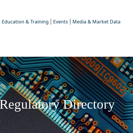
Education & Training
Events
Media & Market Data
Regulatory Directory