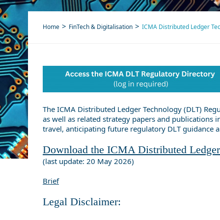
Home
FinTech & Digitalisation
ICMA Distributed Ledger Tec
The ICMA Distributed Ledger Technology (DLT) Regula
as well as related strategy papers and publications in
travel, anticipating future regulatory DLT guidance 
Download the ICMA Distributed Ledger
(last update: 20 May 2026)
Brief
Legal Disclaimer: