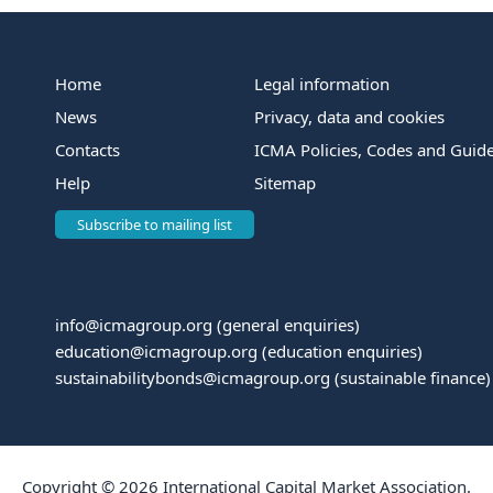
Home
Legal information
News
Privacy, data and cookies
Contacts
ICMA Policies, Codes and Guide
Help
Sitemap
Subscribe to mailing list
info@icmagroup.org
(general enquiries)
education@icmagroup.org
(education enquiries)
sustainabilitybonds@icmagroup.org
(sustainable finance)
Copyright © 2026 International Capital Market Association.