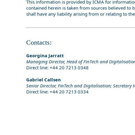
This information is provided by ICMA for information
contained herein is taken from sources believed to b
shall have any liability arising from or relating to the
Contacts:
Georgina Jarratt
Managing Director, Head of FinTech and Digitalisati
Direct line: +44 20 7213 0348
Gabriel Callsen
Senior Director, FinTech and Digitalisation; Secretary
Direct line: +44 20 7213 0334