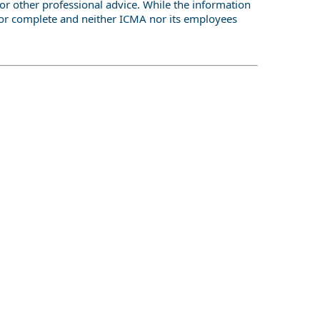
or other professional advice. While the information
te or complete and neither ICMA nor its employees