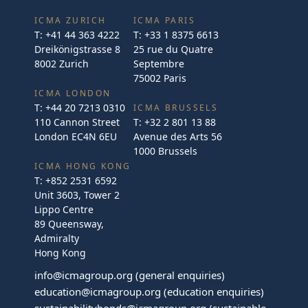
ICMA ZURICH
ICMA PARIS
T:
+41 44 363 4222
T:
+33 1 8375 6613
Dreikönigstrasse 8
25 rue du Quatre
8002 Zurich
Septembre
75002 Paris
ICMA LONDON
T:
+44 20 7213 0310
ICMA BRUSSELS
110 Cannon Street
T:
+32 2 801 13 88
London EC4N 6EU
Avenue des Arts 56
1000 Brussels
ICMA HONG KONG
T:
+852 2531 6592
Unit 3603, Tower 2
Lippo Centre
89 Queensway,
Admiralty
Hong Kong
info@icmagroup.org
(general enquiries)
education@icmagroup.org
(education enquiries)
sustainabilitybonds@icmagroup.org
(sustainable