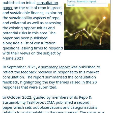
published an initial
consultation
paper
on the role of repo in green
and sustainable finance, exploring
the sustainability aspects of repo
and collateral as well as assessing
the existing opportunities and
potential risks in this area. The
paper has been published
alongside a list of consultation
questions, asking firms to respond
with their views on the subject by
4 June 2021.
In September 2021, a
summary report
was published to
reflect the feedback received in response to this market
consultation. The report summarised the consultation
feedback, highlighting the key themes raised in the 20
responses that were submitted.
In October 2022, guided by members of its Repo &
Sustainability Taskforce, ICMA published a
second
paper
which sets out observations and categorisations
relating to sustainability in the repo market. The paper is a