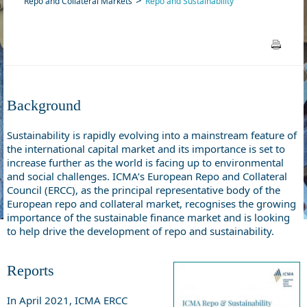
Repo and Collateral Markets
Repo and Sustainability
Background
Sustainability is rapidly evolving into a mainstream feature of
the international capital market and its importance is set to
increase further as the world is facing up to environmental
and social challenges. ICMA’s European Repo and Collateral
Council (ERCC), as the principal representative body of the
European repo and collateral market, recognises the growing
importance of the sustainable finance market and is looking
to help drive the development of repo and sustainability.
Reports
In April 2021, ICMA ERCC