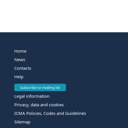
Home
News
Contacts
Help
Subscribe to mailing list
Legal information
Privacy, data and cookies
ICMA Policies, Codes and Guidelines
Sitemap