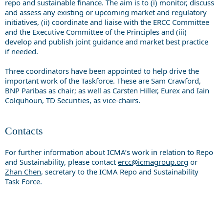
repo and sustainable finance. The aim is to (i) monitor, discuss
and assess any existing or upcoming market and regulatory
initiatives, (ii) coordinate and liaise with the ERCC Committee
and the Executive Committee of the Principles and (iii)
develop and publish joint guidance and market best practice
if needed.
Three coordinators have been appointed to help drive the
important work of the Taskforce. These are Sam Crawford,
BNP Paribas as chair; as well as Carsten Hiller, Eurex and Iain
Colquhoun, TD Securities, as vice-chairs.
Contacts
For further information about ICMA’s work in relation to Repo
and Sustainability, please contact
ercc@icmagroup.org
or
Zhan Chen
, secretary to the ICMA Repo and Sustainability
Task Force.