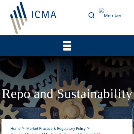
Repo and Sustainability
Home
Market Practice & Regulatory Policy