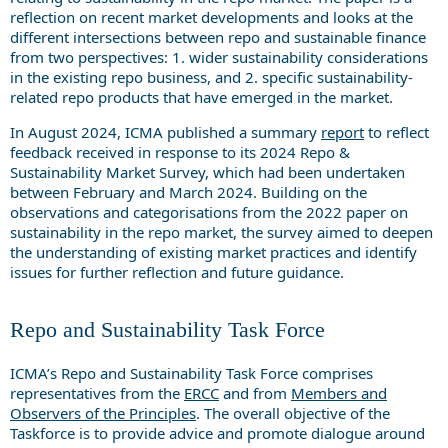
reflection on recent market developments and looks at the
different intersections between repo and sustainable finance
from two perspectives: 1. wider sustainability considerations
in the existing repo business, and 2. specific sustainability-
related repo products that have emerged in the market.
In August 2024, ICMA published a summary
report
to reflect
feedback received in response to its 2024 Repo &
Sustainability Market Survey, which had been undertaken
between February and March 2024. Building on the
observations and categorisations from the 2022 paper on
sustainability in the repo market, the survey aimed to deepen
the understanding of existing market practices and identify
issues for further reflection and future guidance.
Repo and Sustainability Task Force
ICMA’s Repo and Sustainability Task Force comprises
representatives from the
ERCC
and from
Members and
Observers of the Principles
. The overall objective of the
Taskforce is to provide advice and promote dialogue around