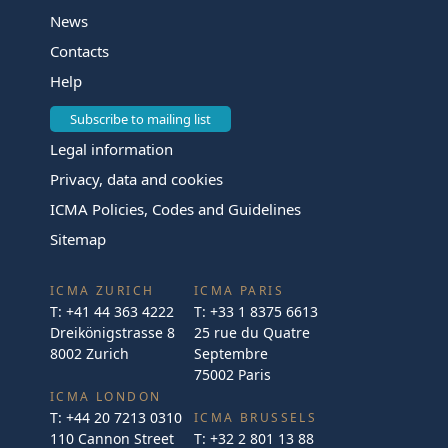
News
Contacts
Help
Subscribe to mailing list
Legal information
Privacy, data and cookies
ICMA Policies, Codes and Guidelines
Sitemap
ICMA ZURICH
ICMA PARIS
T:
+41 44 363 4222
T:
+33 1 8375 6613
Dreikönigstrasse 8
25 rue du Quatre
8002 Zurich
Septembre
75002 Paris
ICMA LONDON
T:
+44 20 7213 0310
ICMA BRUSSELS
110 Cannon Street
T:
+32 2 801 13 88