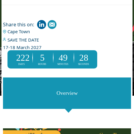
Share this on:
Cape Town
SAVE THE DATE
17-18 March 2027
222
5
49
28
DAYS
HOURS
MINUTES
SECONDS
Overview