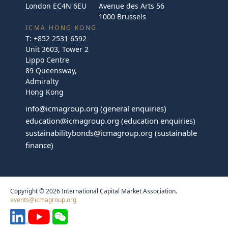
London EC4N 6EU
Avenue des Arts 56
1000 Brussels
ICMA HONG KONG
T:
+852 2531 6592
Unit 3603, Tower 2
Lippo Centre
89 Queensway,
Admiralty
Hong Kong
info@icmagroup.org
(general enquiries)
education@icmagroup.org
(education enquiries)
sustainabilitybonds@icmagroup.org
(sustainable
finance)
Copyright © 2026 International Capital Market Association.
events@icmagroup.org