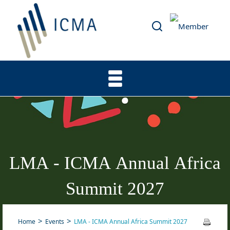
LMA - ICMA Annual Africa
Summit 2027
Home
Events
LMA - ICMA Annual Africa Summit 2027