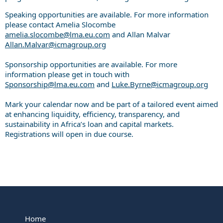
Speaking opportunities are available. For more information
please contact Amelia Slocombe
amelia.slocombe@lma.eu.com
and Allan Malvar
Allan.Malvar@icmagroup.org
Sponsorship opportunities are available. For more
information please get in touch with
Sponsorship@lma.eu.com
and
Luke.Byrne@icmagroup.org
Mark your calendar now and be part of a tailored event aimed
at enhancing liquidity, efficiency, transparency, and
sustainability in Africa’s loan and capital markets.
Registrations will open in due course.
Home