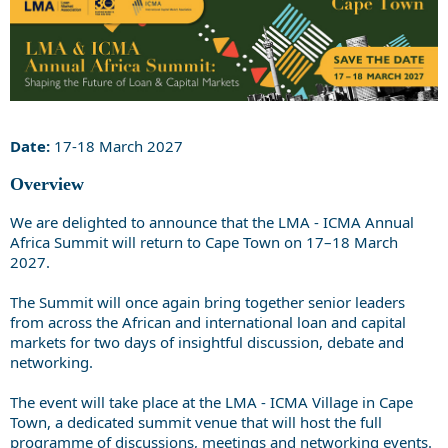
Date:
17-18 March 2027
Overview
We are delighted to announce that the LMA - ICMA Annual
Africa Summit will return to Cape Town on 17–18 March
2027.
The Summit will once again bring together senior leaders
from across the African and international loan and capital
markets for two days of insightful discussion, debate and
networking.
The event will take place at the LMA - ICMA Village in Cape
Town, a dedicated summit venue that will host the full
programme of discussions, meetings and networking events.