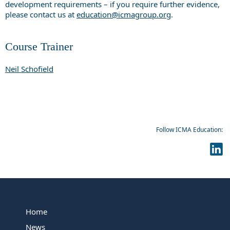
development requirements – if you require further evidence,
please contact us at
education@icmagroup.org
.
Course Trainer
Neil Schofield
Follow ICMA Education:
Home
News