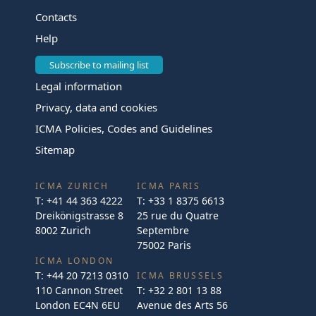
Contacts
Help
Subscribe to mailing list
Legal information
Privacy, data and cookies
ICMA Policies, Codes and Guidelines
Sitemap
ICMA ZURICH
ICMA PARIS
T:
+41 44 363 4222
T:
+33 1 8375 6613
Dreikönigstrasse 8
25 rue du Quatre
8002 Zurich
Septembre
75002 Paris
ICMA LONDON
T:
+44 20 7213 0310
ICMA BRUSSELS
110 Cannon Street
T:
+32 2 801 13 88
London EC4N 6EU
Avenue des Arts 56