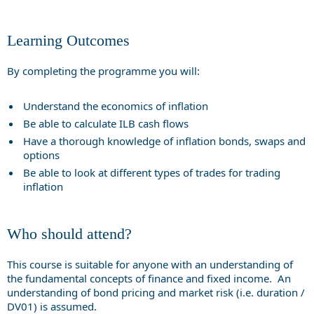
Learning Outcomes
By completing the programme you will:
Understand the economics of inflation
Be able to calculate ILB cash flows
Have a thorough knowledge of inflation bonds, swaps and
options
Be able to look at different types of trades for trading
inflation
Who should attend?
This course is suitable for anyone with an understanding of
the fundamental concepts of finance and fixed income. An
understanding of bond pricing and market risk (i.e. duration /
DV01) is assumed.