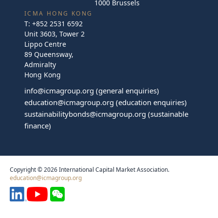
1000 Brussels
ICMA HONG KONG
T:
+852 2531 6592
Unit 3603, Tower 2
Lippo Centre
89 Queensway,
Admiralty
Hong Kong
info@icmagroup.org
(general enquiries)
education@icmagroup.org
(education enquiries)
sustainabilitybonds@icmagroup.org
(sustainable
finance)
Copyright © 2026 International Capital Market Association.
education@icmagroup.org