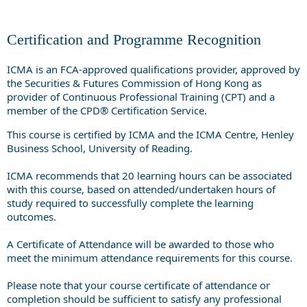
Certification and Programme Recognition
ICMA is an FCA-approved qualifications provider, approved by
the Securities & Futures Commission of Hong Kong as
provider of Continuous Professional Training (CPT) and a
member of the CPD® Certification Service.
This course is certified by ICMA and the ICMA Centre, Henley
Business School, University of Reading.
ICMA recommends that 20 learning hours can be associated
with this course, based on attended/undertaken hours of
study required to successfully complete the learning
outcomes.
A Certificate of Attendance will be awarded to those who
meet the minimum attendance requirements for this course.
Please note that your course certificate of attendance or
completion should be sufficient to satisfy any professional