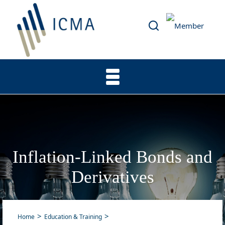
Inflation-Linked Bonds and
Derivatives
Home
Education & Training