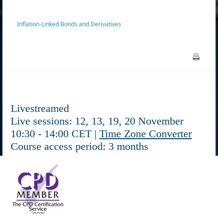
Inflation-Linked Bonds and Derivatives
Livestreamed
Live sessions: 12, 13, 19, 20 November
10:30 - 14:00 CET |
Time Zone Converter
Course access period: 3 months