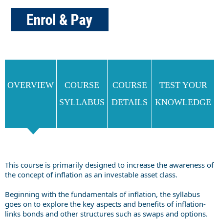
OVERVIEW
COURSE
COURSE
TEST YOUR
SYLLABUS
DETAILS
KNOWLEDGE
This course is primarily designed to increase the awareness of
the concept of inflation as an investable asset class.
Beginning with the fundamentals of inflation, the syllabus
goes on to explore the key aspects and benefits of inflation-
links bonds and other structures such as swaps and options.