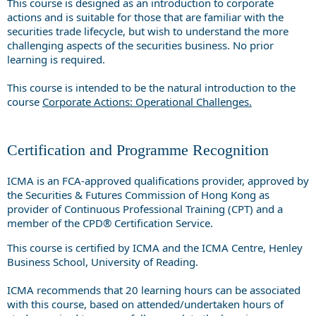
This course is designed as an introduction to corporate
actions and is suitable for those that are familiar with the
securities trade lifecycle, but wish to understand the more
challenging aspects of the securities business. No prior
learning is required.
This course is intended to be the natural introduction to the
course
Corporate Actions: Operational Challenges.
Certification and Programme Recognition
ICMA is an FCA-approved qualifications provider, approved by
the Securities & Futures Commission of Hong Kong as
provider of Continuous Professional Training (CPT) and a
member of the CPD® Certification Service.
This course is certified by ICMA and the ICMA Centre, Henley
Business School, University of Reading.
ICMA recommends that 20 learning hours can be associated
with this course, based on attended/undertaken hours of