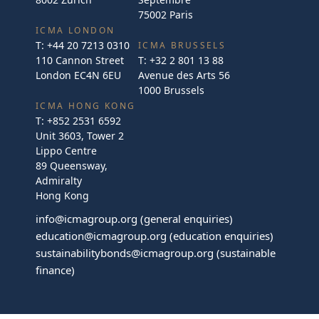
75002 Paris
ICMA LONDON
T:
+44 20 7213 0310
ICMA BRUSSELS
110 Cannon Street
T:
+32 2 801 13 88
London EC4N 6EU
Avenue des Arts 56
1000 Brussels
ICMA HONG KONG
T:
+852 2531 6592
Unit 3603, Tower 2
Lippo Centre
89 Queensway,
Admiralty
Hong Kong
info@icmagroup.org
(general enquiries)
education@icmagroup.org
(education enquiries)
sustainabilitybonds@icmagroup.org
(sustainable
finance)