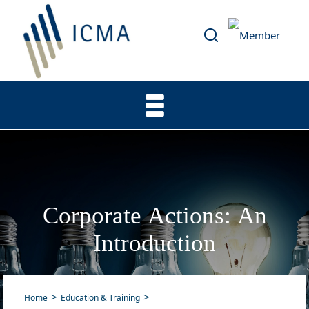
Corporate Actions: An
Introduction
Home
Education & Training