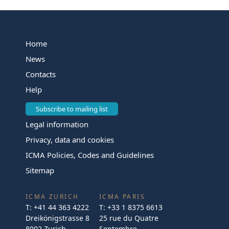
Home
News
Contacts
Help
Subscribe to mailing list
Legal information
Privacy, data and cookies
ICMA Policies, Codes and Guidelines
Sitemap
ICMA ZURICH
ICMA PARIS
T:
+41 44 363 4222
T:
+33 1 8375 6613
Dreikönigstrasse 8
25 rue du Quatre
8002 Zurich
Septembre