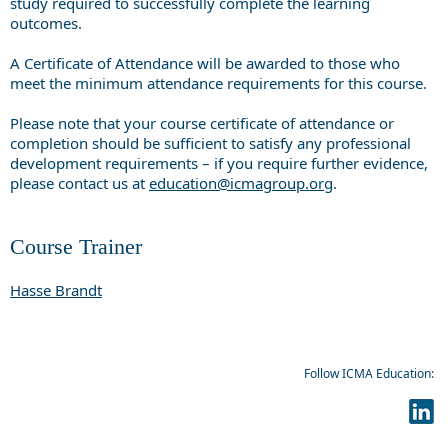
study required to successfully complete the learning
outcomes.
A Certificate of Attendance will be awarded to those who
meet the minimum attendance requirements for this course.
Please note that your course certificate of attendance or
completion should be sufficient to satisfy any professional
development requirements – if you require further evidence,
please contact us at
education@icmagroup.org
.
Course Trainer
Hasse Brandt
Follow ICMA Education: