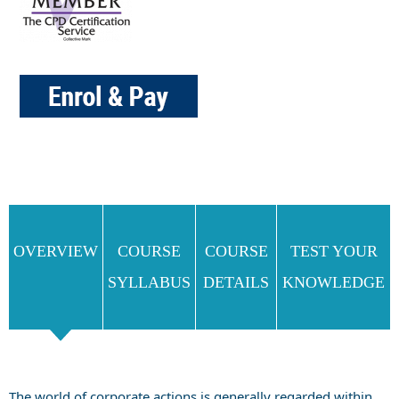
OVERVIEW
COURSE
COURSE
TEST YOUR
SYLLABUS
DETAILS
KNOWLEDGE
The world of corporate actions is generally regarded within