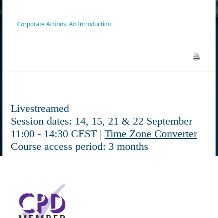
Corporate Actions: An Introduction
Livestreamed
Session dates: 14, 15, 21 & 22 September
11:00 - 14:30 CEST |
Time Zone Converter
Course access period: 3 months