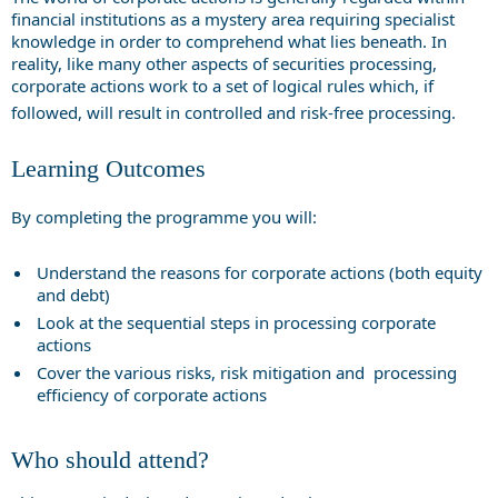
financial institutions as a mystery area requiring specialist
knowledge in order to comprehend what lies beneath. In
reality, like many other aspects of securities processing,
corporate actions work to a set of logical rules which, if
followed, will result in controlled and risk-free processing.
Learning Outcomes
By completing the programme you will:
Understand the reasons for corporate actions (both equity
and debt)
Look at the sequential steps in processing corporate
actions
Cover the various risks, risk mitigation and processing
efficiency of corporate actions
Who should attend?