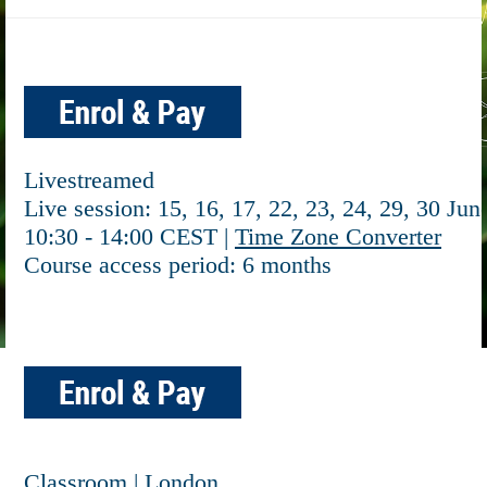
Livestreamed
Live session: 15, 16, 17, 22, 23, 24, 29, 30 Jun
10:30 - 14:00 CEST |
Time Zone Converter
Course access period: 6 months
Classroom | London