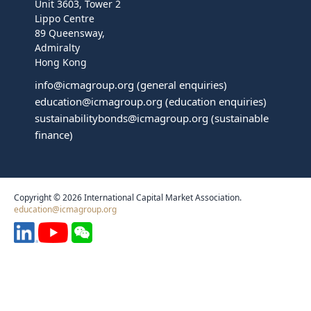
Unit 3603, Tower 2
Lippo Centre
89 Queensway,
Admiralty
Hong Kong
info@icmagroup.org
(general enquiries)
education@icmagroup.org
(education enquiries)
sustainabilitybonds@icmagroup.org
(sustainable
finance)
Copyright © 2026 International Capital Market Association.
education@icmagroup.org