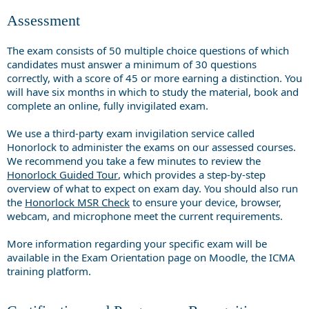
Assessment
The exam consists of 50 multiple choice questions of which
candidates must answer a minimum of 30 questions
correctly, with a score of 45 or more earning a distinction. You
will have six months in which to study the material, book and
complete an online, fully invigilated exam.
We use a third-party exam invigilation service called
Honorlock to administer the exams on our assessed courses.
We recommend you take a few minutes to review the
Honorlock Guided Tour
, which provides a step-by-step
overview of what to expect on exam day. You should also run
the
Honorlock MSR Check
to ensure your device, browser,
webcam, and microphone meet the current requirements.
More information regarding your specific exam will be
available in the Exam Orientation page on Moodle, the ICMA
training platform.