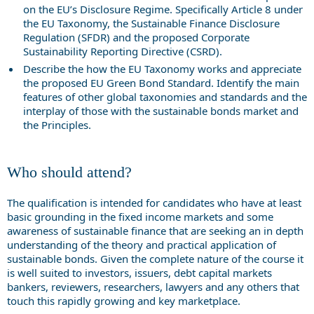
on the EU’s Disclosure Regime. Specifically Article 8 under
the EU Taxonomy, the Sustainable Finance Disclosure
Regulation (SFDR) and the proposed Corporate
Sustainability Reporting Directive (CSRD).
Describe the how the EU Taxonomy works and appreciate
the proposed EU Green Bond Standard. Identify the main
features of other global taxonomies and standards and the
interplay of those with the sustainable bonds market and
the Principles.
Who should attend?
The qualification is intended for candidates who have at least
basic grounding in the fixed income markets and some
awareness of sustainable finance that are seeking an in depth
understanding of the theory and practical application of
sustainable bonds. Given the complete nature of the course it
is well suited to investors, issuers, debt capital markets
bankers, reviewers, researchers, lawyers and any others that
touch this rapidly growing and key marketplace.