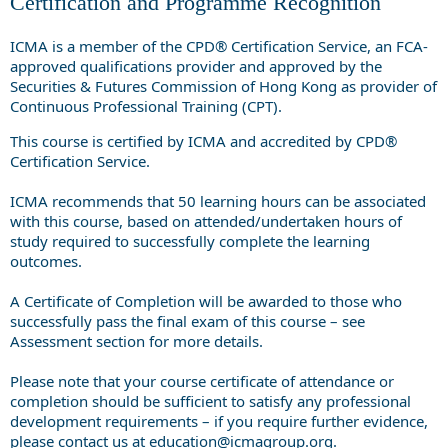
Certification and Programme Recognition
ICMA is a member of the CPD® Certification Service, an FCA-
approved qualifications provider and approved by the
Securities & Futures Commission of Hong Kong as provider of
Continuous Professional Training (CPT).
This course is certified by ICMA and accredited by CPD®
Certification Service.
ICMA recommends that 50 learning hours can be associated
with this course, based on attended/undertaken hours of
study required to successfully complete the learning
outcomes.
A Certificate of Completion will be awarded to those who
successfully pass the final exam of this course – see
Assessment section for more details.
Please note that your course certificate of attendance or
completion should be sufficient to satisfy any professional
development requirements – if you require further evidence,
please contact us at
education@icmagroup.org
.