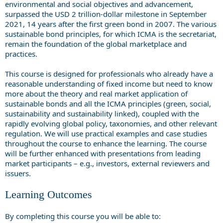
environmental and social objectives and advancement,
surpassed the USD 2 trillion-dollar milestone in September
2021, 14 years after the first green bond in 2007. The various
sustainable bond principles, for which ICMA is the secretariat,
remain the foundation of the global marketplace and
practices.
This course is designed for professionals who already have a
reasonable understanding of fixed income but need to know
more about the theory and real market application of
sustainable bonds and all the ICMA principles (green, social,
sustainability and sustainability linked), coupled with the
rapidly evolving global policy, taxonomies, and other relevant
regulation. We will use practical examples and case studies
throughout the course to enhance the learning. The course
will be further enhanced with presentations from leading
market participants – e.g., investors, external reviewers and
issuers.
Learning Outcomes
By completing this course you will be able to: