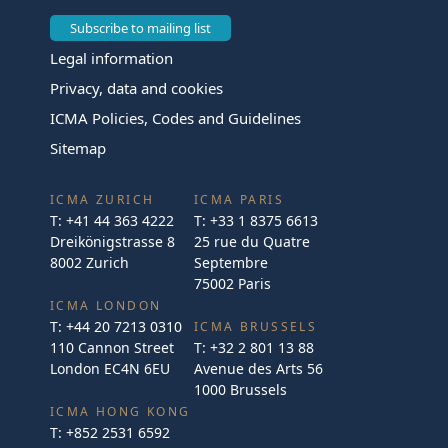
Subscribe to mailing list
Legal information
Privacy, data and cookies
ICMA Policies, Codes and Guidelines
Sitemap
ICMA ZURICH
ICMA PARIS
T:
+41 44 363 4222
T:
+33 1 8375 6613
Dreikönigstrasse 8
25 rue du Quatre
8002 Zurich
Septembre
75002 Paris
ICMA LONDON
T:
+44 20 7213 0310
ICMA BRUSSELS
110 Cannon Street
T:
+32 2 801 13 88
London EC4N 6EU
Avenue des Arts 56
1000 Brussels
ICMA HONG KONG
T:
+852 2531 6592