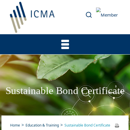
Sustainable Bond Certificate
Home
Education & Training
Sustainable Bond Certificate