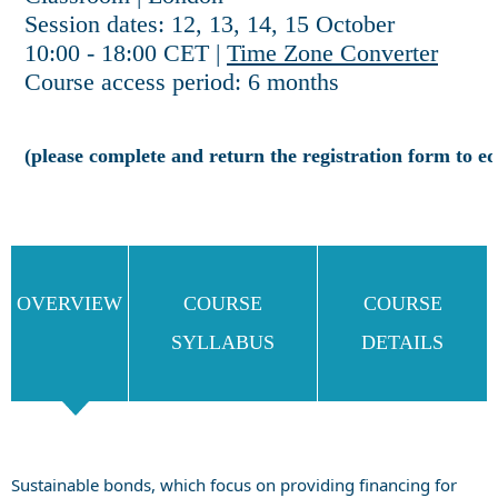
Session dates: 12, 13, 14, 15 October
10:00 - 18:00 CET |
Time Zone Converter
Course access period: 6 months
(please complete and return the registration form to
OVERVIEW
COURSE
COURSE
SYLLABUS
DETAILS
Sustainable bonds, which focus on providing financing for