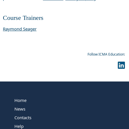
Course Trainers
Raymond Seager
Follow ICMA Education:
Home
News
Contacts
Help