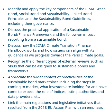
Identify and apply the key components of the ICMA Green
Bond, Social Bond and Sustainability-Linked Bond
Principles and the Sustainability Bond Guidelines,
including their governance.
Discuss the practical application of a Sustainable
Bond/Finance Framework and the follow-on impact
reporting from a sustainable bond.
Discuss how the ICMA Climate Transition Finance
Handbook works and how issuers can align with its
guidance as we progress towards the Paris climate goals.
Recognise the different types of external reviews such as
SPOs that can be assigned to sustainable bonds and
frameworks.
Appreciate the wider context of practicalities of the
sustainable bond marketplace including the steps in
coming to market, what investors are looking for and have
come to expect, the role of indices, listing authorities and
data providers, etc.
Link the main regulations and legislative initiatives that
resulted from the 2018 EU Action Plan with an emphasis