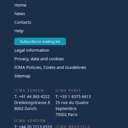
Home
News
Contacts
Help
Subscribe to mailing list
Legal information
Privacy, data and cookies
ICMA Policies, Codes and Guidelines
Sitemap
ICMA ZURICH
ICMA PARIS
T:
+41 44 363 4222
T:
+33 1 8375 6613
Dreikönigstrasse 8
25 rue du Quatre
8002 Zurich
Septembre
75002 Paris
ICMA LONDON
T:
+44 20 7213 0310
ICMA BRUSSELS