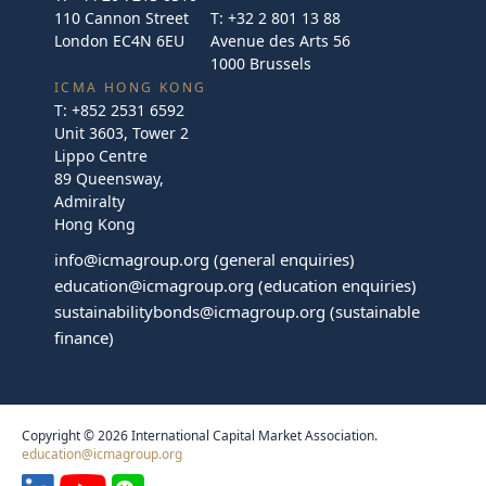
110 Cannon Street
T:
+32 2 801 13 88
London EC4N 6EU
Avenue des Arts 56
1000 Brussels
ICMA HONG KONG
T:
+852 2531 6592
Unit 3603, Tower 2
Lippo Centre
89 Queensway,
Admiralty
Hong Kong
info@icmagroup.org
(general enquiries)
education@icmagroup.org
(education enquiries)
sustainabilitybonds@icmagroup.org
(sustainable
finance)
Copyright © 2026 International Capital Market Association.
education@icmagroup.org