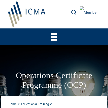
Operations Certificate
Programme (OCP)
Home
Education & Training