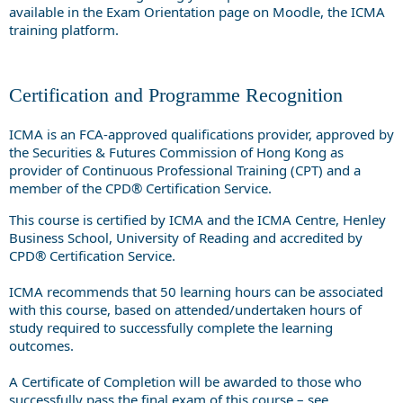
available in the Exam Orientation page on Moodle, the ICMA
training platform.
Certification and Programme Recognition
ICMA is an FCA-approved qualifications provider, approved by
the Securities & Futures Commission of Hong Kong as
provider of Continuous Professional Training (CPT) and a
member of the CPD® Certification Service.
This course is certified by ICMA and the ICMA Centre, Henley
Business School, University of Reading and accredited by
CPD® Certification Service.
ICMA recommends that 50 learning hours can be associated
with this course, based on attended/undertaken hours of
study required to successfully complete the learning
outcomes.
A Certificate of Completion will be awarded to those who
successfully pass the final exam of this course – see