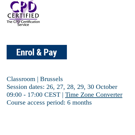
Classroom | Brussels
Session dates: 26, 27, 28, 29, 30 October
09:00 - 17:00 CEST |
Time Zone Converter
Course access period: 6 months