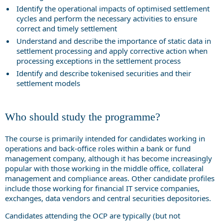
Identify the operational impacts of optimised settlement
cycles and perform the necessary activities to ensure
correct and timely settlement
Understand and describe the importance of static data in
settlement processing and apply corrective action when
processing exceptions in the settlement process
Identify and describe tokenised securities and their
settlement models
Who should study the programme?
The course is primarily intended for candidates working in
operations and back-office roles within a bank or fund
management company, although it has become increasingly
popular with those working in the middle office, collateral
management and compliance areas. Other candidate profiles
include those working for financial IT service companies,
exchanges, data vendors and central securities depositories.
Candidates attending the OCP are typically (but not