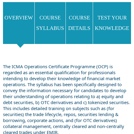
OVERVIEW
COURSE
COURSE
TEST YOUR
SYLLABUS
DETAILS
KNOWLEDGE
The ICMA Operations Certificate Programme (OCP) is
regarded as an essential qualification for professionals
intending to develop their knowledge of financial market
operations. The syllabus has been specifically designed to
convey the information necessary for candidates to develop
their understanding of operations relating to a) equity and
debt securities, b) OTC derivatives and c) tokenized securities.
This includes detailed training on subjects such as (for
securities) the trade lifecycle, repos, securities lending &
borrowing, corporate actions, and (for OTC derivatives)
collateral management, centrally cleared and non-centrally
cleared trades under EMIR.