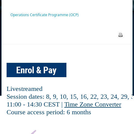
Operations Certificate Programme (OCP)
Livestreamed
Session dates: 8, 9, 10, 15, 16, 22, 23, 24, 29, 
11:00 - 14:30 CEST |
Time Zone Converter
Course access period: 6 months