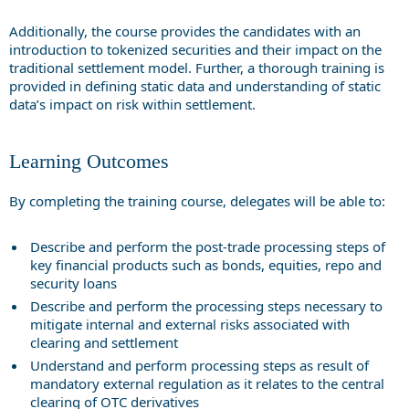
Additionally, the course provides the candidates with an
introduction to tokenized securities and their impact on the
traditional settlement model. Further, a thorough training is
provided in defining static data and understanding of static
data’s impact on risk within settlement.
Learning Outcomes
By completing the training course, delegates will be able to:
Describe and perform the post-trade processing steps of
key financial products such as bonds, equities, repo and
security loans
Describe and perform the processing steps necessary to
mitigate internal and external risks associated with
clearing and settlement
Understand and perform processing steps as result of
mandatory external regulation as it relates to the central
clearing of OTC derivatives