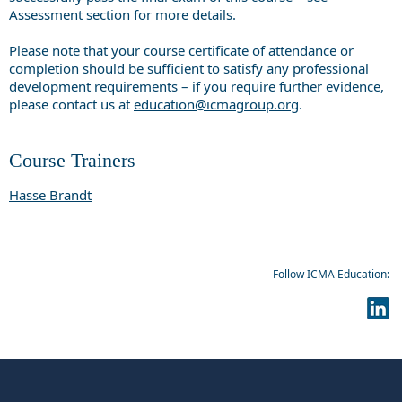
Assessment section for more details.
Please note that your course certificate of attendance or
completion should be sufficient to satisfy any professional
development requirements – if you require further evidence,
please contact us at
education@icmagroup.org
.
Course Trainers
Hasse Brandt
Follow ICMA Education: