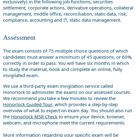
exclusively) in the following job functions, securities
settlement, corporate actions, derivative operations, collateral
management, middle office, reconciliation, static data, risk,
compliance, accounting and IT, static data management.
Assessment
The exam consists of 75 multiple choice questions of which
candidates must answer a minimum of 45 questions, or 60%,
correctly in order to pass. You will have six months in which
to study the material, book and complete an online, fully
invigilated exam.
We use a third-party exam invigilation service called
Honorlock to administer the exams on our assessed courses.
We recommend you take a few minutes to review the
Honorlock Guided Tour
, which provides a step-by-step
overview of what to expect on exam day. You should also run
the
Honorlock MSR Check
to ensure your device, browser,
webcam, and microphone meet the current requirements.
More information regarding your specific exam will be